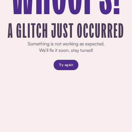
A GLITCH JUST OCCURRED
Something is not working as expected.
We’ll fix it soon, stay tuned!
Try again