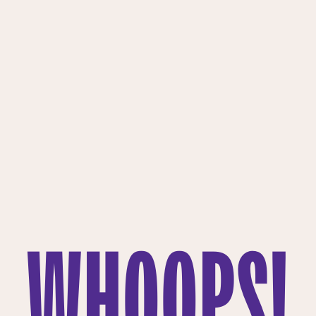
WHOOPS!