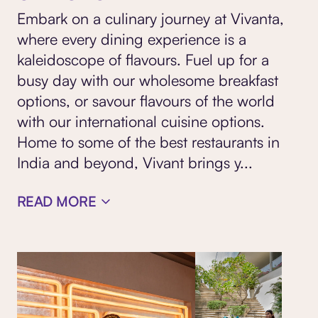
Embark on a culinary journey at Vivanta,
where every dining experience is a
kaleidoscope of flavours. Fuel up for a
busy day with our wholesome breakfast
options, or savour flavours of the world
with our international cuisine options.
Home to some of the best restaurants
in
India and beyond, Vivant brings y
...
READ MORE