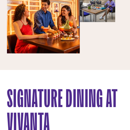
SIGNATURE DINING AT
VIVANTA