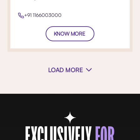
+91 1166003000
KNOW MORE
LOAD MORE
EXCLUSIVELY
FOR