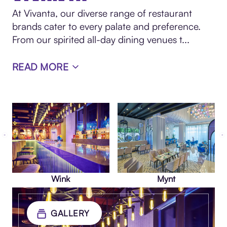
At Vivanta, our diverse range of restaurant
brands cater to every palate and preference.
From our spirited all-day dining venues t
...
READ MORE
Wink
Mynt
GALLERY