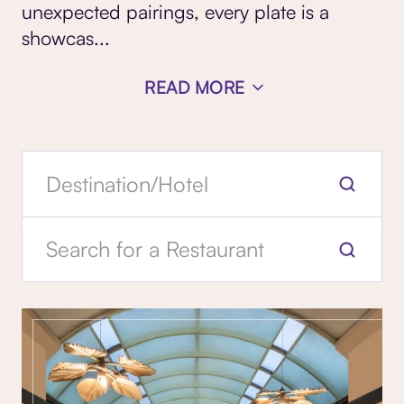
unexpected pairings, every plate is a
showcas...
READ MORE