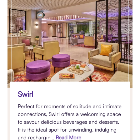
Swirl
Perfect for moments of solitude and intimate
connections, Swirl offers a welcoming space
to savour delicious beverages and desserts.
It is the ideal spot for unwinding, indulging
and rechargin...
Read More