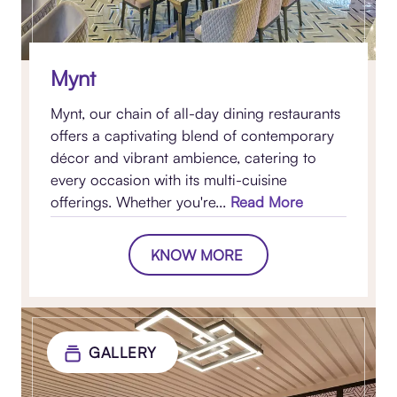
Mynt
Mynt, our chain of all-day dining restaurants
offers a captivating blend of contemporary
décor and vibrant ambience, catering to
every occasion with its multi-cuisine
offerings. Whether you're...
Read More
KNOW MORE
GALLERY