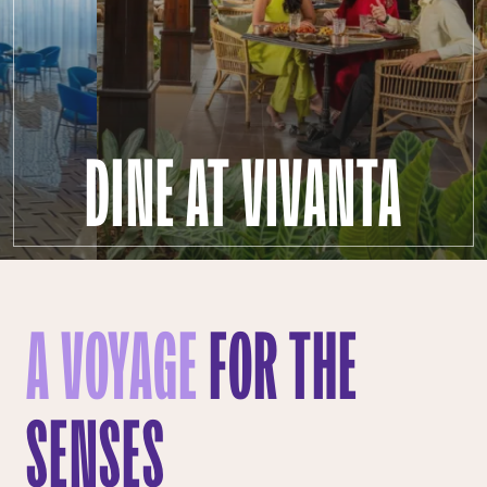
DINE AT VIVANTA
A VOYAGE
FOR THE
SENSES