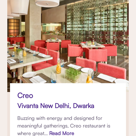
Creo
Vivanta New Delhi, Dwarka
Buzzing with energy and designed for
meaningful gatherings, Creo restaurant is
where great...
Read More