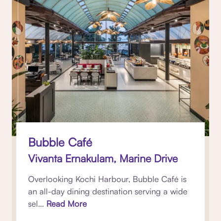
Bubble Café
Vivanta Ernakulam, Marine Drive
Overlooking Kochi Harbour, Bubble Café is
an all-day dining destination serving a wide
sel...
Read More