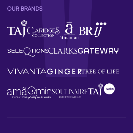
OUR BRANDS