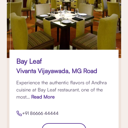
Bay Leaf
Vivanta Vijayawada, MG Road
Experience the authentic flavors of Andhra
cuisine at Bay Leaf restaurant, one of the
most...
Read More
+91 86666 44444