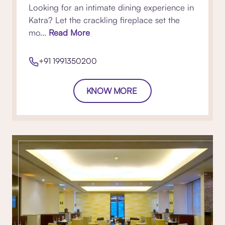
Looking for an intimate dining experience in
Katra? Let the crackling fireplace set the
mo...
Read More
+91 1991350200
KNOW MORE