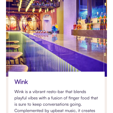
Wink
Wink is a vibrant resto-bar that blends
playful vibes with a fusion of finger food that
is sure to keep conversations going.
Complemented by upbeat music, it creates