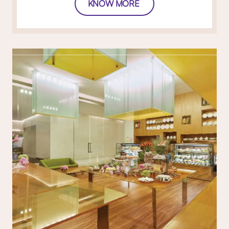
KNOW MORE