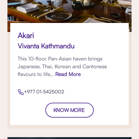
Akari
Vivanta Kathmandu
This 10-floor Pan-Asian haven brings
Japanese, Thai, Korean and Cantonese
flavours to life...
Read More
+977 01-5425002
KNOW MORE