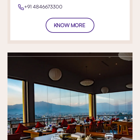
+91 4846673300
KNOW MORE