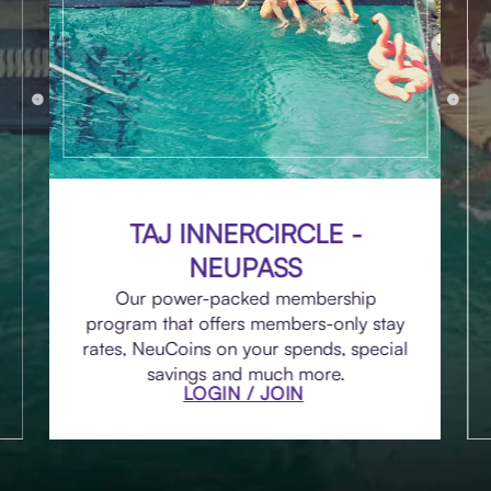
TAJ INNERCIRCLE -
NEUPASS
Our power-packed membership
program that offers members-only stay
rates, NeuCoins on your spends, special
savings and much more.
LOGIN / JOIN