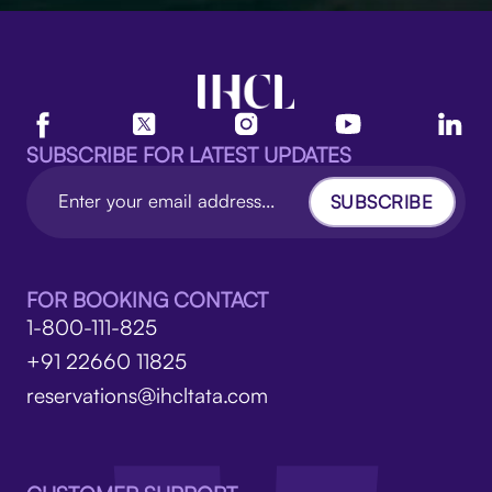
SUBSCRIBE FOR LATEST UPDATES
SUBSCRIBE
FOR BOOKING CONTACT
1-800-111-825
+91 22660 11825
reservations@ihcltata.com