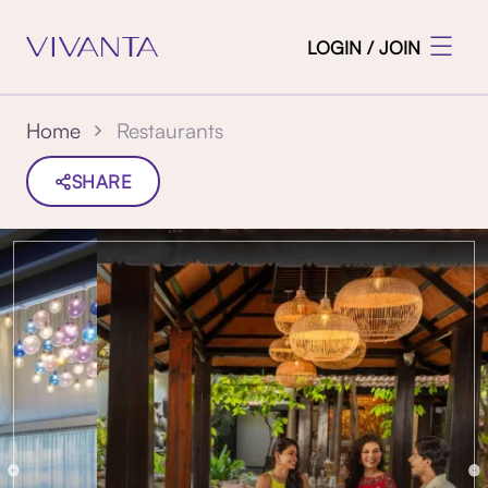
LOGIN / JOIN
Restaurants
Home
SHARE