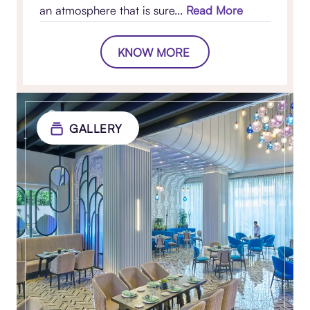
an atmosphere that is sure...
Read More
KNOW MORE
GALLERY