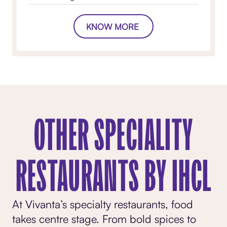
KNOW MORE
OTHER SPECIALITY
RESTAURANTS BY IHCL
At Vivanta’s specialty restaurants, food
takes centre stage. From bold spices to