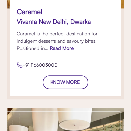
Caramel
Vivanta New Delhi, Dwarka
Caramel is the perfect destination for
indulgent desserts and savoury bites.
Positioned in...
Read More
+91 1166003000
KNOW MORE