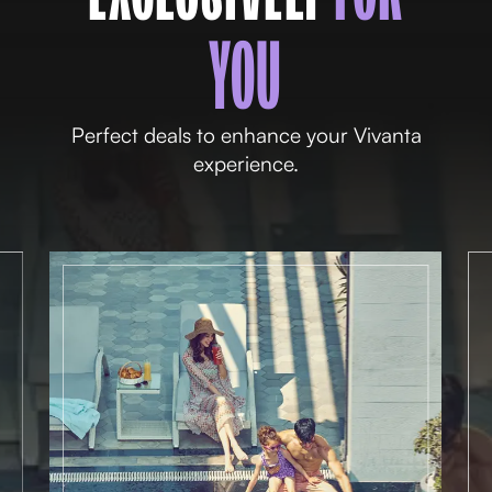
YOU
Perfect deals to enhance your Vivanta
experience.