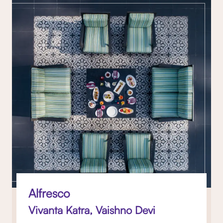
Alfresco
Vivanta Katra, Vaishno Devi