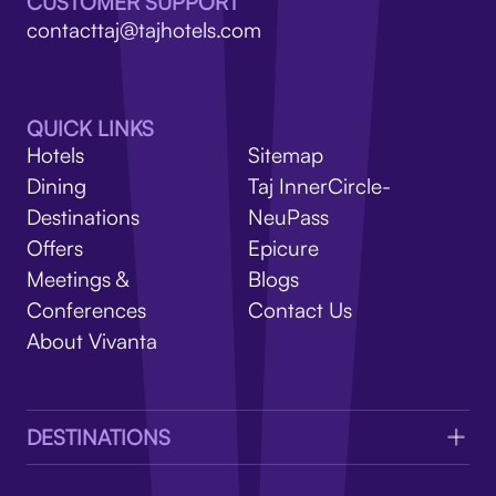
V
CUSTOMER SUPPORT
contacttaj@tajhotels.com
QUICK LINKS
Hotels
Sitemap
Dining
Taj InnerCircle-
Destinations
NeuPass
Offers
Epicure
Meetings &
Blogs
Conferences
Contact Us
About Vivanta
DESTINATIONS