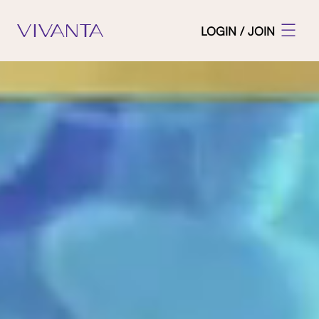
LOGIN / JOIN