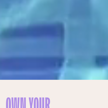
OWN YOUR