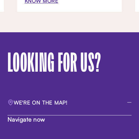
KNOW MORE
LOOKING FOR US?
WE'RE ON THE MAP!
Navigate now