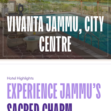
VIVANTA JAMMU, CITY
CENTRE
Hotel Highlights
EXPERIENCE JAMMU’S