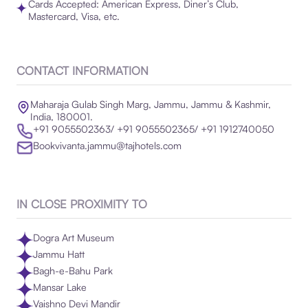
Cards Accepted: American Express, Diner’s Club,
Mastercard, Visa, etc.
CONTACT INFORMATION
Maharaja Gulab Singh Marg, Jammu, Jammu & Kashmir,
India, 180001.
+91 9055502363/ +91 9055502365/ +91 1912740050
Bookvivanta.jammu@tajhotels.com
IN CLOSE PROXIMITY TO
Dogra Art Museum
Jammu Hatt
Bagh-e-Bahu Park
Mansar Lake
Vaishno Devi Mandir