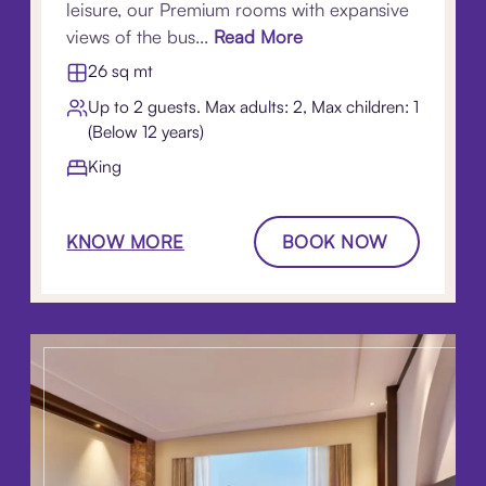
leisure, our Premium rooms with expansive
views of the bus...
Read More
26 sq mt
Up to 2 guests. Max adults: 2, Max children: 1
(Below 12 years)
King
KNOW MORE
BOOK NOW