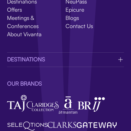
V
Destinations
NeuPass
Offers
Epicure
Meetings &
Blogs
Conferences
Contact Us
About Vivanta
DESTINATIONS
OUR BRANDS