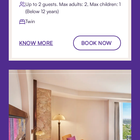
Up to 2 guests. Max adults: 2, Max children: 1
(Below 12 years)
Twin
KNOW MORE
BOOK NOW