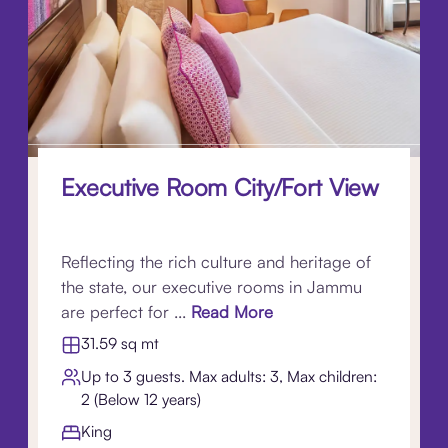
Executive Room City/Fort View
Reflecting the rich culture and heritage of
the state, our executive rooms in Jammu
are perfect for ...
Read More
31.59 sq mt
Up to 3 guests. Max adults: 3, Max children:
2 (Below 12 years)
King