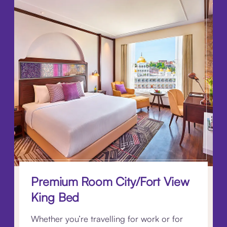
Premium Room City/Fort View
King Bed
Whether you’re travelling for work or for