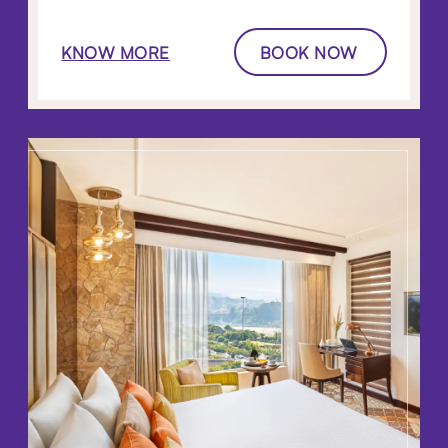
KNOW MORE
BOOK NOW