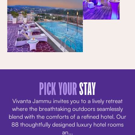
PICK YOUR
STAY
Vivanta Jammu invites you to a lively retreat
where the breathtaking outdoors seamlessly
blend with the comforts of a refined hotel. Our
88 thoughtfully designed
luxury hotel rooms
an
...