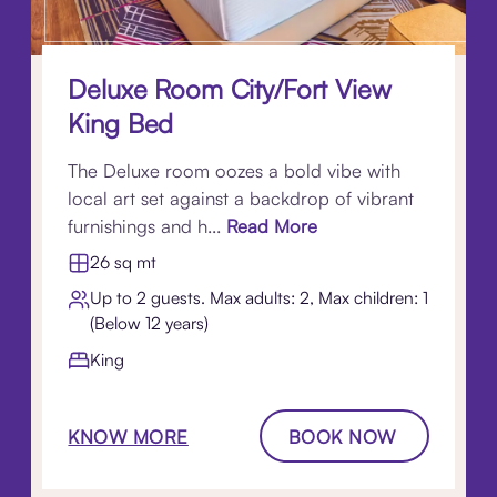
Deluxe Room City/Fort View
King Bed
The Deluxe room oozes a bold vibe with
local art set against a backdrop of vibrant
furnishings and h...
Read More
26 sq mt
Up to 2 guests. Max adults: 2, Max children: 1
(Below 12 years)
King
KNOW MORE
BOOK NOW