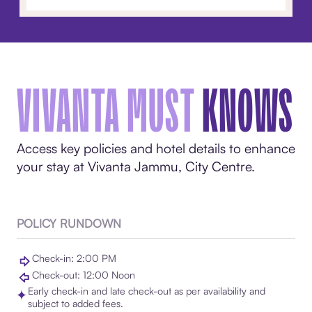
VIVANTA MUST
KNOWS
Access key policies and hotel details to enhance
your stay at Vivanta Jammu, City Centre.
POLICY RUNDOWN
Check-in: 2:00 PM
Check-out: 12:00 Noon
Early check-in and late check-out as per availability and
subject to added fees.