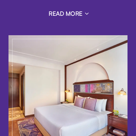
READ MORE