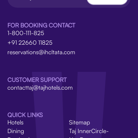
FOR BOOKING CONTACT
1-800-111-825
+91 22660 11825
reservations@ihcltata.com
CUSTOMER SUPPORT
contacttaj@tajhotels.com
QUICK LINKS
Hotels
Sitemap
Dining
Taj InnerCircle-