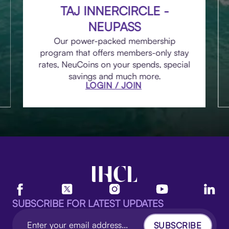
TAJ INNERCIRCLE -
NEUPASS
Our power-packed membership
program that offers members-only stay
rates, NeuCoins on your spends, special
savings and much more.
LOGIN / JOIN
SUBSCRIBE FOR LATEST UPDATES
SUBSCRIBE