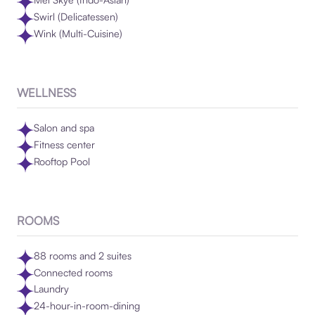
Swirl (Delicatessen)
Wink (Multi-Cuisine)
WELLNESS
Salon and spa
Fitness center
Rooftop Pool
ROOMS
88 rooms and 2 suites
Connected rooms
Laundry
24-hour-in-room-dining