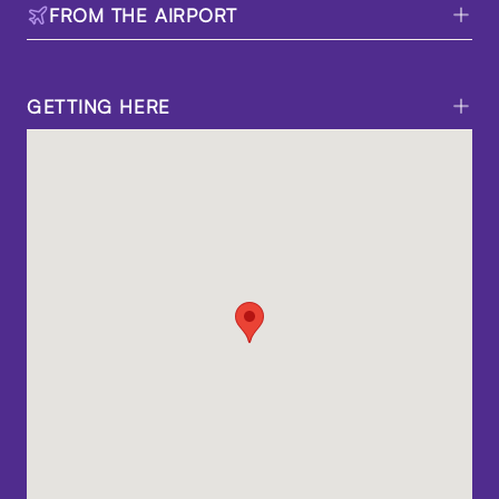
FROM THE AIRPORT
GETTING HERE