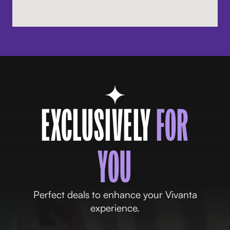
EXCLUSIVELY
FOR
YOU
Perfect deals to enhance your Vivanta
experience.