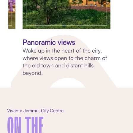
Panoramic views
Wake up in the heart of the city,
where views open to the charm of
a
the old town and distant hills
beyond.
Vivanta Jammu, City Centre
ON THE