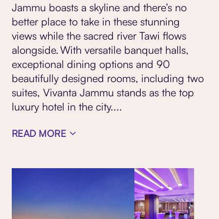
Jammu boasts a skyline and there’s no
better place to take in these stunning
views while the sacred river Tawi flows
alongside. With versatile banquet halls,
exceptional dining options and 90
beautifully designed rooms, including two
suites, Vivanta Jammu stands as the top
luxury hotel in the city.
...
READ MORE