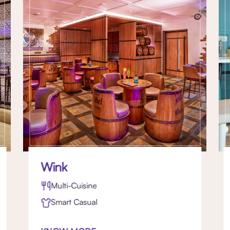
Wink
Multi-Cuisine
Smart Casual