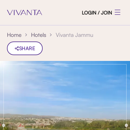
LOGIN / JOIN
Vivanta Jammu
Home
Hotels
SHARE