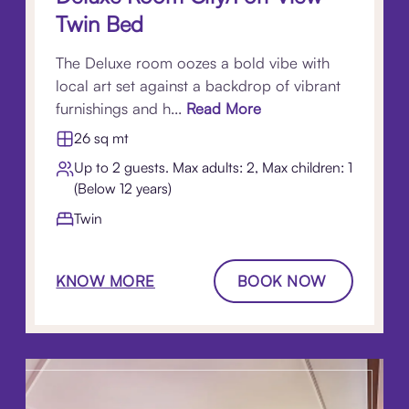
Twin Bed
The Deluxe room oozes a bold vibe with
local art set against a backdrop of vibrant
furnishings and h...
Read More
26 sq mt
Up to 2 guests. Max adults: 2, Max children: 1
(Below 12 years)
Twin
KNOW MORE
BOOK NOW