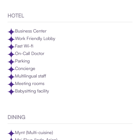
HOTEL
Business Center
Work Friendly Lobby
Fast Wi-fi
On-Call Doctor
Parking
Concierge
Multilingual staff
Meeting rooms
Babysitting facility
DINING
Mynt (Multi-cuisine)
Mei Skye (Indo-Asian)