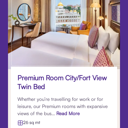
Premium Room City/Fort View
Twin Bed
Whether you’re travelling for work or for
leisure, our Premium rooms with expansive
views of the bus...
Read More
26 sq mt