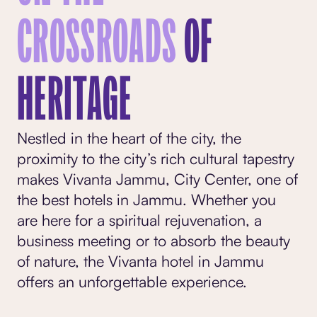
CROSSROADS
OF
HERITAGE
Nestled in the heart of the city, the
proximity to the city’s rich cultural tapestry
makes Vivanta Jammu, City Center, one of
the
best hotels in Jammu
. Whether you
are here for a spiritual rejuvenation, a
business meeting or to absorb the beauty
of nature, the Vivanta hotel in Jammu
offers an unforgettable experience.