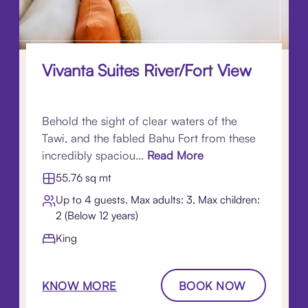
Vivanta Suites River/Fort View
Behold the sight of clear waters of the
Tawi, and the fabled Bahu Fort from these
incredibly spaciou...
Read More
55.76 sq mt
Up to 4 guests. Max adults: 3, Max children:
2 (Below 12 years)
King
KNOW MORE
BOOK NOW