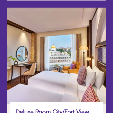
Deluxe Room City/Fort View