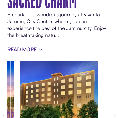
SACRED CHARM
Embark on a wondrous journey at Vivanta
Jammu, City Centre, where you can
experience the best of the Jammu city. Enjoy
the breathtaking natu...
READ MORE