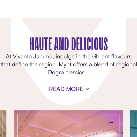
HAUTE AND DELICIOUS
At Vivanta Jammu, indulge in the vibrant flavours
that define the region. Mynt offers a blend of regional
Dogra classics
...
READ MORE