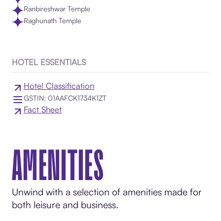
Ranbireshwar Temple
Raghunath Temple
HOTEL ESSENTIALS
Hotel Classification
GSTIN: 01AAFCK1734K1ZT
Fact Sheet
AMENITIES
Unwind with a selection of amenities made for
both leisure and business.