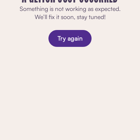
Something is not working as expected.
We’ll fix it soon, stay tuned!
Try again