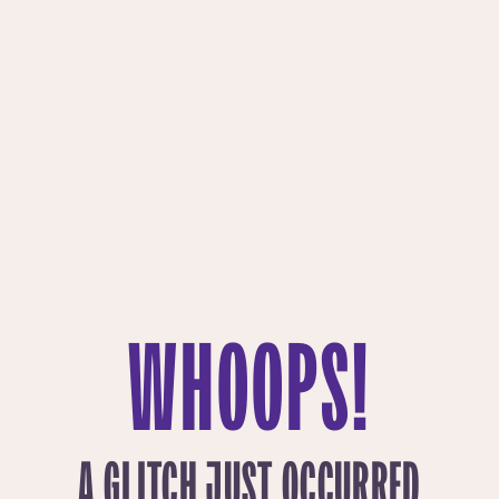
WHOOPS!
A GLITCH JUST OCCURRED