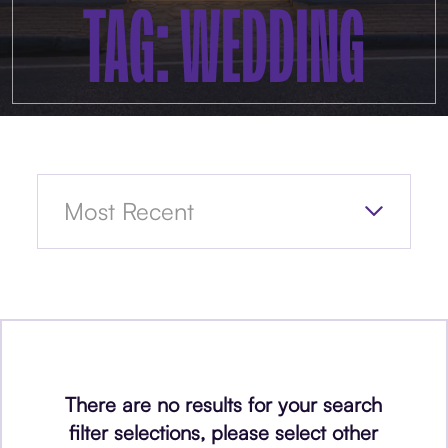
TAG: WEDDING
There are no results for your search
filter selections, please select other