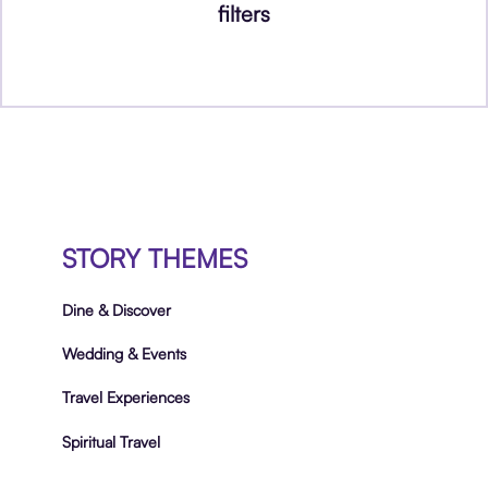
filters
STORY THEMES
Dine & Discover
Wedding & Events
Travel Experiences
Spiritual Travel