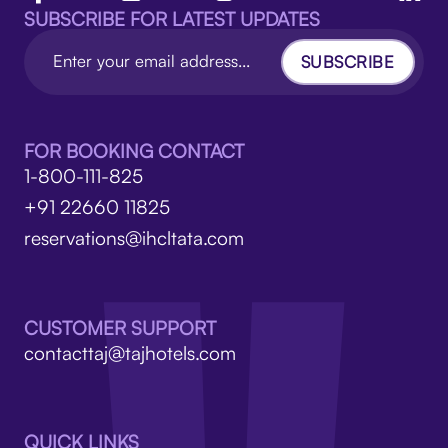
SUBSCRIBE FOR LATEST UPDATES
SUBSCRIBE
FOR BOOKING CONTACT
1-800-111-825
+91 22660 11825
reservations@ihcltata.com
CUSTOMER SUPPORT
contacttaj@tajhotels.com
QUICK LINKS