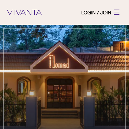
LOGIN / JOIN