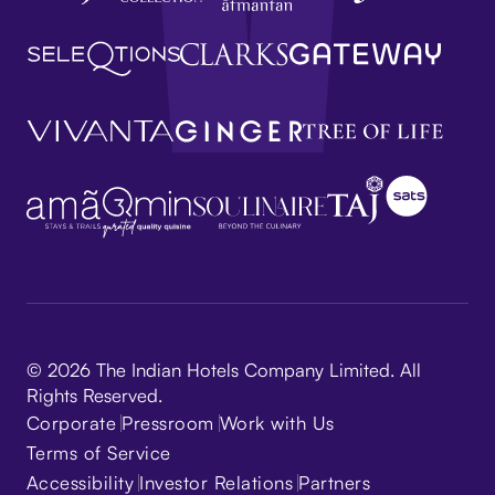
© 2026 The Indian Hotels Company Limited. All
Rights Reserved.
Corporate
Pressroom
Work with Us
Terms of Service
Accessibility
Investor Relations
Partners