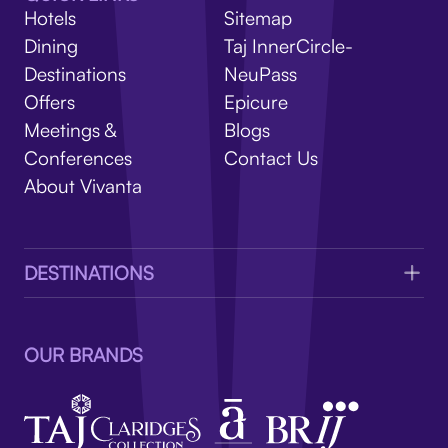
V
Hotels
Sitemap
Dining
Taj InnerCircle-
Destinations
NeuPass
Offers
Epicure
Meetings &
Blogs
Conferences
Contact Us
About Vivanta
DESTINATIONS
OUR BRANDS