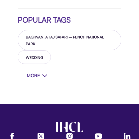
POPULAR TAGS
BAGHVAN, A TAJ SAFARI – PENCH NATIONAL
PARK
WEDDING
MORE