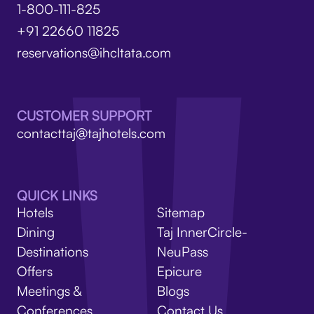
1-800-111-825
+91 22660 11825
reservations@ihcltata.com
CUSTOMER SUPPORT
contacttaj@tajhotels.com
QUICK LINKS
Hotels
Sitemap
Dining
Taj InnerCircle-
Destinations
NeuPass
Offers
Epicure
Meetings &
Blogs
Conferences
Contact Us