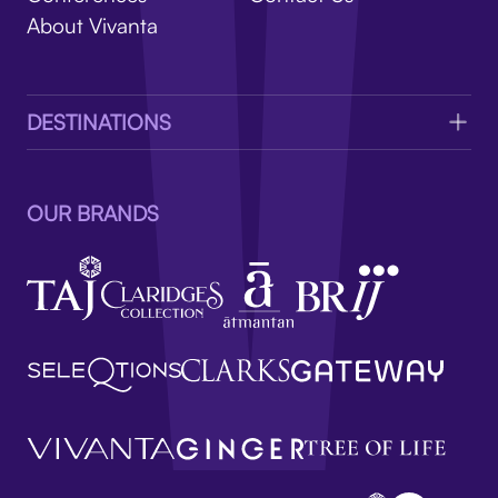
V
About Vivanta
DESTINATIONS
OUR BRANDS