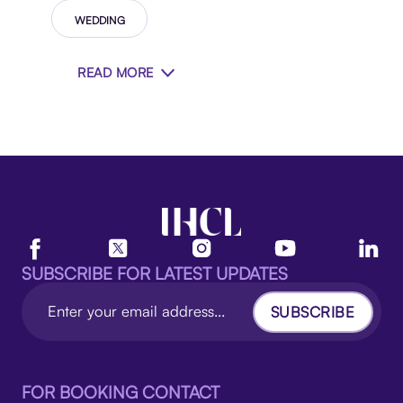
WEDDING
READ MORE
SUBSCRIBE FOR LATEST UPDATES
SUBSCRIBE
FOR BOOKING CONTACT