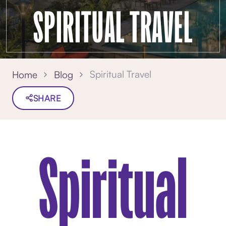
SPIRITUAL TRAVEL
Spiritual Travel
Home
Blog
SHARE
Spiritual