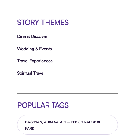
STORY THEMES
Dine & Discover
Wedding & Events
Travel Experiences
Spiritual Travel
POPULAR TAGS
BAGHVAN, A TAJ SAFARI – PENCH NATIONAL
PARK