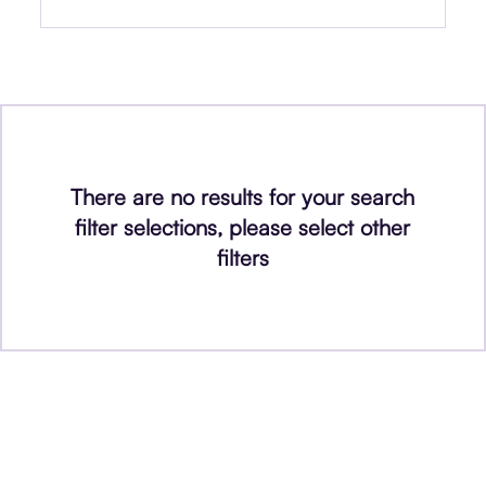
There are no results for your search
filter selections, please select other
filters