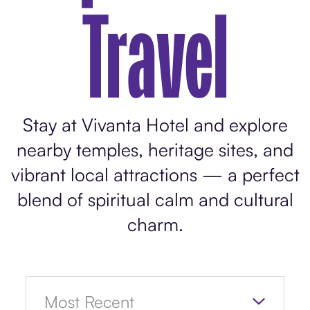
Travel
Stay at Vivanta Hotel and explore
nearby temples, heritage sites, and
vibrant local attractions — a perfect
blend of spiritual calm and cultural
charm.