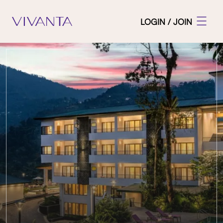
LOGIN / JOIN