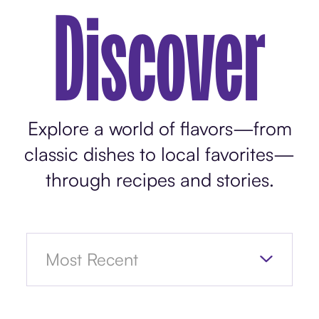
Discover
Explore a world of flavors—from
classic dishes to local favorites—
through recipes and stories.