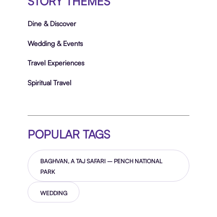
STORY THEMES
Dine & Discover
Wedding & Events
Travel Experiences
Spiritual Travel
POPULAR TAGS
BAGHVAN, A TAJ SAFARI – PENCH NATIONAL
PARK
WEDDING