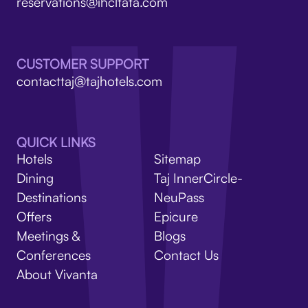
V
reservations@ihcltata.com
CUSTOMER SUPPORT
contacttaj@tajhotels.com
QUICK LINKS
Hotels
Sitemap
Dining
Taj InnerCircle-
Destinations
NeuPass
Offers
Epicure
Meetings &
Blogs
Conferences
Contact Us
About Vivanta