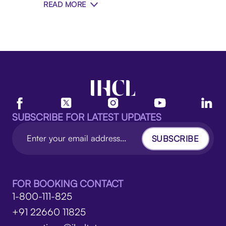
READ MORE
SUBSCRIBE FOR LATEST UPDATES
SUBSCRIBE
FOR BOOKING CONTACT
1-800-111-825
+91 22660 11825