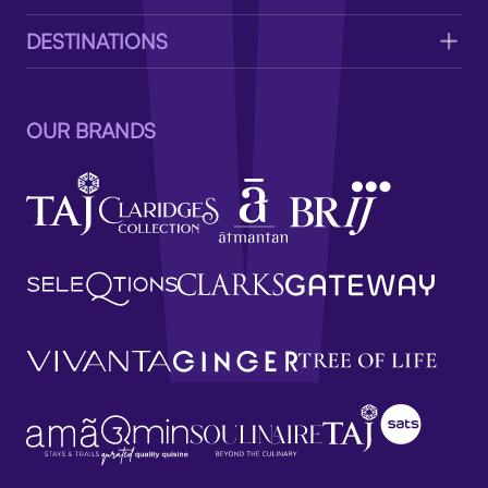
DESTINATIONS
OUR BRANDS