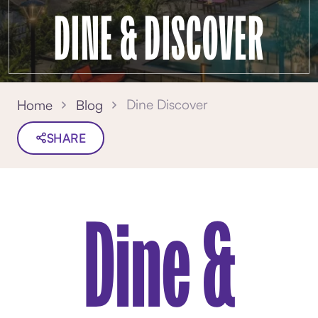
DINE & DISCOVER
Dine Discover
Home
Blog
SHARE
Dine &