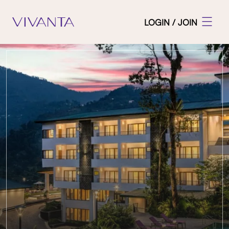
LOGIN / JOIN