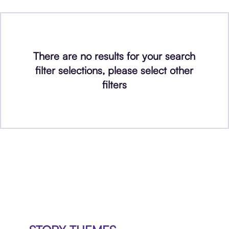
There are no results for your search
filter selections, please select other
filters