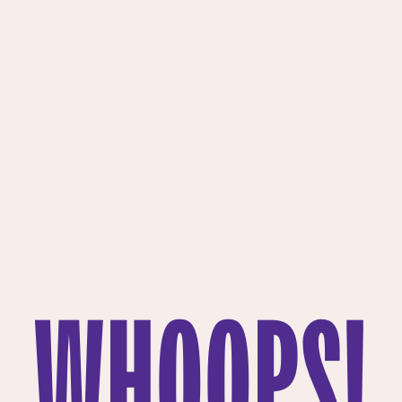
WHOOPS!