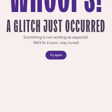
A GLITCH JUST OCCURRED
Something is not working as expected.
We’ll fix it soon, stay tuned!
Try again