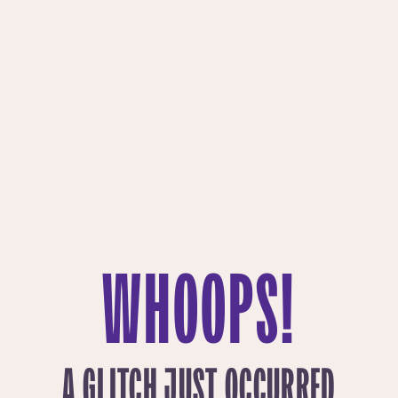
WHOOPS!
A GLITCH JUST OCCURRED