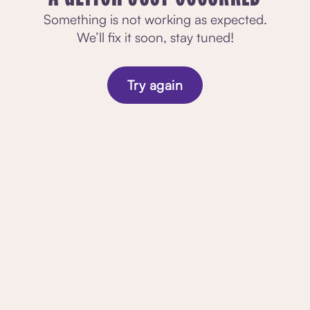
Something is not working as expected.
We’ll fix it soon, stay tuned!
Try again