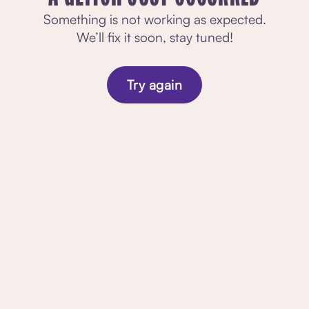
Something is not working as expected.
We’ll fix it soon, stay tuned!
Try again