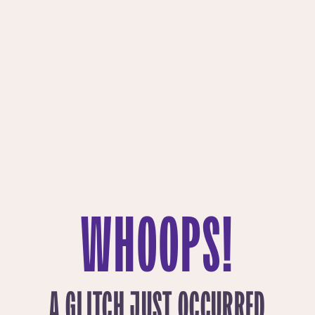
WHOOPS!
A GLITCH JUST OCCURRED