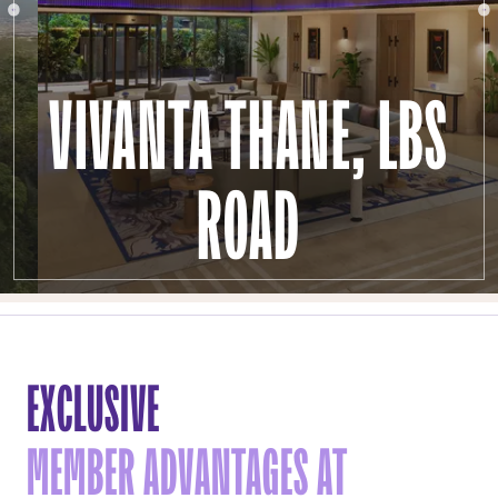
VIVANTA THANE, LBS
ROAD
EXCLUSIVE
MEMBER ADVANTAGES AT