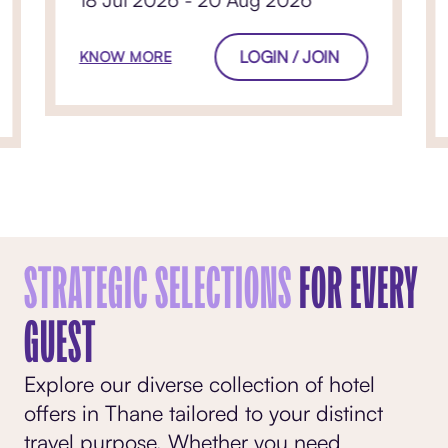
18 Jul 2026 - 20 Aug 2026
LOGIN / JOIN
KNOW MORE
STRATEGIC SELECTIONS
FOR EVERY
GUEST
Explore our diverse collection of hotel
offers in Thane tailored to your distinct
travel purpose. Whether you need