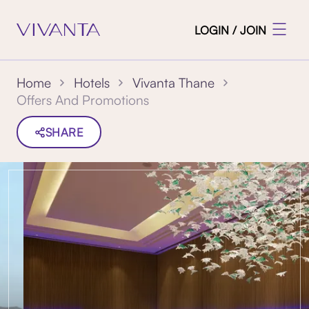
LOGIN / JOIN
Home
Hotels
Vivanta Thane
Offers And Promotions
SHARE