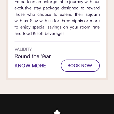
Embark on an unforgettable journey with our
exclusive stay package designed to reward
those who choose to extend their sojourn
with us. Stay with us for three nights or more
to enjoy special savings on your room rate
and food & soft beverages.
VALIDITY
Round the Year
KNOW MORE
BOOK NOW