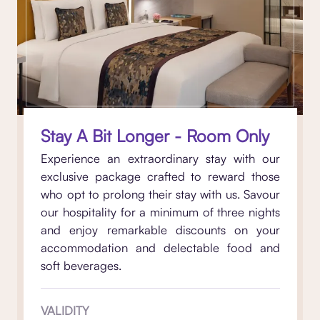
Stay A Bit Longer - Room Only
Experience an extraordinary stay with our
exclusive package crafted to reward those
who opt to prolong their stay with us. Savour
our hospitality for a minimum of three nights
and enjoy remarkable discounts on your
accommodation and delectable food and
soft beverages.
VALIDITY