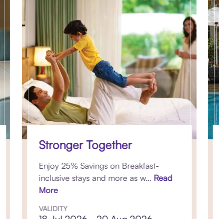
Stronger Together
Enjoy 25% Savings on Breakfast-
inclusive stays and more as w...
Read
More
VALIDITY