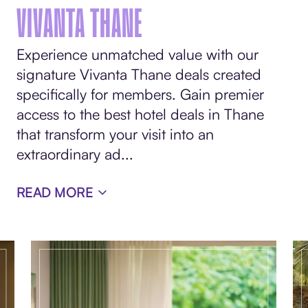
VIVANTA THANE
Experience unmatched value with our
signature Vivanta Thane deals created
specifically for members. Gain premier
access to the best hotel deals in Thane
that transform your visit into an
extraordinary ad
...
READ MORE