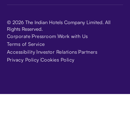
© 2026 The Indian Hotels Company Limited. All
Rights Reserved.
Corporate
Pressroom
Work with Us
Terms of Service
Accessibility
Investor Relations
Partners
Privacy Policy
Cookies Policy