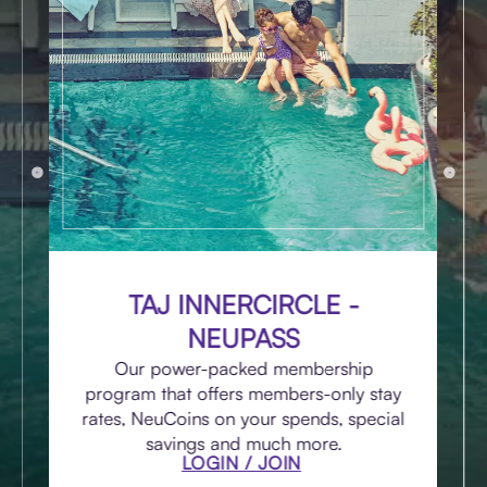
TAJ INNERCIRCLE -
NEUPASS
Our power-packed membership
program that offers members-only stay
rates, NeuCoins on your spends, special
savings and much more.
LOGIN / JOIN