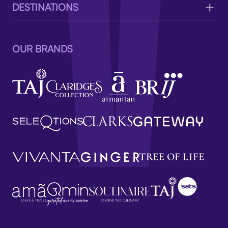
DESTINATIONS
OUR BRANDS