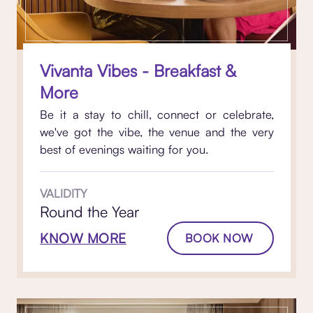
Vivanta Vibes - Breakfast &
More
Be it a stay to chill, connect or celebrate,
we've got the vibe, the venue and the very
best of evenings waiting for you.
VALIDITY
Round the Year
KNOW MORE
BOOK NOW