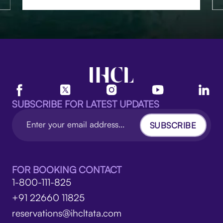
SUBSCRIBE FOR LATEST UPDATES
SUBSCRIBE
FOR BOOKING CONTACT
1-800-111-825
+91 22660 11825
reservations@ihcltata.com