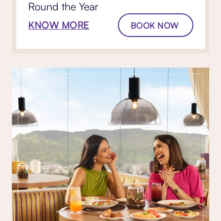
Round the Year
KNOW MORE
BOOK NOW