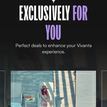
EXCLUSIVELY
FOR
YOU
Perfect deals to enhance your Vivanta
experience.