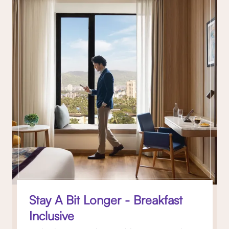
Stay A Bit Longer - Breakfast
Inclusive