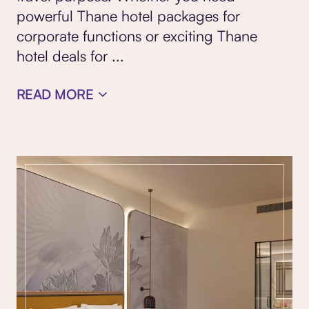
powerful Thane hotel packages for
corporate functions or exciting Thane
hotel deals for
...
READ MORE