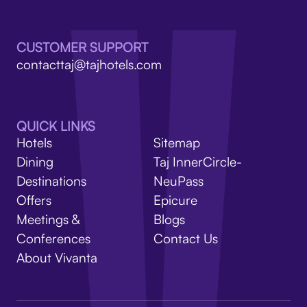
V
CUSTOMER SUPPORT
contacttaj@tajhotels.com
QUICK LINKS
Hotels
Sitemap
Dining
Taj InnerCircle-
Destinations
NeuPass
Offers
Epicure
Meetings &
Blogs
Conferences
Contact Us
About Vivanta