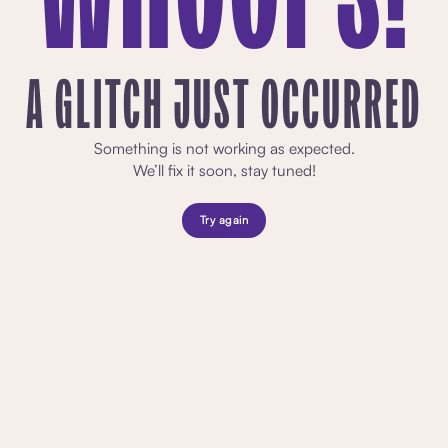
A GLITCH JUST OCCURRED
Something is not working as expected.
We’ll fix it soon, stay tuned!
Try again