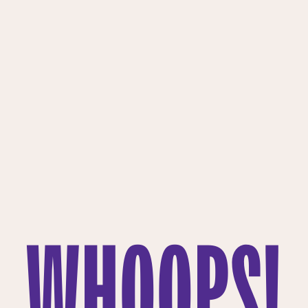
WHOOPS!