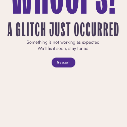
A GLITCH JUST OCCURRED
Something is not working as expected.
We’ll fix it soon, stay tuned!
Try again