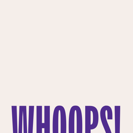
WHOOPS!