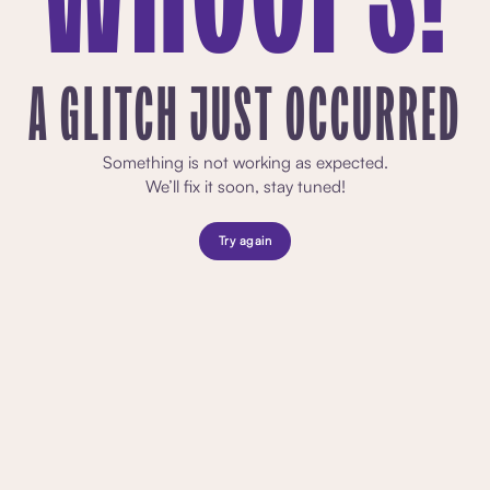
A GLITCH JUST OCCURRED
Something is not working as expected.
We’ll fix it soon, stay tuned!
Try again