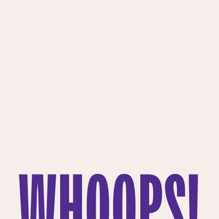
WHOOPS!