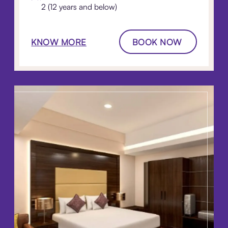
2 (12 years and below)
KNOW MORE
BOOK NOW