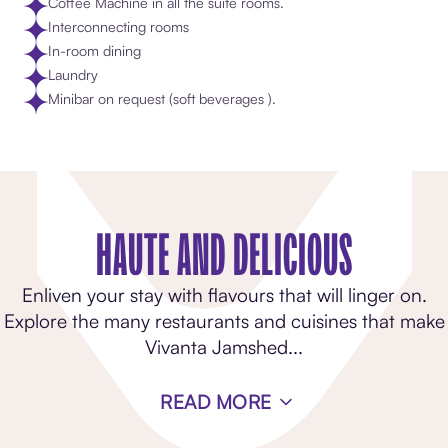
Coffee Machine in all the suite rooms​.
Interconnecting rooms
In-room dining
Laundry
Minibar on request (soft beverages )​.
HAUTE AND DELICIOUS
Enliven your stay with flavours that will linger on.
Explore the many restaurants and cuisines that make
Vivanta Jamshed
...
READ MORE