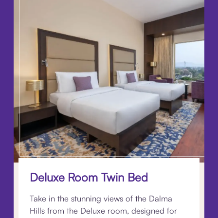
Deluxe Room Twin Bed
Take in the stunning views of the Dalma
Hills from the Deluxe room, designed for