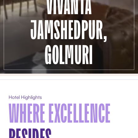
VIVANTA
JAMSHEDPUR,
GOLMURI
Hotel Highlights
WHERE EXCELLENCE