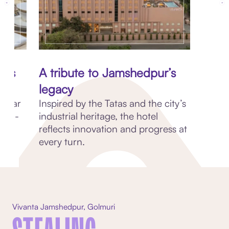
oss
A tribute to Jamshedpur’s
legacy
nd Far
Inspired by the Tatas and the city’s
e in-
industrial heritage, the hotel
reflects innovation and progress at
every turn.
Vivanta Jamshedpur, Golmuri