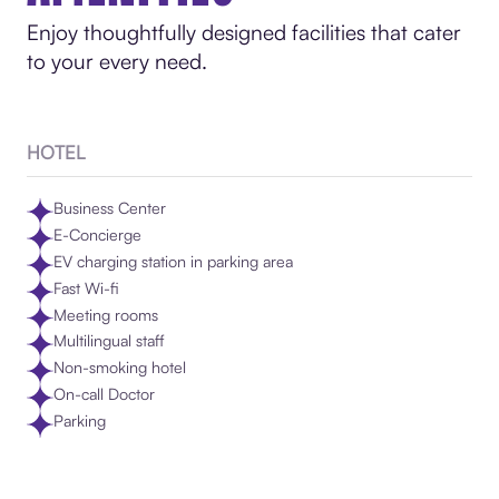
Enjoy thoughtfully designed facilities that cater
to your every need.
HOTEL
Business Center
E-Concierge
EV charging station in parking area
Fast Wi-fi
Meeting rooms
Multilingual staff
Non-smoking hotel
On-call Doctor
Parking