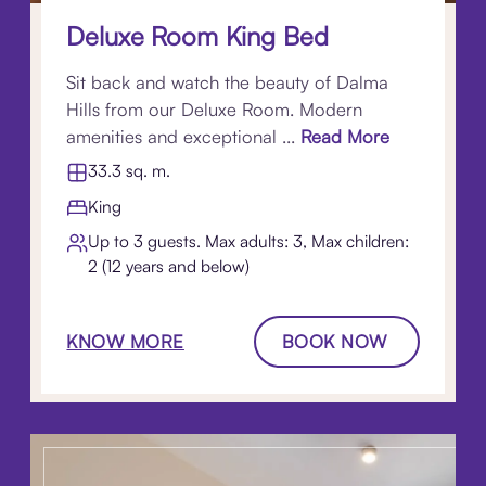
Deluxe Room King Bed
Sit back and watch the beauty of Dalma
Hills from our Deluxe Room. Modern
amenities and exceptional ...
Read More
33.3 sq. m.
King
Up to 3 guests. Max adults: 3, Max children:
2 (12 years and below)
KNOW MORE
BOOK NOW