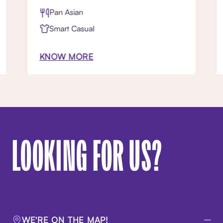
Pan Asian
Smart Casual
KNOW MORE
LOOKING FOR US?
WE'RE ON THE MAP!