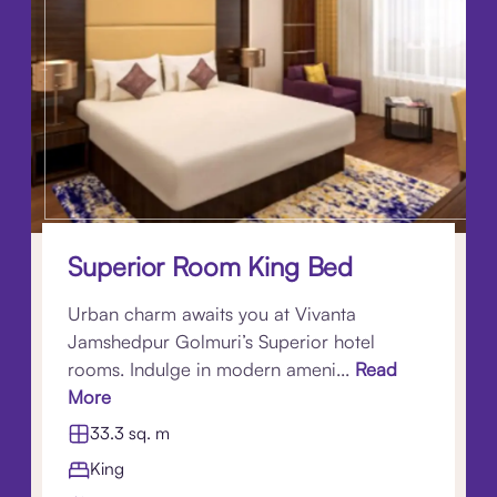
Superior Room King Bed
Urban charm awaits you at Vivanta
Jamshedpur Golmuri’s Superior hotel
rooms. Indulge in modern ameni...
Read
More
33.3 sq. m
King