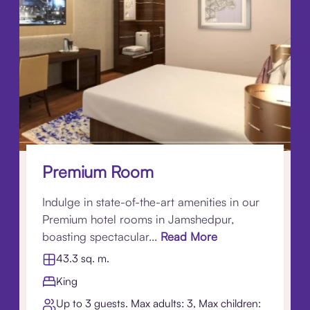
Premium Room
Indulge in state-of-the-art amenities in our
Premium hotel rooms in Jamshedpur,
boasting spectacular...
Read More
43.3 sq. m.
King
Up to 3 guests. Max adults: 3, Max children: