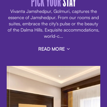
PICK YOUR
STAY
Vivanta Jamshedpur, Golmuri, captures the
essence of Jamshedpur. From
our rooms and
suites
, embrace the city's pulse or the beauty
of the Dalma Hills. Exquisite accommodations,
world-c
...
READ MORE