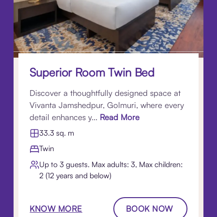
Superior Room Twin Bed
Discover a thoughtfully designed space at
Vivanta Jamshedpur, Golmuri, where every
detail enhances y...
Read More
33.3 sq. m
Twin
Up to 3 guests. Max adults: 3, Max children:
2 (12 years and below)
KNOW MORE
BOOK NOW