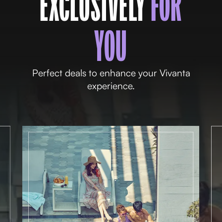
EXCLUSIVELY
FOR
YOU
Perfect deals to enhance your Vivanta
experience.