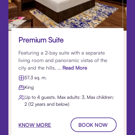
Premium Suite
Featuring a 2-bay suite with a separate
living room and panoramic vistas of the
city and the hills, ...
Read More
57.3 sq. m.
King
Up to 4 guests. Max adults: 3, Max children:
2 (12 years and below)
KNOW MORE
BOOK NOW