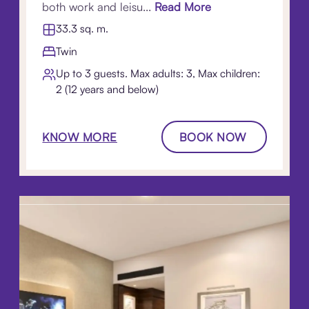
both work and leisu...
Read More
33.3 sq. m.
Twin
Up to 3 guests. Max adults: 3, Max children:
2 (12 years and below)
KNOW MORE
BOOK NOW