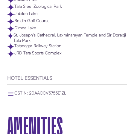
Tata Steel Zoological Park
Jubilee Lake
Beldih Golf Course
Dimna Lake
St. Joseph's Cathedral, Laxminarayan Temple and Sir Dorabji
Tata Park
Tatanagar Railway Station
JRD Tata Sports Complex
HOTEL ESSENTIALS
GSTIN: 20AACCV5755E1ZL
AMENITIES