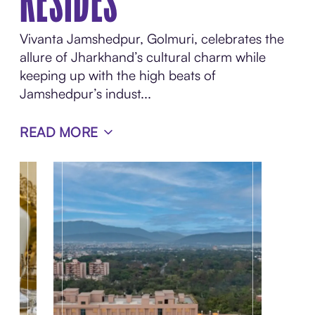
RESIDES
Vivanta Jamshedpur, Golmuri, celebrates the
allure of Jharkhand’s cultural charm while
keeping up with the high beats of
Jamshedpur’s indust...
READ MORE