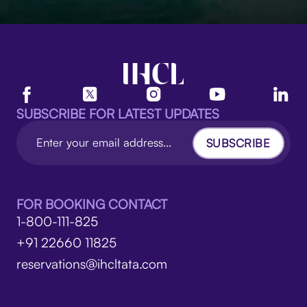
SUBSCRIBE FOR LATEST UPDATES
SUBSCRIBE
FOR BOOKING CONTACT
1-800-111-825
+91 22660 11825
reservations@ihcltata.com