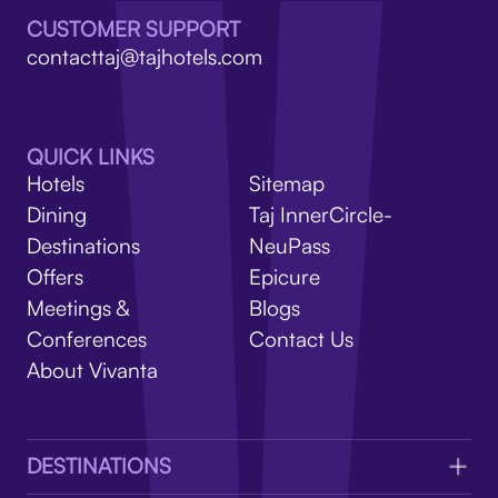
V
CUSTOMER SUPPORT
contacttaj@tajhotels.com
QUICK LINKS
Hotels
Sitemap
Dining
Taj InnerCircle-
Destinations
NeuPass
Offers
Epicure
Meetings &
Blogs
Conferences
Contact Us
About Vivanta
DESTINATIONS