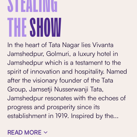
STEALING
THE
SHOW
In the heart of Tata Nagar lies Vivanta
Jamshedpur, Golmuri, a luxury hotel in
Jamshedpur which is a testament to the
spirit of innovation and hospitality. Named
after the visionary founder of the Tata
Group, Jamsetji Nusserwanji Tata,
Jamshedpur resonates with the echoes of
progress and prosperity since its
establishment in 1919. Inspired by the
...
READ MORE