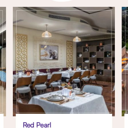
Red Pearl