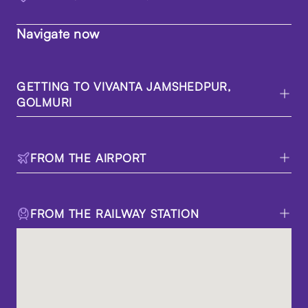
Navigate now
GETTING TO VIVANTA JAMSHEDPUR,
GOLMURI
FROM THE AIRPORT
FROM THE RAILWAY STATION