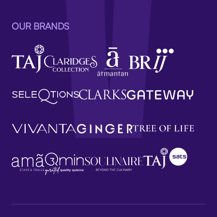
OUR BRANDS