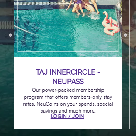
TAJ INNERCIRCLE -
NEUPASS
Our power-packed membership
program that offers members-only stay
rates, NeuCoins on your spends, special
savings and much more.
LOGIN / JOIN