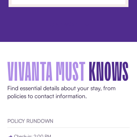
LOAD MORE
VIVANTA MUST
KNOWS
Find essential details about your stay, from
policies to contact information.
POLICY RUNDOWN
Check-in: 2:00 PM