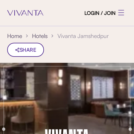
LOGIN / JOIN
Vivanta Jamshedpur
Home
Hotels
SHARE