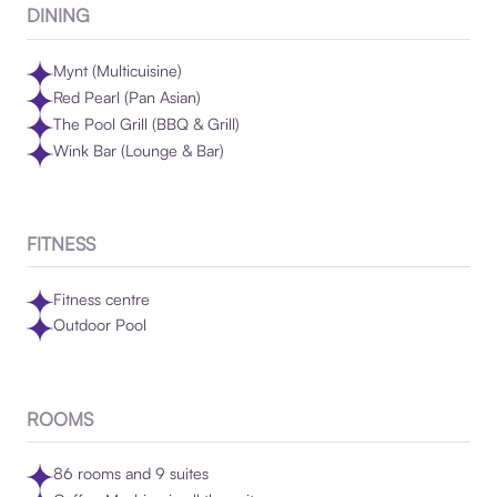
DINING
Mynt (Multicuisine)
Red Pearl (Pan Asian)
The Pool Grill (BBQ & Grill)
Wink Bar (Lounge & Bar)
FITNESS
Fitness centre
Outdoor Pool
ROOMS
86 rooms and 9 suites