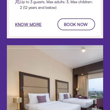
Up to 3 guests. Max adults: 3, Max children:
2 (12 years and below)
KNOW MORE
BOOK NOW