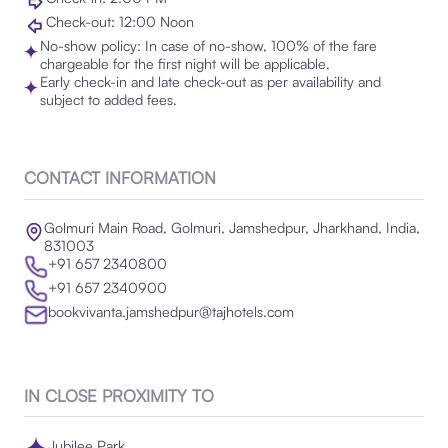
Check-out: 12:00 Noon
No-show policy: In case of no-show, 100% of the fare
chargeable for the first night will be applicable.
Early check-in and late check-out as per availability and
subject to added fees.
CONTACT INFORMATION
Golmuri Main Road, Golmuri, Jamshedpur, Jharkhand, India,
831003
+91 657 2340800
+91 657 2340900
bookvivanta.jamshedpur@tajhotels.com
IN CLOSE PROXIMITY TO
Jubilee Park