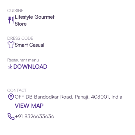
CUISINE
Lifestyle Gourmet
Store
DRESS CODE
Smart Casual
Restaurant menu
DOWNLOAD
CONTACT
OFF DB Bandodkar Road, Panaji, 403001, India
VIEW MAP
+91 8326633636