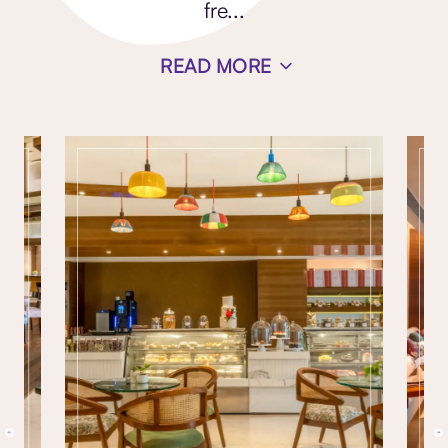
fre
...
READ MORE