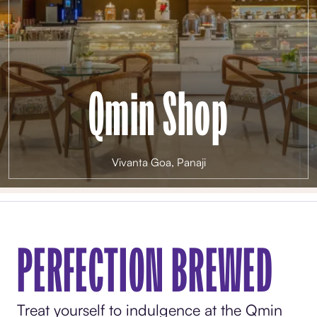
Qmin Shop
Vivanta Goa, Panaji
PERFECTION BREWED
Treat yourself to indulgence at the Qmin