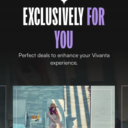
EXCLUSIVELY
FOR
YOU
Perfect deals to enhance your Vivanta
experience.