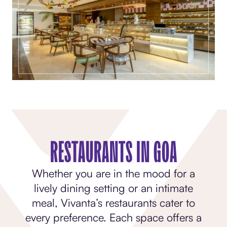
RESTAURANTS IN GOA
Whether you are in the mood for a
lively dining setting or an intimate
meal, Vivanta’s restaurants cater to
every preference. Each space offers a