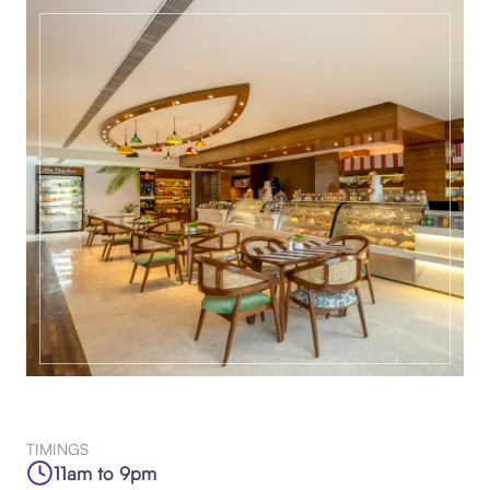
TIMINGS
11am to 9pm