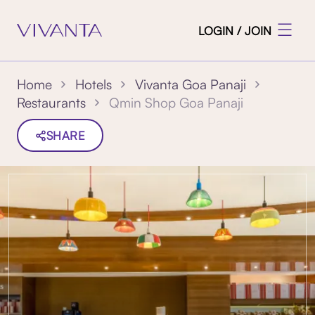
LOGIN / JOIN
Home
Hotels
Vivanta Goa Panaji
Qmin Shop Goa Panaji
Restaurants
SHARE