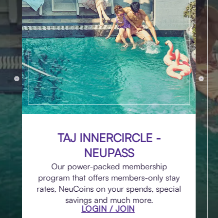
TAJ INNERCIRCLE -
NEUPASS
Our power-packed membership
program that offers members-only stay
rates, NeuCoins on your spends, special
savings and much more.
LOGIN / JOIN