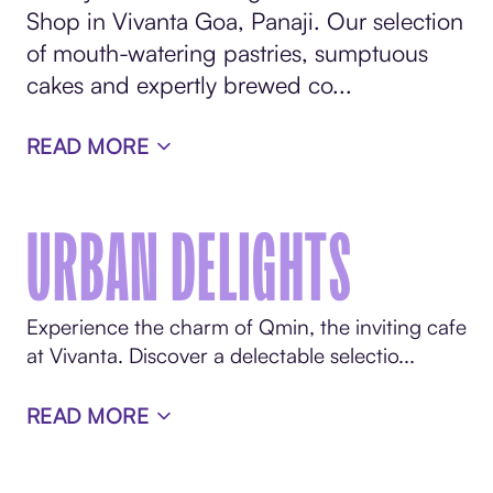
Shop in Vivanta Goa, Panaji. Our selection
of mouth-watering pastries, sumptuous
cakes and expertly brewed co...
READ MORE
URBAN DELIGHTS
Experience the charm of Qmin, the inviting cafe
at Vivanta. Discover a delectable selectio...
READ MORE