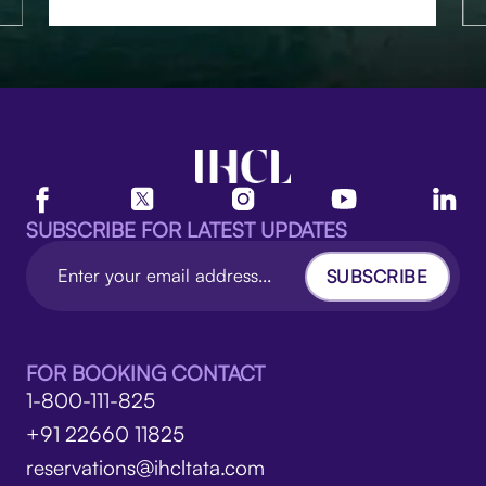
SUBSCRIBE FOR LATEST UPDATES
SUBSCRIBE
FOR BOOKING CONTACT
1-800-111-825
+91 22660 11825
reservations@ihcltata.com