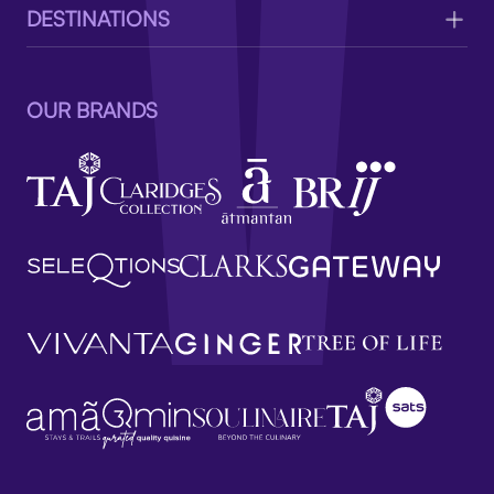
DESTINATIONS
OUR BRANDS