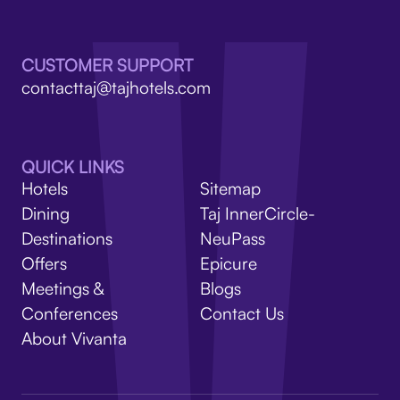
V
CUSTOMER SUPPORT
contacttaj@tajhotels.com
QUICK LINKS
Hotels
Sitemap
Dining
Taj InnerCircle-
Destinations
NeuPass
Offers
Epicure
Meetings &
Blogs
Conferences
Contact Us
About Vivanta