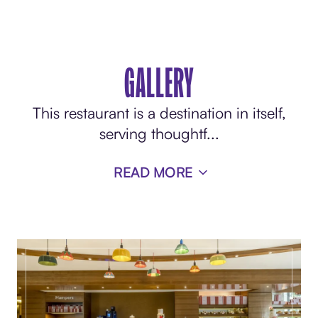
GALLERY
This restaurant is a destination in itself,
serving thoughtf
...
READ MORE