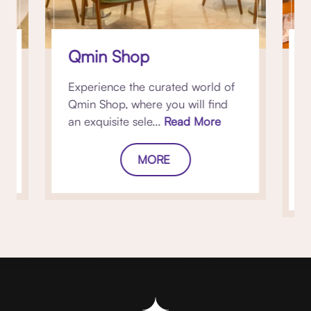
Qmin Shop
Experience the curated world of
Qmin Shop, where you will find
s
an exquisite sele...
Read More
r
MORE