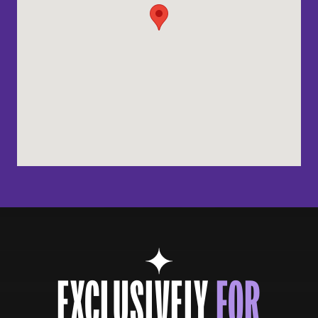
EXCLUSIVELY
FOR