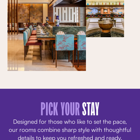
PICK YOUR
STAY
Designed for those who like to set the pace,
our rooms combine sharp style with thoughtful
details to keep you refreshed and ready.