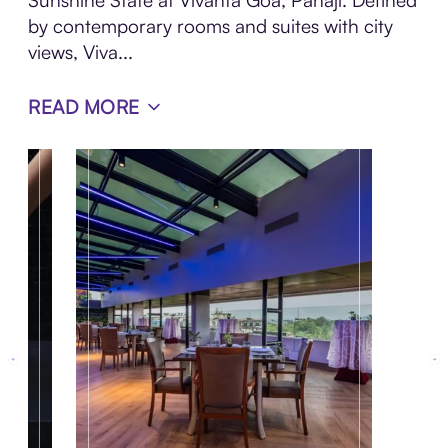
Sunshine State at Vivanta Goa, Panaji. Defined
by contemporary rooms and suites with city
views, Viva...
READ MORE