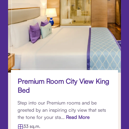
Premium Room City View King
Bed
Step into our Premium rooms and be
greeted by an inspiring city view that sets
the tone for your sta...
Read More
33 sq.m.