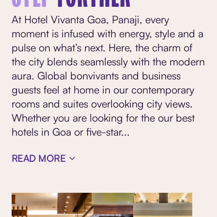
At Hotel Vivanta Goa, Panaji, every
moment is infused with energy, style and a
pulse on what’s next. Here, the charm of
the city blends seamlessly with the modern
aura. Global bonvivants and business
guests feel at home in our contemporary
rooms and suites overlooking city views.
Whether you are looking for the our best
hotels in Goa or five-star
...
READ MORE