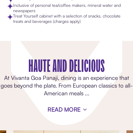
Inclusive of personal tea/coffee makers, mineral water and
newspapers
Treat Yourself cabinet with a selection of snacks, chocolate
treats and beverages (charges apply)
HAUTE AND DELICIOUS
At Vivanta Goa Panaji, dining is an experience that
goes beyond the plate. From European classics to all-
American meals
...
READ MORE