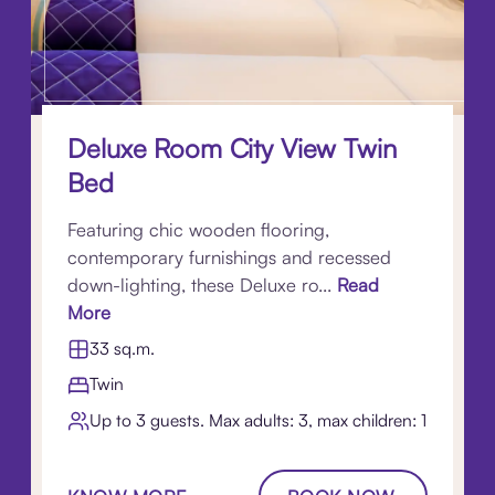
Deluxe Room City View Twin
Bed
Featuring chic wooden flooring,
contemporary furnishings and recessed
down-lighting, these Deluxe ro...
Read
More
33 sq.m.
Twin
Up to 3 guests. Max adults: 3, max children: 1