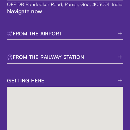
OFF DB Bandodkar Road, Panaji, Goa, 403001, India
Navigate now
FROM THE AIRPORT
FROM THE RAILWAY STATION
GETTING HERE