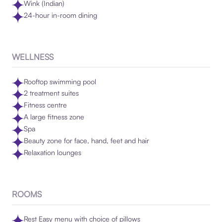
Wink (Indian)
24-hour in-room dining
WELLNESS
Rooftop swimming pool
2 treatment suites
Fitness centre
A large fitness zone
Spa
Beauty zone for face, hand, feet and hair
Relaxation lounges
ROOMS
Rest Easy menu with choice of pillows