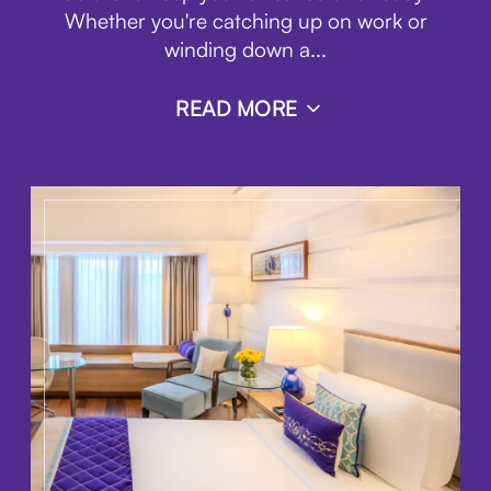
Whether you're catching up on work or
winding down a
...
READ MORE