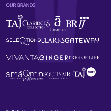
OUR BRANDS