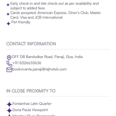
Early check-in and late check-out as per availability and
subject to added fees
Cards accepted: American Express, Diner's Club, Master
Card, Visa and JCB International
Pet-friendly
CONTACT INFORMATION
OFF DB Bandodkar Road, Panaji, Goa, India
+91 8326633636
bookvivanta.panaji@tajhotels.com
IN CLOSE PROXIMITY TO
Fontainhas Latin Quarter
Dona Paula Viewpoint
Mandovi River Promenade