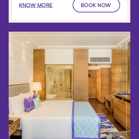
KNOW MORE
BOOK NOW