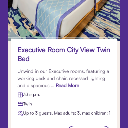
Executive Room City View Twin
Bed
Unwind in our Executive rooms, featuring a
working desk and chair, recessed lighting
and a spacious ...
Read More
33 sq.m.
Twin
Up to 3 guests. Max adults: 3, max children: 1