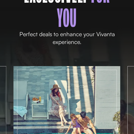
YOU
Perfect deals to enhance your Vivanta
experience.