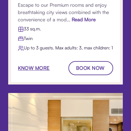
Escape to our Premium rooms and enjoy
breathtaking city views combined with the
convenience of a mod...
Read More
33 sq.m.
Twin
Up to 3 guests. Max adults: 3, max children: 1
KNOW MORE
BOOK NOW