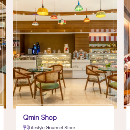
Qmin Shop
Lifestyle Gourmet Store