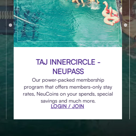
TAJ INNERCIRCLE -
NEUPASS
Our power-packed membership
program that offers members-only stay
rates, NeuCoins on your spends, special
savings and much more.
LOGIN / JOIN