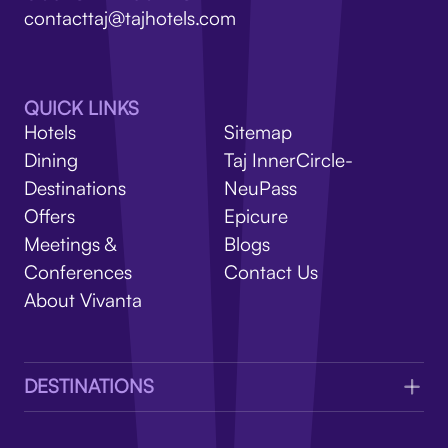
V
contacttaj@tajhotels.com
QUICK LINKS
Hotels
Sitemap
Dining
Taj InnerCircle-
Destinations
NeuPass
Offers
Epicure
Meetings &
Blogs
Conferences
Contact Us
About Vivanta
DESTINATIONS