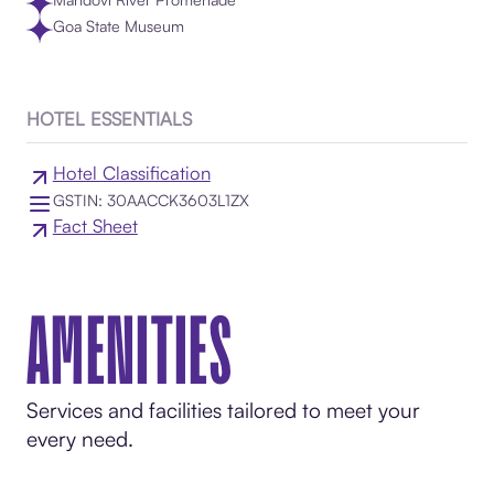
Goa State Museum
HOTEL ESSENTIALS
Hotel Classification
GSTIN: 30AACCK3603L1ZX
Fact Sheet
AMENITIES
Services and facilities tailored to meet your
every need.