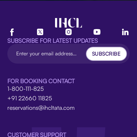
SUBSCRIBE FOR LATEST UPDATES
SUBSCRIBE
FOR BOOKING CONTACT
1-800-111-825
+91 22660 11825
reservations@ihcltata.com
CUSTOMER SUPPORT