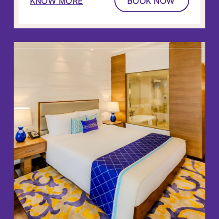
KNOW MORE
BOOK NOW