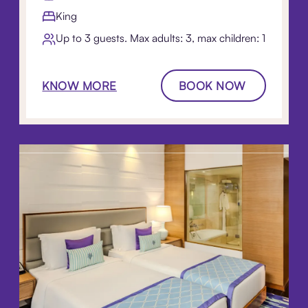
King
Up to 3 guests. Max adults: 3, max children: 1
KNOW MORE
BOOK NOW