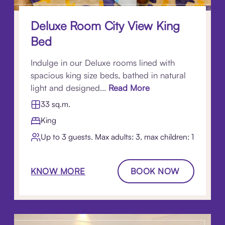
Deluxe Room City View King
Bed
Indulge in our Deluxe rooms lined with
spacious king size beds, bathed in natural
light and designed...
Read More
33 sq.m.
King
Up to 3 guests. Max adults: 3, max children: 1
KNOW MORE
BOOK NOW