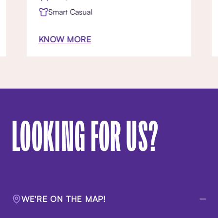
Smart Casual
KNOW MORE
LOOKING FOR US?
WE'RE ON THE MAP!