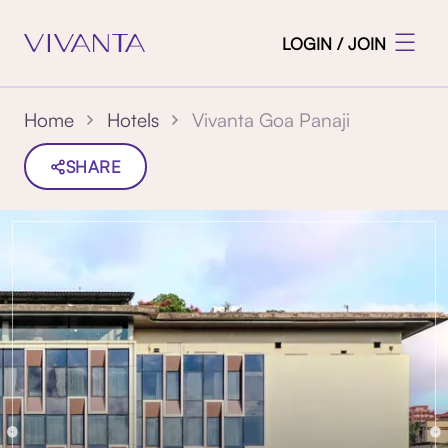
LOGIN / JOIN
Vivanta Goa Panaji
Home
Hotels
SHARE