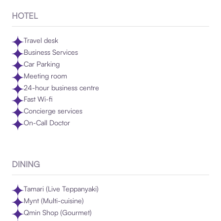
HOTEL
Travel desk
Business Services
Car Parking
Meeting room
24-hour business centre
Fast Wi-fi
Concierge services
On-Call Doctor
DINING
Tamari (Live Teppanyaki)
Mynt (Multi-cuisine)
Qmin Shop (Gourmet)