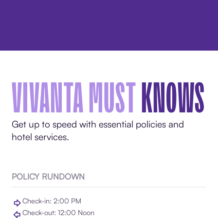
LOAD MORE
VIVANTA MUST
KNOWS
Get up to speed with essential policies and
hotel services.
POLICY RUNDOWN
Check-in: 2:00 PM
Check-out: 12:00 Noon