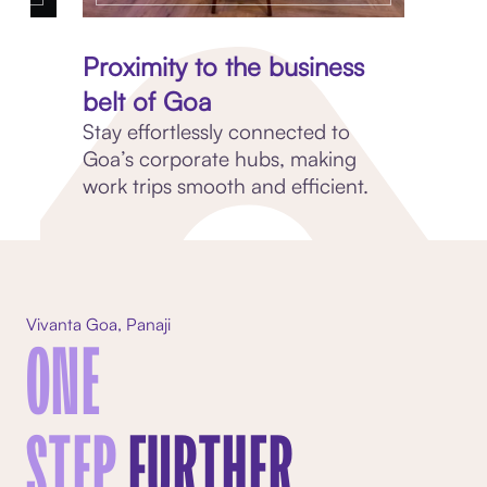
ce
Proximity to the business
belt of Goa
p
Stay effortlessly connected to
Goa’s corporate hubs, making
work trips smooth and efficient.
Vivanta Goa, Panaji
ONE
STEP
FURTHER