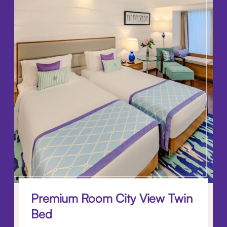
Premium Room City View Twin
Bed