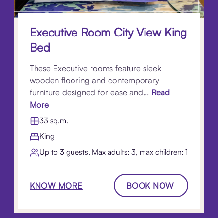
Executive Room City View King
Bed
These Executive rooms feature sleek
wooden flooring and contemporary
furniture designed for ease and...
Read
More
33 sq.m.
King
Up to 3 guests. Max adults: 3, max children: 1
KNOW MORE
BOOK NOW