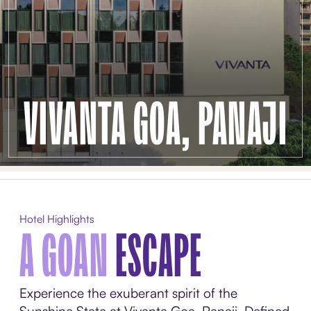
VIVANTA GOA, PANAJI
Hotel Highlights
A GOAN
ESCAPE
Experience the exuberant spirit of the