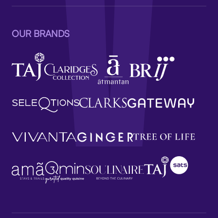
OUR BRANDS