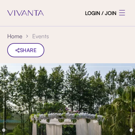
LOGIN / JOIN
Events
Home
SHARE