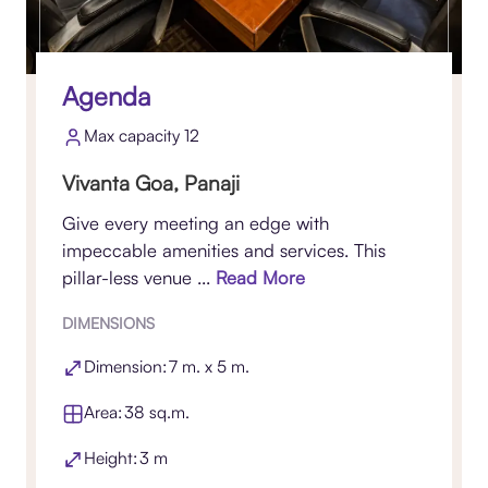
Agenda
Max capacity 12
Vivanta Goa, Panaji
Give every meeting an edge with
impeccable amenities and services. This
pillar-less venue ...
Read More
DIMENSIONS
Dimension: 7 m. x 5 m.
Area: 38 sq.m.
Height: 3 m