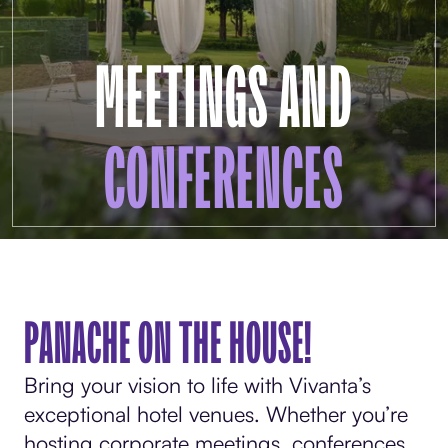
MEETINGS AND
CONFERENCES
PANACHE ON THE HOUSE!
Bring your vision to life with Vivanta’s
exceptional hotel venues. Whether you’re
hosting corporate meetings, conferences,