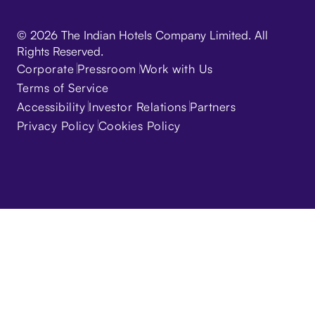
© 2026 The Indian Hotels Company Limited. All
Rights Reserved.
Corporate
Pressroom
Work with Us
Terms of Service
Accessibility
Investor Relations
Partners
Privacy Policy
Cookies Policy