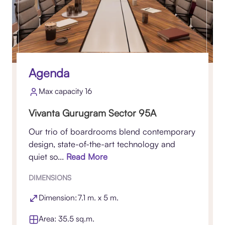
Agenda
Max capacity 16
Vivanta Gurugram Sector 95A
Our trio of boardrooms blend contemporary
design, state-of-the-art technology and
quiet so...
Read More
DIMENSIONS
Dimension: 7.1 m. x 5 m.
Area: 35.5 sq.m.