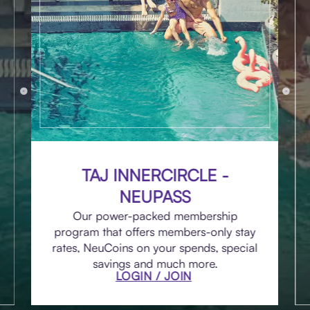
TAJ INNERCIRCLE -
NEUPASS
Our power-packed membership
program that offers members-only stay
rates, NeuCoins on your spends, special
savings and much more.
LOGIN / JOIN