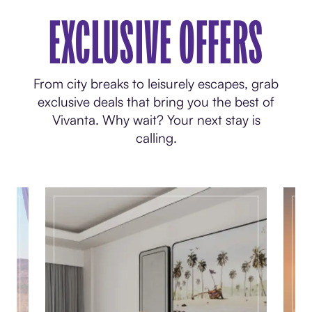
EXCLUSIVE OFFERS
From city breaks to leisurely escapes, grab
exclusive deals that bring you the best of
Vivanta. Why wait? Your next stay is
calling.