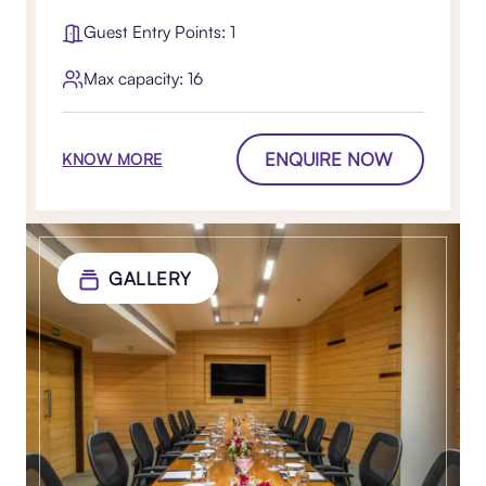
Guest Entry Points: 1
Max capacity: 16
ENQUIRE NOW
KNOW MORE
GALLERY