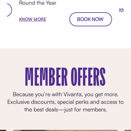
Round the Year
W
KNOW
BOOK NOW
KNOW MORE
MEMBER OFFERS
Because you’re with Vivanta, you get more.
Exclusive discounts, special perks and access to
the best deals—just for members.