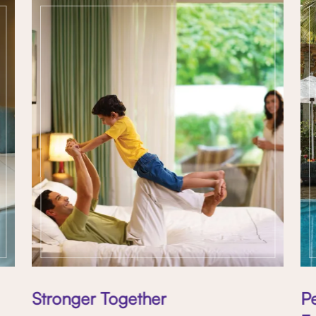
Stronger Together
P