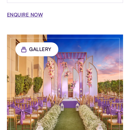
ENQUIRE NOW
GALLERY