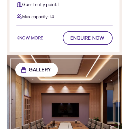
Guest entry point: 1
Max capacity: 14
ENQUIRE NOW
KNOW MORE
GALLERY