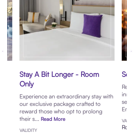
Stay A Bit Longer - Room
Sou
Only
Reco
ur
inne
Experience an extraordinary stay with
sens
our exclusive package crafted to
Emba
reward those who opt to prolong
their s...
Read More
VALID
Roun
VALIDITY