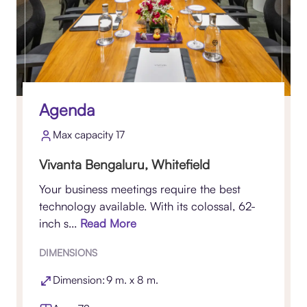
Agenda
Max capacity 17
Vivanta Bengaluru, Whitefield
Your business meetings require the best
technology available. With its colossal, 62-
inch s...
Read More
DIMENSIONS
Dimension: 9 m. x 8 m.