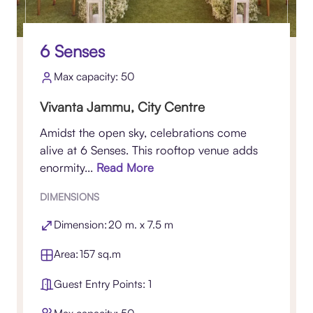
6 Senses
Max capacity: 50
Vivanta Jammu, City Centre
Amidst the open sky, celebrations come
alive at 6 Senses. This rooftop venue adds
enormity...
Read More
DIMENSIONS
Dimension: 20 m. x 7.5 m
Area: 157 sq.m
Guest Entry Points: 1
Max capacity: 50