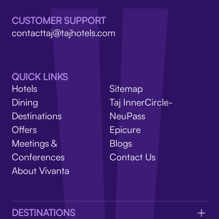
V
CUSTOMER SUPPORT
contacttaj@tajhotels.com
QUICK LINKS
Hotels
Sitemap
Dining
Taj InnerCircle-
Destinations
NeuPass
Offers
Epicure
Meetings &
Blogs
Conferences
Contact Us
About Vivanta
DESTINATIONS