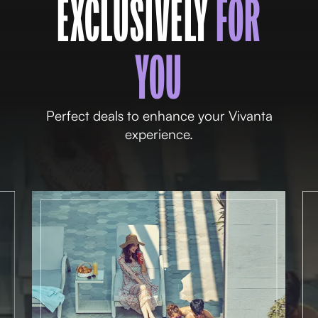
EXCLUSIVELY
FOR
YOU
Perfect deals to enhance your Vivanta
experience.