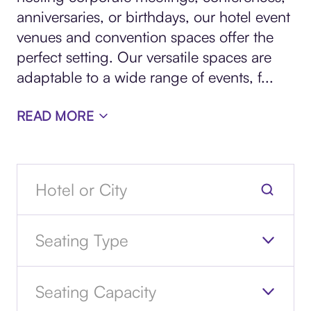
anniversaries, or birthdays, our hotel event
venues and convention spaces offer the
perfect setting. Our versatile spaces are
adaptable to a wide range of events, f
...
READ MORE