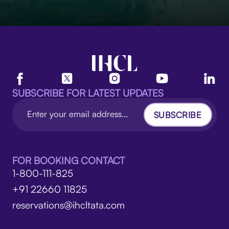
SUBSCRIBE FOR LATEST UPDATES
SUBSCRIBE
FOR BOOKING CONTACT
1-800-111-825
+91 22660 11825
reservations@ihcltata.com