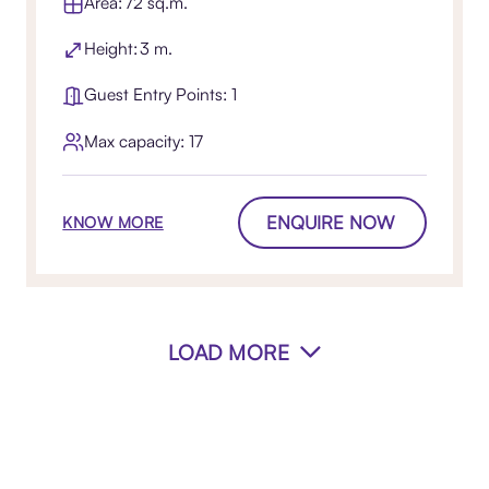
Area: 72 sq.m.
Height: 3 m.
Guest Entry Points: 1
Max capacity: 17
ENQUIRE NOW
KNOW MORE
LOAD MORE