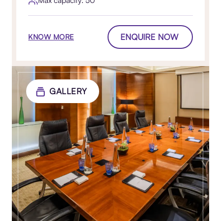
ENQUIRE NOW
KNOW MORE
GALLERY