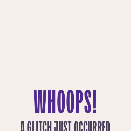
WHOOPS!
A GLITCH JUST OCCURRED