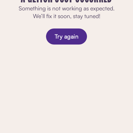
Something is not working as expected.
We’ll fix it soon, stay tuned!
Try again