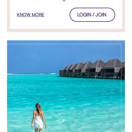
LOGIN / JOIN
KNOW MORE