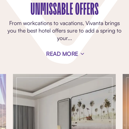
UNMISSABLE OFFERS
From workcations to vacations, Vivanta brings
you the best hotel offers sure to add a spring to
your
...
READ MORE