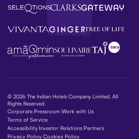
© 2026 The Indian Hotels Company Limited. All
Rights Reserved.
Corporate
Pressroom
Work with Us
Terms of Service
Accessibility
Investor Relations
Partners
Privacy Policy
Cookies Policy