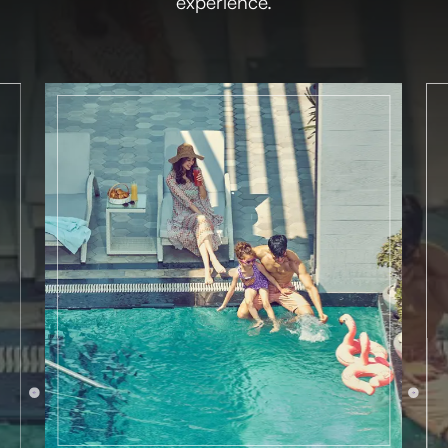
experience.