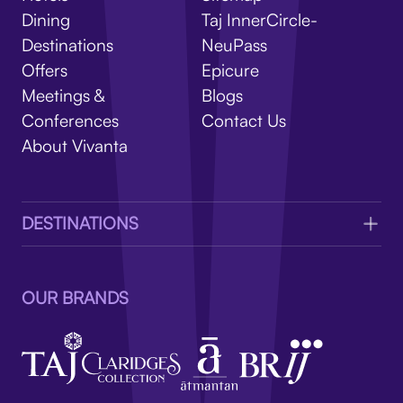
V
Dining
Taj InnerCircle-
Destinations
NeuPass
Offers
Epicure
Meetings &
Blogs
Conferences
Contact Us
About Vivanta
DESTINATIONS
OUR BRANDS