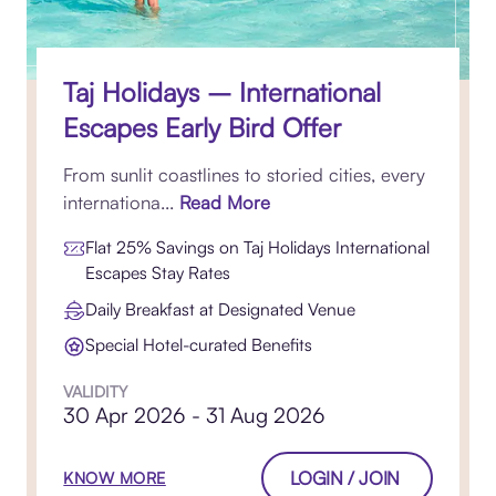
Taj Holidays – International
Escapes Early Bird Offer
From sunlit coastlines to storied cities, every
internationa...
Read More
Flat 25% Savings on Taj Holidays International
Escapes Stay Rates
Daily Breakfast at Designated Venue
Special Hotel-curated Benefits
VALIDITY
30 Apr 2026 - 31 Aug 2026
LOGIN / JOIN
KNOW MORE