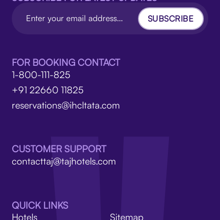
SUBSCRIBE
FOR BOOKING CONTACT
1-800-111-825
+91 22660 11825
reservations@ihcltata.com
CUSTOMER SUPPORT
contacttaj@tajhotels.com
QUICK LINKS
Hotels
Sitemap