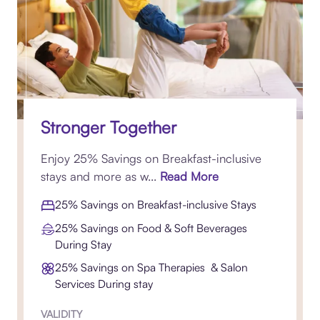
Stronger Together
Enjoy 25% Savings on Breakfast-inclusive
stays and more as w...
Read More
25% Savings on Breakfast-inclusive Stays
25% Savings on Food & Soft Beverages
During Stay
25% Savings on Spa Therapies & Salon
Services During stay
VALIDITY