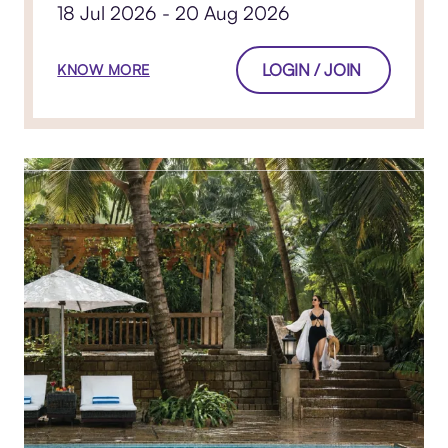
18 Jul 2026 - 20 Aug 2026
LOGIN / JOIN
KNOW MORE