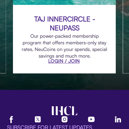
TAJ INNERCIRCLE -
NEUPASS
Our power-packed membership
program that offers members-only stay
rates, NeuCoins on your spends, special
savings and much more.
LOGIN / JOIN
SUBSCRIBE FOR LATEST UPDATES