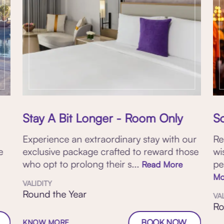
Stay A Bit Longer - Room Only
S
Experience an extraordinary stay with our
Re
e
exclusive package crafted to reward those
wi
who opt to prolong their s...
pe
Read More
Mo
VALIDITY
Round the Year
VA
Ro
BOOK NOW
KNOW MORE