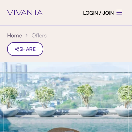
LOGIN / JOIN
Offers
Home
SHARE