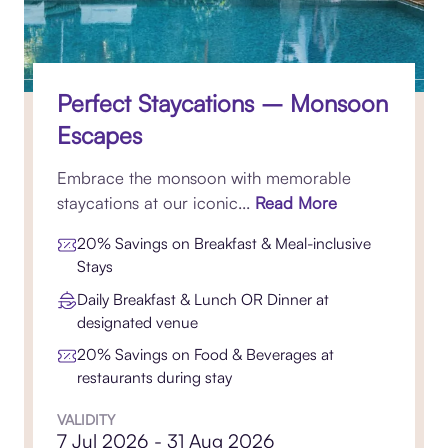
Perfect Staycations – Monsoon
Escapes
Embrace the monsoon with memorable
staycations at our iconic...
Read More
20% Savings on Breakfast & Meal-inclusive
Stays
Daily Breakfast & Lunch OR Dinner at
designated venue
20% Savings on Food & Beverages at
restaurants during stay
VALIDITY
7 Jul 2026 - 31 Aug 2026