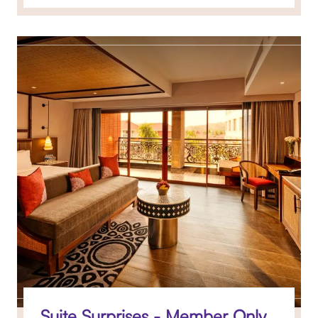
Suite Surprises - Member Only