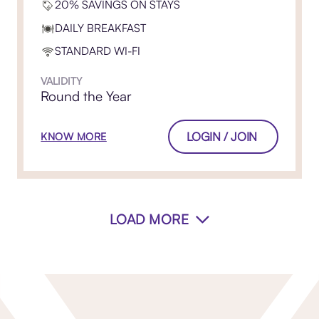
20% SAVINGS ON STAYS
DAILY BREAKFAST
STANDARD WI-FI
VALIDITY
Round the Year
LOGIN / JOIN
KNOW MORE
LOAD MORE