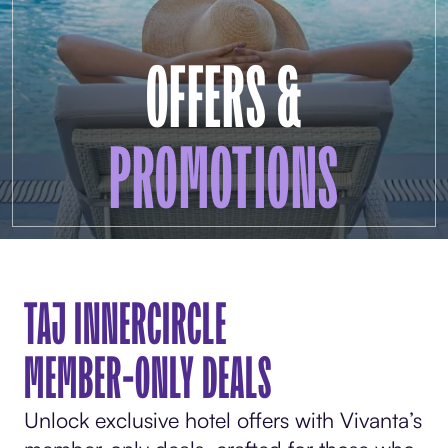
OFFERS &
PROMOTIONS
TAJ INNERCIRCLE
MEMBER-ONLY DEALS
Unlock exclusive hotel offers with Vivanta’s