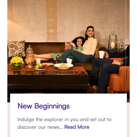
New Beginnings
Indulge the explorer in you and set out to
discover our newe...
Read More