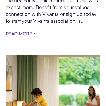
member-only deals, crafted for those who
expect more. Benefit from your valued
connection with Vivanta or sign up today
to start your Vivanta association, a
...
READ MORE