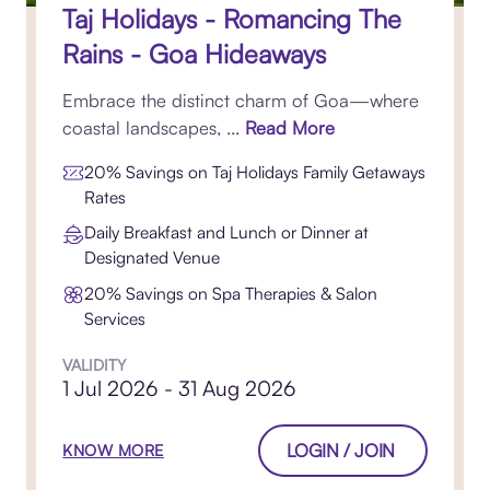
Taj Holidays - Romancing The
Rains - Goa Hideaways
Embrace the distinct charm of Goa—where
coastal landscapes, ...
Read More
20% Savings on Taj Holidays Family Getaways
Rates
Daily Breakfast and Lunch or Dinner at
Designated Venue
20% Savings on Spa Therapies & Salon
Services
VALIDITY
1 Jul 2026 - 31 Aug 2026
LOGIN / JOIN
KNOW MORE