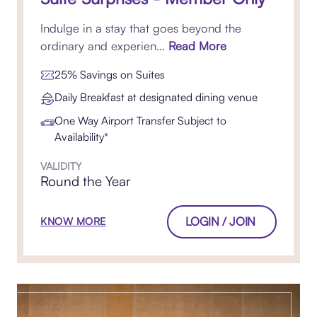
Indulge in a stay that goes beyond the
ordinary and experien...
Read More
25% Savings on Suites
Daily Breakfast at designated dining venue
One Way Airport Transfer Subject to
Availability*
VALIDITY
Round the Year
LOGIN / JOIN
KNOW MORE