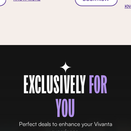
KN
EXCLUSIVELY
FOR
YOU
Perfect deals to enhance your Vivanta