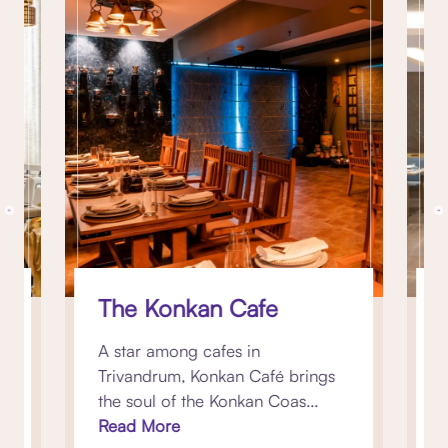
The Konkan Cafe
st
A star among cafes in
K
Trivandrum, Konkan Café brings
b
the soul of the Konkan Coas...
p
Read More