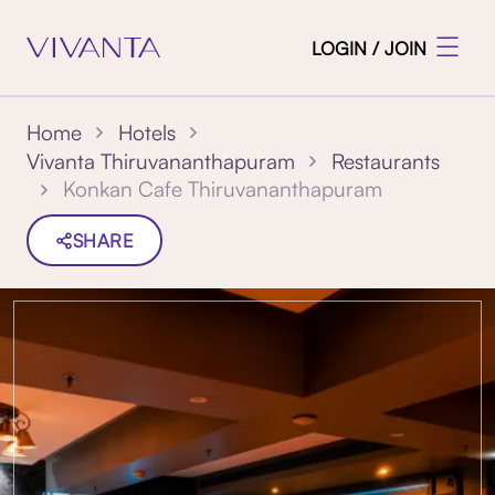
LOGIN / JOIN
Home
Hotels
Vivanta Thiruvananthapuram
Restaurants
Konkan Cafe Thiruvananthapuram
SHARE