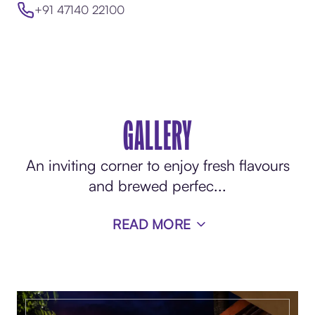
+91 47140 22100
GALLERY
An inviting corner to enjoy fresh flavours
and brewed perfec
...
READ MORE