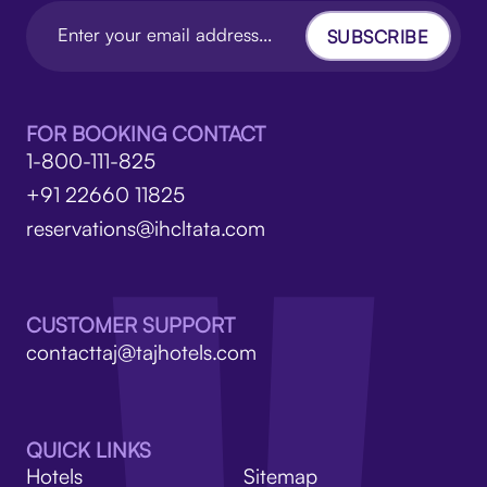
SUBSCRIBE
FOR BOOKING CONTACT
1-800-111-825
+91 22660 11825
reservations@ihcltata.com
CUSTOMER SUPPORT
contacttaj@tajhotels.com
QUICK LINKS
Hotels
Sitemap