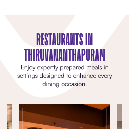
RESTAURANTS IN
THIRUVANANTHAPURAM
Enjoy expertly prepared meals in
settings designed to enhance every
dining occasion.