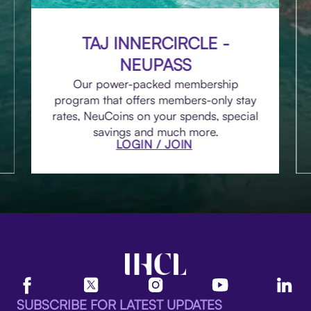
TAJ INNERCIRCLE -
NEUPASS
Our power-packed membership
program that offers members-only stay
rates, NeuCoins on your spends, special
savings and much more.
LOGIN / JOIN
SUBSCRIBE FOR LATEST UPDATES