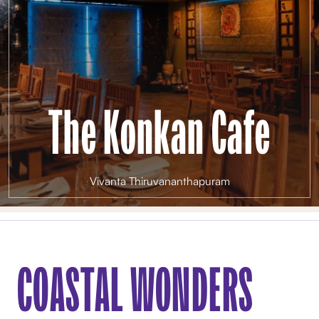
The Konkan Cafe
Vivanta Thiruvananthapuram
COASTAL WONDERS