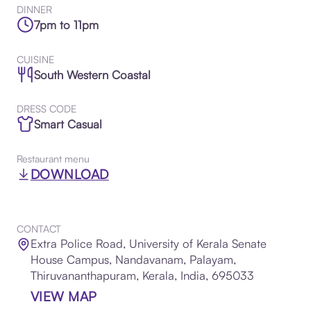
DINNER
7pm to 11pm
CUISINE
South Western Coastal
DRESS CODE
Smart Casual
Restaurant menu
DOWNLOAD
CONTACT
Extra Police Road, University of Kerala Senate
House Campus, Nandavanam, Palayam,
Thiruvananthapuram, Kerala, India, 695033
VIEW MAP