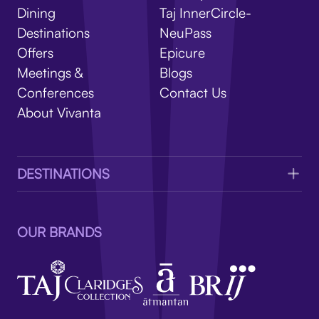
V
Dining
Taj InnerCircle-
Destinations
NeuPass
Offers
Epicure
Meetings &
Blogs
Conferences
Contact Us
About Vivanta
DESTINATIONS
OUR BRANDS