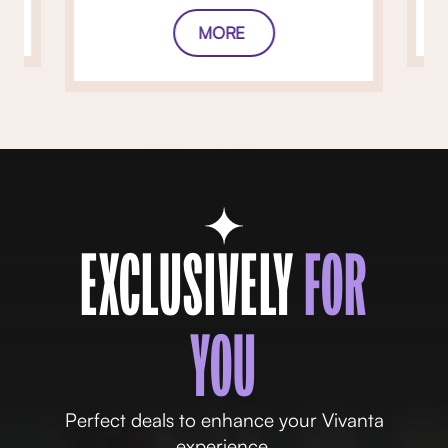
MORE
EXCLUSIVELY
FOR
YOU
Perfect deals to enhance your Vivanta
experience.