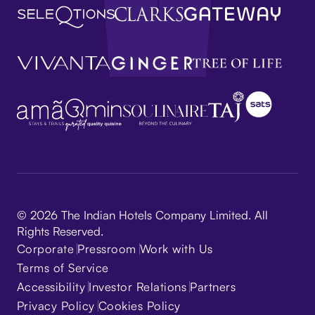
© 2026 The Indian Hotels Company Limited. All
Rights Reserved.
Corporate
Pressroom
Work with Us
Terms of Service
Accessibility
Investor Relations
Partners
Privacy Policy
Cookies Policy