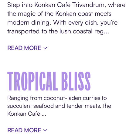
Step into Konkan Café Trivandrum, where
the magic of the Konkan coast meets
modern dining. With every dish, you’re
transported to the lush coastal reg...
READ MORE
TROPICAL BLISS
Ranging from coconut-laden curries to
succulent seafood and tender meats, the
Konkan Café ...
READ MORE