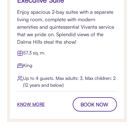
Executive Suite
Enjoy spacious 2-bay suites with a separate
living room, complete with modern
amenities and quintessential Vivanta service
that we pride on. Splendid views of the
Dalma Hills steal the show!
57.3 sq. m.
King
Up to 4 guests. Max adults: 3, Max children: 2
(12 years and below)
BOOK NOW
KNOW MORE