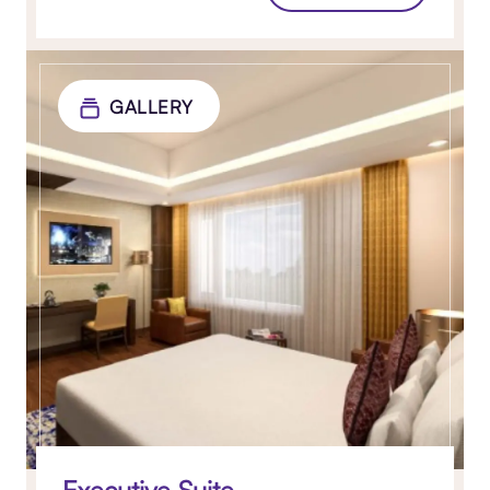
GALLERY