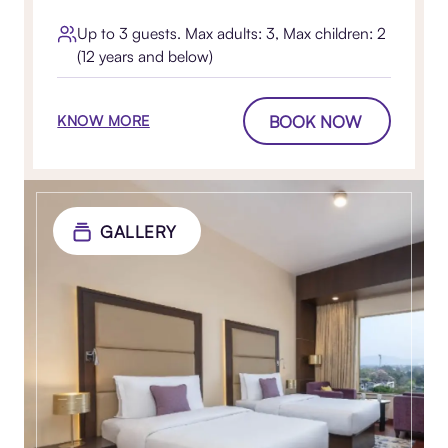
Up to 3 guests. Max adults: 3, Max children: 2
(12 years and below)
BOOK NOW
KNOW MORE
GALLERY