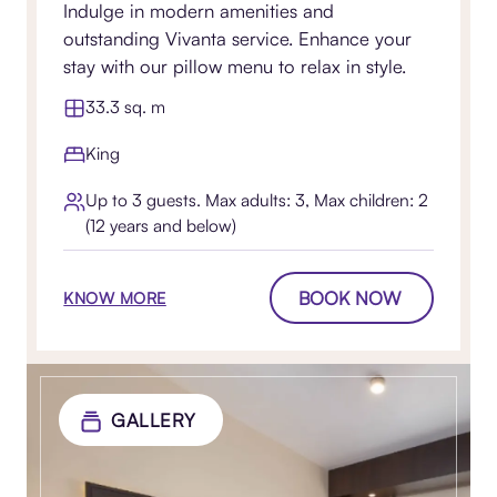
Indulge in modern amenities and
outstanding Vivanta service. Enhance your
stay with our pillow menu to relax in style.
33.3 sq. m
King
Up to 3 guests. Max adults: 3, Max children: 2
(12 years and below)
BOOK NOW
KNOW MORE
GALLERY