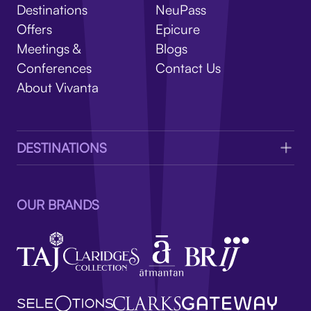
V
Destinations
NeuPass
Offers
Epicure
Meetings &
Blogs
Conferences
Contact Us
About Vivanta
DESTINATIONS
OUR BRANDS