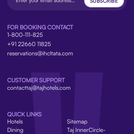
SUBSCRIBE
FOR BOOKING CONTACT
1-800-111-825
+91 22660 11825
reservations@ihcltata.com
CUSTOMER SUPPORT
contacttaj@tajhotels.com
QUICK LINKS
Hotels
Sitemap
Dining
Taj InnerCircle-