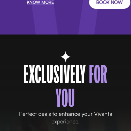
BOOK NOW
KNOW MORE
EXCLUSIVELY
FOR
YOU
Perfect deals to enhance your Vivanta
experience.