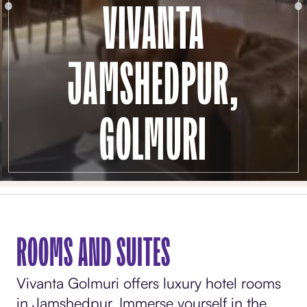
VIVANTA
JAMSHEDPUR,
GOLMURI
ROOMS AND SUITES
Vivanta Golmuri offers luxury hotel rooms
in Jamshedpur. Immerse yourself in the