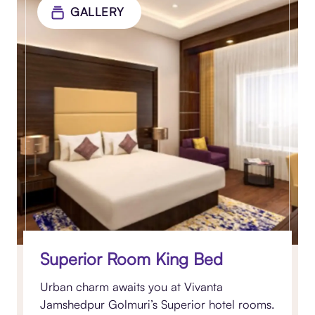
GALLERY
Superior Room King Bed
Urban charm awaits you at Vivanta
Jamshedpur Golmuri’s Superior hotel rooms.