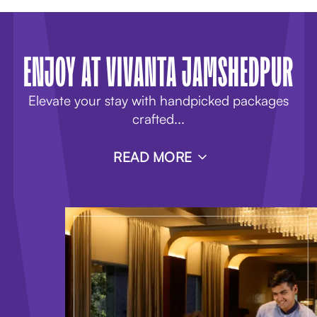
ENJOY AT VIVANTA JAMSHEDPUR
Elevate your stay with handpicked packages
crafted
...
READ MORE