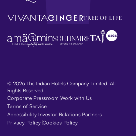
© 2026 The Indian Hotels Company Limited. All
Rights Reserved.
Corporate
Pressroom
Work with Us
Terms of Service
Accessibility
Investor Relations
Partners
Privacy Policy
Cookies Policy