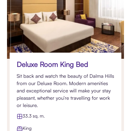
Deluxe Room King Bed
Sit back and watch the beauty of Dalma Hills
from our Deluxe Room. Modern amenities
and exceptional service will make your stay
pleasant, whether you’re travelling for work
or leisure.
33.3 sq. m.
King