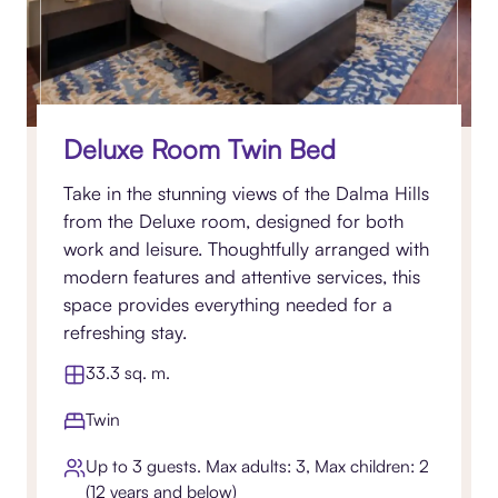
Deluxe Room Twin Bed
Take in the stunning views of the Dalma Hills
from the Deluxe room, designed for both
work and leisure. Thoughtfully arranged with
modern features and attentive services, this
space provides everything needed for a
refreshing stay.
33.3 sq. m.
Twin
Up to 3 guests. Max adults: 3, Max children: 2
(12 years and below)