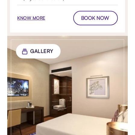
BOOK NOW
KNOW MORE
GALLERY