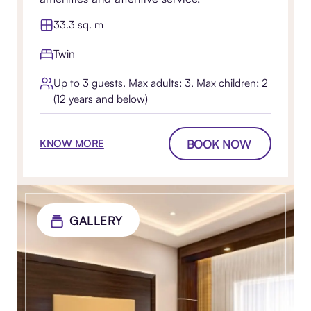
33.3 sq. m
Twin
Up to 3 guests. Max adults: 3, Max children: 2
(12 years and below)
BOOK NOW
KNOW MORE
GALLERY