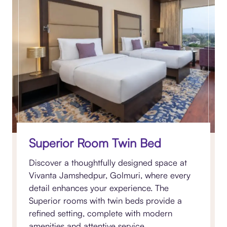
Superior Room Twin Bed
Discover a thoughtfully designed space at
Vivanta Jamshedpur, Golmuri, where every
detail enhances your experience. The
Superior rooms with twin beds provide a
refined setting, complete with modern
amenities and attentive service.