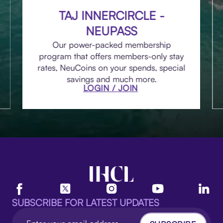
TAJ INNERCIRCLE -
NEUPASS
Our power-packed membership
program that offers members-only stay
rates, NeuCoins on your spends, special
savings and much more.
LOGIN / JOIN
SUBSCRIBE FOR LATEST UPDATES