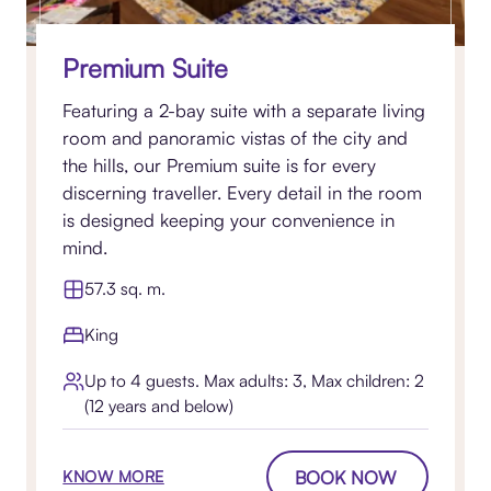
Premium Suite
Featuring a 2-bay suite with a separate living
room and panoramic vistas of the city and
the hills, our Premium suite is for every
discerning traveller. Every detail in the room
is designed keeping your convenience in
mind.
57.3 sq. m.
King
Up to 4 guests. Max adults: 3, Max children: 2
(12 years and below)
BOOK NOW
KNOW MORE