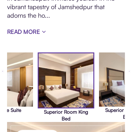
vibrant tapestry of Jamshedpur that
adorns the ho
...
READ MORE
tive Suite
Superior R
Superior Room King
Bed
Bed