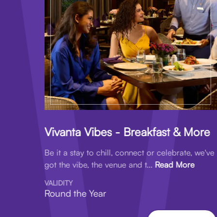
Vivanta Vibes - Breakfast & More
Be it a stay to chill, connect or celebrate, we've
got the vibe, the venue and t...
Read More
VALIDITY
Round the Year