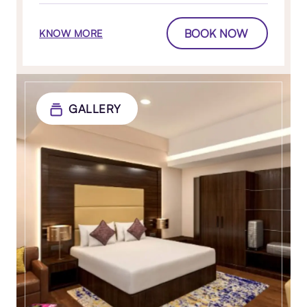
BOOK NOW
KNOW MORE
GALLERY