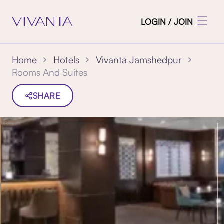
LOGIN / JOIN
Home
Hotels
Vivanta Jamshedpur
Rooms And Suites
SHARE