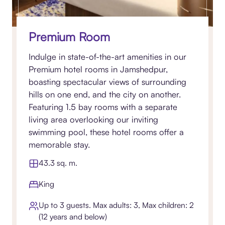
Premium Room
Indulge in state-of-the-art amenities in our
Premium hotel rooms in Jamshedpur,
boasting spectacular views of surrounding
hills on one end, and the city on another.
Featuring 1.5 bay rooms with a separate
living area overlooking our inviting
swimming pool, these hotel rooms offer a
memorable stay.
43.3 sq. m.
King
Up to 3 guests. Max adults: 3, Max children: 2
(12 years and below)