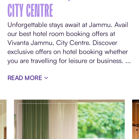
CITY CENTRE
Unforgettable stays await at Jammu. Avail
our best hotel room booking offers at
Vivanta Jammu, City Centre. Discover
exclusive offers on hotel booking whether
you are travelling for leisure or business.
...
READ MORE