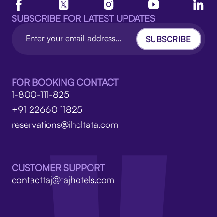
SUBSCRIBE FOR LATEST UPDATES
SUBSCRIBE
FOR BOOKING CONTACT
1-800-111-825
+91 22660 11825
reservations@ihcltata.com
CUSTOMER SUPPORT
contacttaj@tajhotels.com