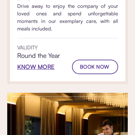
Drive away to enjoy the company of your
loved ones and spend unforgettable
moments in our exemplary care, with all
meals included.
VALIDITY
Round the Year
KNOW MORE
BOOK NOW