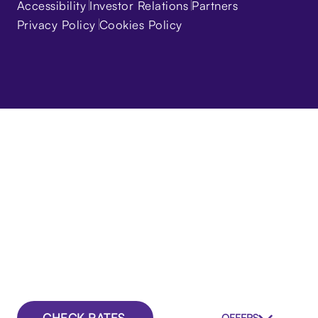
Accessibility
Investor Relations
Partners
Privacy Policy
Cookies Policy
CHECK RATES
OFFERS