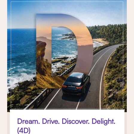
Dream. Drive. Discover. Delight.
(4D)