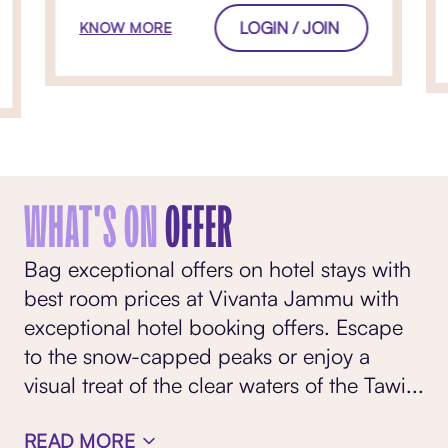
LOGIN / JOIN
KNOW MORE
WHAT'S ON
OFFER
Bag exceptional offers on hotel stays with
best room prices at Vivanta Jammu with
exceptional hotel booking offers. Escape
to the snow-capped peaks or enjoy a
visual treat of the clear waters of the Tawi
...
READ MORE