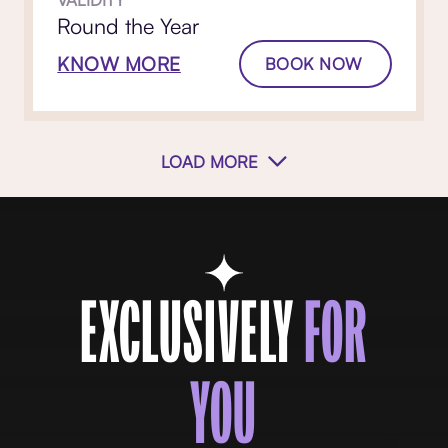
Round the Year
KNOW MORE
BOOK NOW
LOAD MORE
EXCLUSIVELY
FOR
YOU