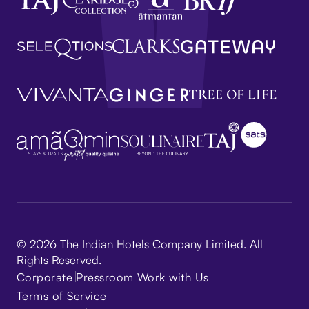
© 2026 The Indian Hotels Company Limited. All
Rights Reserved.
Corporate
Pressroom
Work with Us
Terms of Service