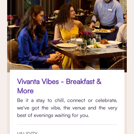
Vivanta Vibes - Breakfast &
More
Be it a stay to chill, connect or celebrate,
we've got the vibe, the venue and the very
best of evenings waiting for you.
VALIDITY