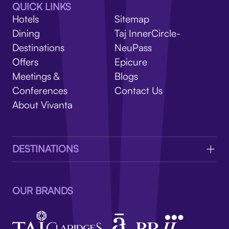
V
QUICK LINKS
Hotels
Sitemap
Dining
Taj InnerCircle-
Destinations
NeuPass
Offers
Epicure
Meetings &
Blogs
Conferences
Contact Us
About Vivanta
DESTINATIONS
OUR BRANDS