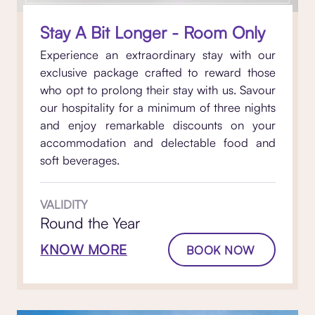
Stay A Bit Longer - Room Only
Experience an extraordinary stay with our
exclusive package crafted to reward those
who opt to prolong their stay with us. Savour
our hospitality for a minimum of three nights
and enjoy remarkable discounts on your
accommodation and delectable food and
soft beverages.
VALIDITY
Round the Year
KNOW MORE
BOOK NOW