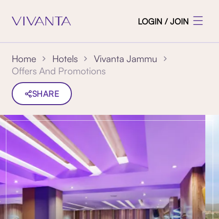
LOGIN / JOIN
Home
Hotels
Vivanta Jammu
Offers And Promotions
SHARE