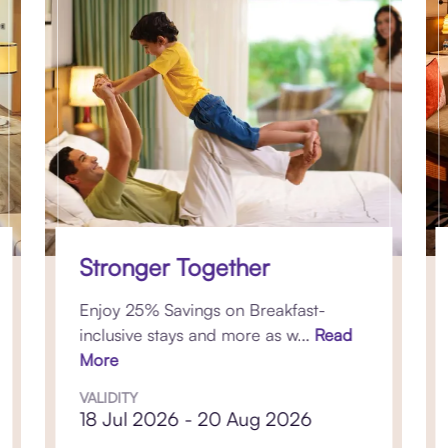
Stronger Together
Enjoy 25% Savings on Breakfast-
inclusive stays and more as w...
Read
More
VALIDITY
18 Jul 2026 - 20 Aug 2026