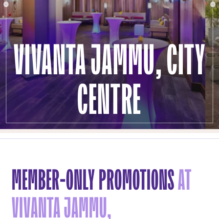
VIVANTA JAMMU, CITY
CENTRE
MEMBER-ONLY PROMOTIONS
AT
VIVANTA JAMMU,