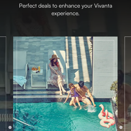
Perfect deals to enhance your Vivanta
experience.