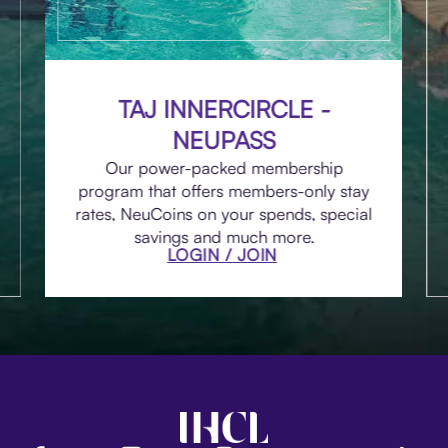
TAJ INNERCIRCLE -
NEUPASS
Our power-packed membership
program that offers members-only stay
rates, NeuCoins on your spends, special
savings and much more.
LOGIN / JOIN