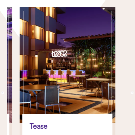
Tease