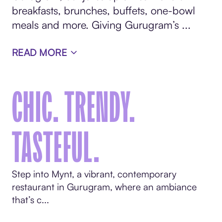
breakfasts, brunches, buffets, one-bowl
meals and more. Giving Gurugram’s ...
READ MORE
CHIC. TRENDY.
TASTEFUL.
Step into Mynt, a vibrant, contemporary
restaurant in Gurugram, where an ambiance
that’s c...