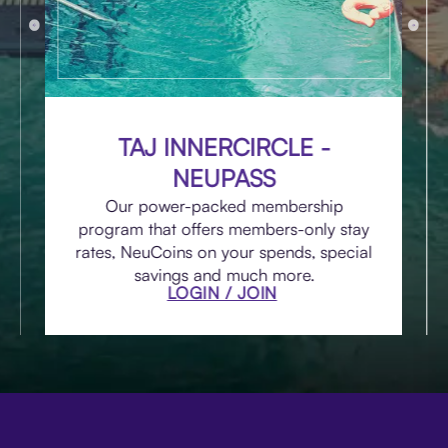
TAJ INNERCIRCLE -
NEUPASS
Our power-packed membership
program that offers members-only stay
rates, NeuCoins on your spends, special
savings and much more.
LOGIN / JOIN