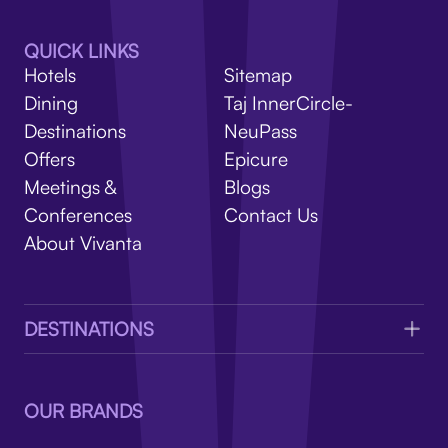
V
QUICK LINKS
Hotels
Sitemap
Dining
Taj InnerCircle-
Destinations
NeuPass
Offers
Epicure
Meetings &
Blogs
Conferences
Contact Us
About Vivanta
DESTINATIONS
OUR BRANDS