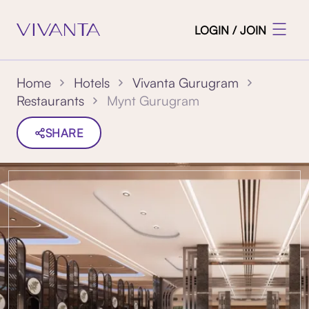
LOGIN / JOIN
Home
Hotels
Vivanta Gurugram
Mynt Gurugram
Restaurants
SHARE