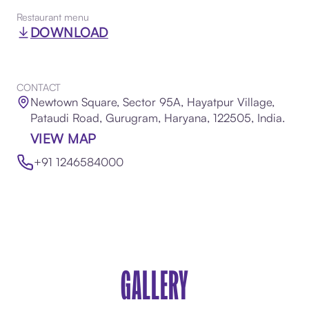
Restaurant menu
DOWNLOAD
CONTACT
Newtown Square, Sector 95A, Hayatpur Village,
Pataudi Road, Gurugram, Haryana, 122505, India.
VIEW MAP
+91 1246584000
GALLERY