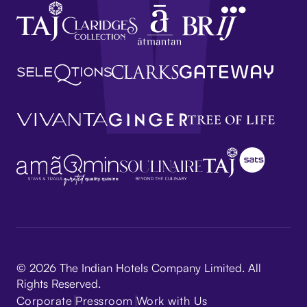
© 2026 The Indian Hotels Company Limited. All
Rights Reserved.
Corporate
Pressroom
Work with Us