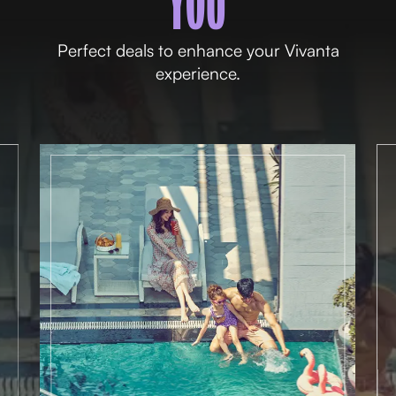
YOU
Perfect deals to enhance your Vivanta
experience.