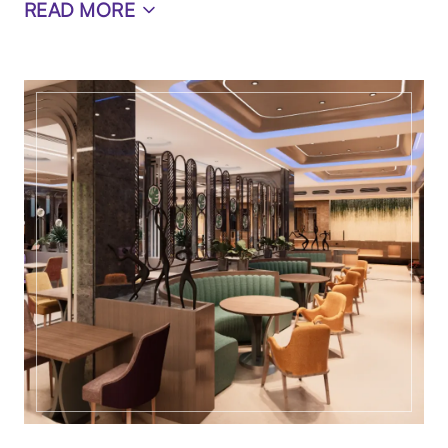
READ MORE