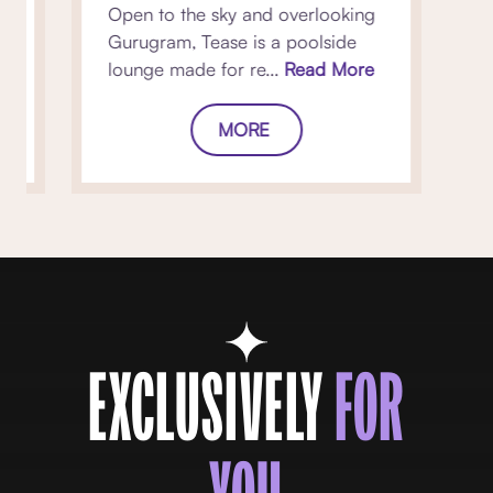
Open to the sky and overlooking
Gurugram, Tease is a poolside
lounge made for re...
Read More
MORE
EXCLUSIVELY
FOR