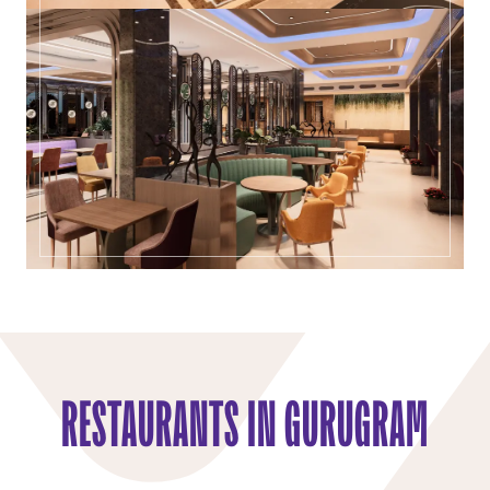
RESTAURANTS IN GURUGRAM