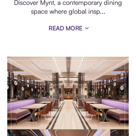
Discover Mynt, a contemporary dining
space where global insp
...
READ MORE