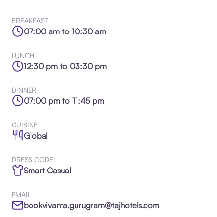
BREAKFAST
07:00 am to 10:30 am
LUNCH
12:30 pm to 03:30 pm
DINNER
07:00 pm to 11:45 pm
CUISINE
Global
DRESS CODE
Smart Casual
EMAIL
bookvivanta.gurugram@tajhotels.com