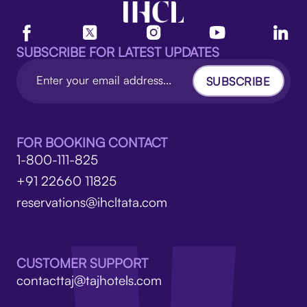
SUBSCRIBE FOR LATEST UPDATES
SUBSCRIBE
FOR BOOKING CONTACT
1-800-111-825
+91 22660 11825
reservations@ihcltata.com
CUSTOMER SUPPORT
contacttaj@tajhotels.com