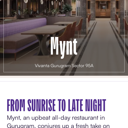
Mynt
Vivanta Gurugram Sector 95A
FROM SUNRISE TO LATE NIGHT
Mynt, an upbeat all-day restaurant in
Gurugram, conjures up a fresh take on