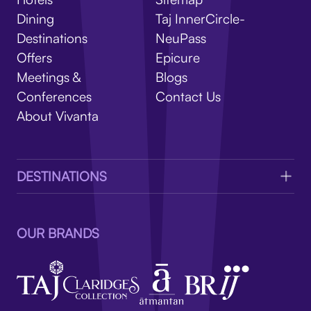
V
Dining
Taj InnerCircle-
Destinations
NeuPass
Offers
Epicure
Meetings &
Blogs
Conferences
Contact Us
About Vivanta
DESTINATIONS
OUR BRANDS