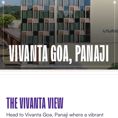
VIVANTA GOA, PANAJI
THE VIVANTA VIEW
Head to Vivanta Goa, Panaji where a vibrant