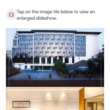
Tap on the image tile below to view an
enlarged slideshow.