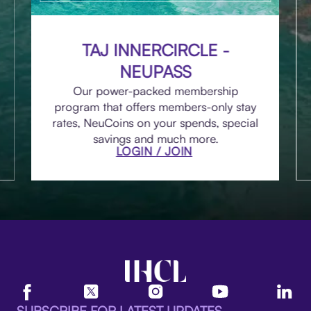
TAJ INNERCIRCLE -
NEUPASS
Our power-packed membership
program that offers members-only stay
rates, NeuCoins on your spends, special
savings and much more.
LOGIN / JOIN