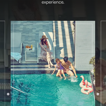
experience.