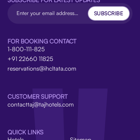
SUBSCRIBE FOR LATEST UPDATES
SUBSCRIBE
FOR BOOKING CONTACT
1-800-111-825
+91 22660 11825
reservations@ihcltata.com
CUSTOMER SUPPORT
contacttaj@tajhotels.com
QUICK LINKS
Hotels
Sitemap