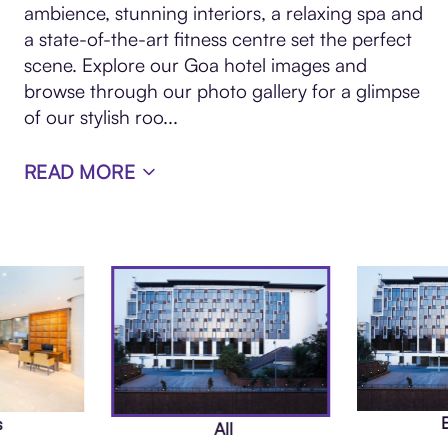
ambience, stunning interiors, a relaxing spa and
a state-of-the-art fitness centre set the perfect
scene. Explore our Goa hotel images and
browse through our photo gallery for a glimpse
of our stylish roo
...
READ MORE
s
All