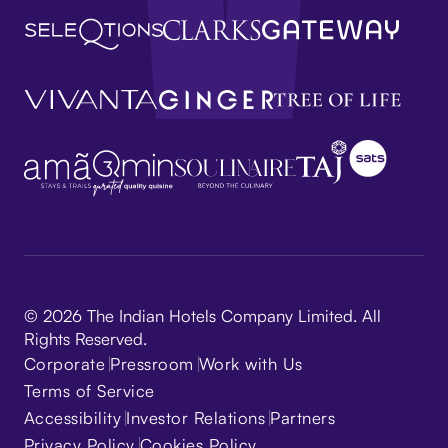
© 2026 The Indian Hotels Company Limited. All
Rights Reserved.
Corporate
Pressroom
Work with Us
Terms of Service
Accessibility
Investor Relations
Partners
Privacy Policy
Cookies Policy