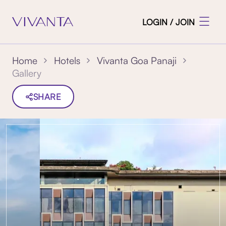
LOGIN / JOIN
Home
Hotels
Vivanta Goa Panaji
Gallery
SHARE