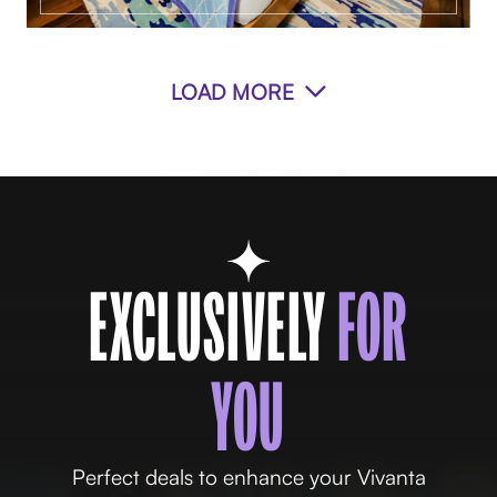
LOAD MORE
EXCLUSIVELY
FOR
YOU
Perfect deals to enhance your Vivanta