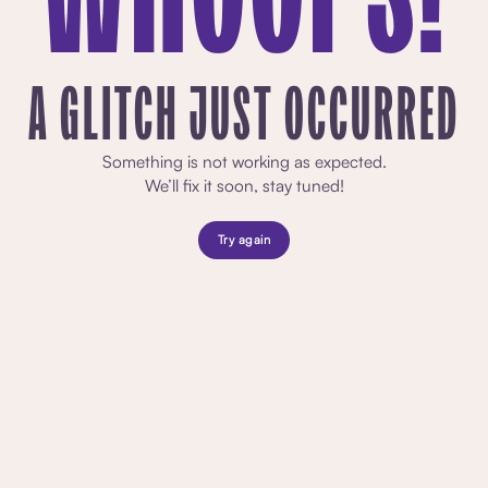
A GLITCH JUST OCCURRED
Something is not working as expected.
We’ll fix it soon, stay tuned!
Try again