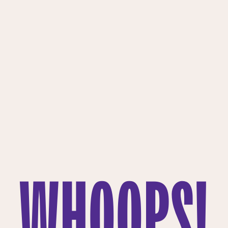
WHOOPS!