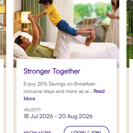
Stronger Together
Enjoy 25% Savings on Breakfast-
inclusive stays and more as w...
Read
More
VALIDITY
18 Jul 2026 - 20 Aug 2026
LOGIN / JOIN
KNOW MORE