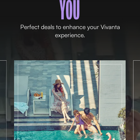
YOU
Perfect deals to enhance your Vivanta
experience.