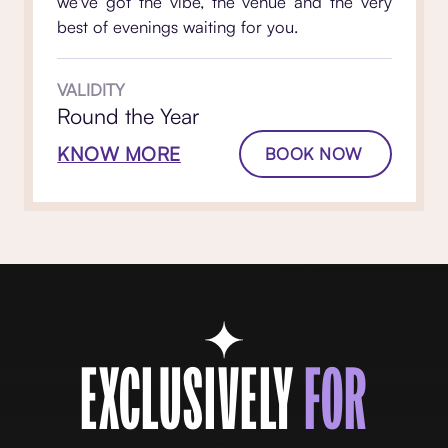
we've got the vibe, the venue and the very
best of evenings waiting for you.
VALIDITY
Round the Year
KNOW MORE
BOOK NOW
EXCLUSIVELY
FOR