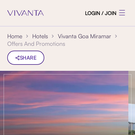
LOGIN / JOIN
Home
Hotels
Vivanta Goa Miramar
Offers And Promotions
SHARE