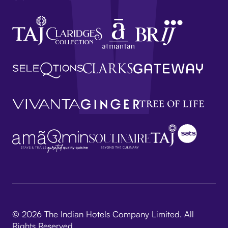
© 2026 The Indian Hotels Company Limited. All
Rights Reserved.