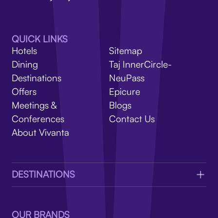
V
QUICK LINKS
Hotels
Sitemap
Dining
Taj InnerCircle-
Destinations
NeuPass
Offers
Epicure
Meetings &
Blogs
Conferences
Contact Us
About Vivanta
DESTINATIONS
OUR BRANDS