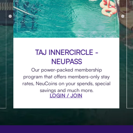
TAJ INNERCIRCLE -
NEUPASS
Our power-packed membership
program that offers members-only stay
rates, NeuCoins on your spends, special
savings and much more.
LOGIN / JOIN