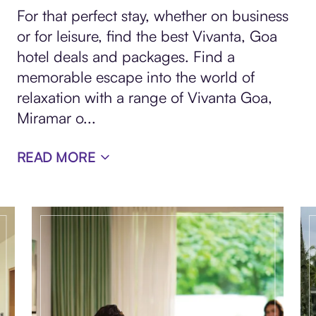
For that perfect stay, whether on business
or for leisure, find the best Vivanta, Goa
hotel deals and packages. Find a
memorable escape into the world of
relaxation with a range of Vivanta Goa,
Miramar o
...
READ MORE