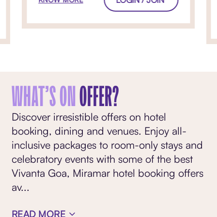
WHAT’S ON
OFFER?
Discover irresistible offers on hotel
booking, dining and venues. Enjoy all-
inclusive packages to room-only stays and
celebratory events with some of the best
Vivanta Goa, Miramar hotel booking offers
av
...
READ MORE