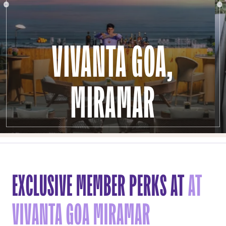
VIVANTA GOA,
MIRAMAR
EXCLUSIVE MEMBER PERKS AT
AT
VIVANTA GOA MIRAMAR