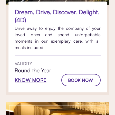
Dream. Drive. Discover. Delight.
(4D)
Drive away to enjoy the company of your
loved ones and spend unforgettable
moments in our exemplary care, with all
meals included.
VALIDITY
Round the Year
KNOW MORE
BOOK NOW