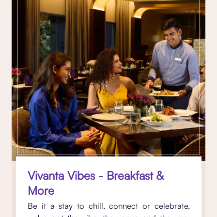
Vivanta Vibes - Breakfast &
More
Be it a stay to chill, connect or celebrate,