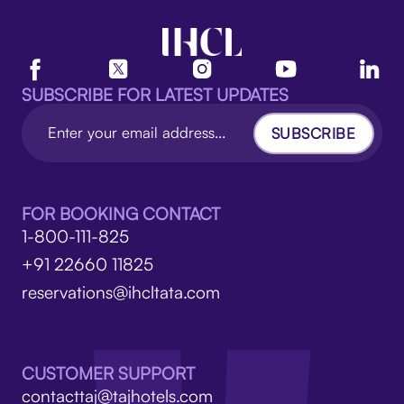
SUBSCRIBE FOR LATEST UPDATES
SUBSCRIBE
FOR BOOKING CONTACT
1-800-111-825
+91 22660 11825
reservations@ihcltata.com
CUSTOMER SUPPORT
contacttaj@tajhotels.com