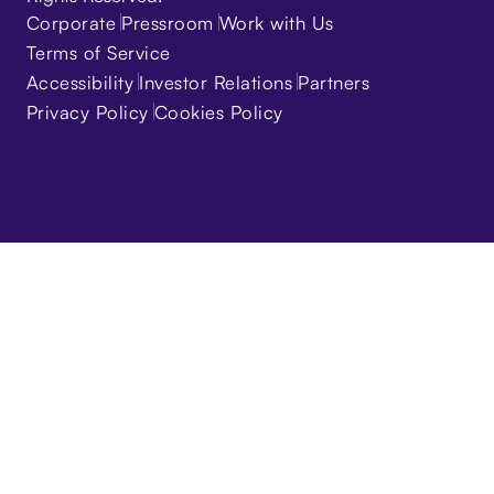
Corporate
Pressroom
Work with Us
Terms of Service
Accessibility
Investor Relations
Partners
Privacy Policy
Cookies Policy