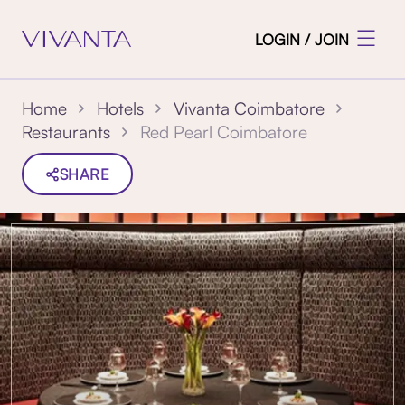
LOGIN / JOIN
Home
Hotels
Vivanta Coimbatore
Red Pearl Coimbatore
Restaurants
SHARE