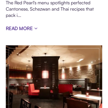
The Red Pearl's menu spotlights perfected
Cantonese, Schezwan and Thai recipes that
pack i...
READ MORE