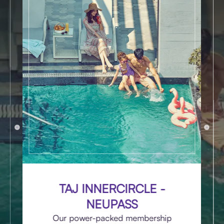
TAJ INNERCIRCLE -
NEUPASS
Our power-packed membership