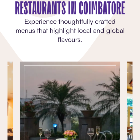
RESTAURANTS IN COIMBATORE
Experience thoughtfully crafted
menus that highlight local and global
flavours.