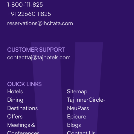
1-800-111-825
+91 22660 11825
reservations@ihcltata.com
CUSTOMER SUPPORT
contacttaj@tajhotels.com
QUICK LINKS
Hotels
Sitemap
Dining
Taj InnerCircle-
Destinations
NeuPass
Offers
Epicure
Meetings &
Blogs
Conferences
Contact Us