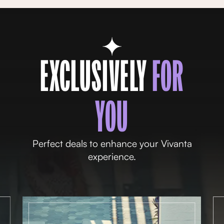
EXCLUSIVELY
FOR
YOU
Perfect deals to enhance your Vivanta
experience.