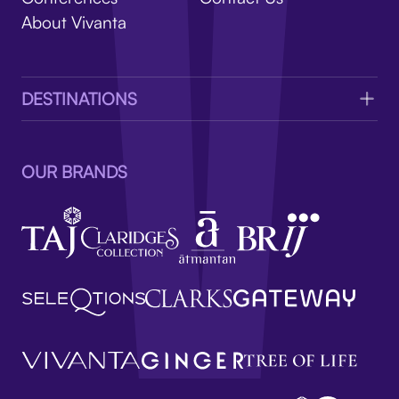
V
About Vivanta
DESTINATIONS
OUR BRANDS