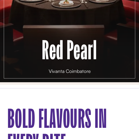
Red Pearl
Vivanta Coimbatore
BOLD FLAVOURS IN