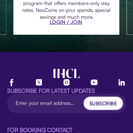
program that offers members-only stay
rates, NeuCoins on your spends, special
savings and much more.
LOGIN / JOIN
SUBSCRIBE FOR LATEST UPDATES
SUBSCRIBE
FOR BOOKING CONTACT