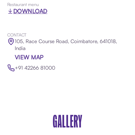
Restaurant menu
DOWNLOAD
CONTACT
105, Race Course Road, Coimbatore, 641018,
India
VIEW MAP
+91 42266 81000
GALLERY