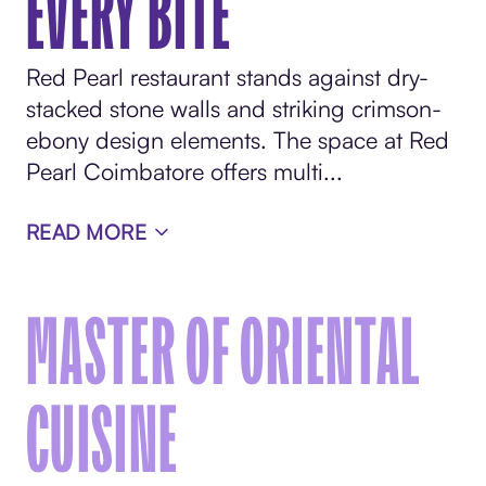
EVERY BITE
Red Pearl restaurant stands against dry-
stacked stone walls and striking crimson-
ebony design elements. The space at Red
Pearl Coimbatore offers multi...
READ MORE
MASTER OF ORIENTAL
CUISINE