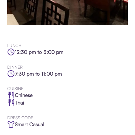
LUNCH
12:30 pm to 3:00 pm
DINNER
7:30 pm to 11:00 pm
CUISINE
Chinese
Thai
DRESS CODE
Smart Casual