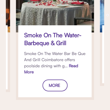
Smoke On The Water-
Barbeque & Grill
s
Smoke On The Water Bar Be Que
w
And Grill Coimbatore offers
poolside dining with g...
Read
More
MORE