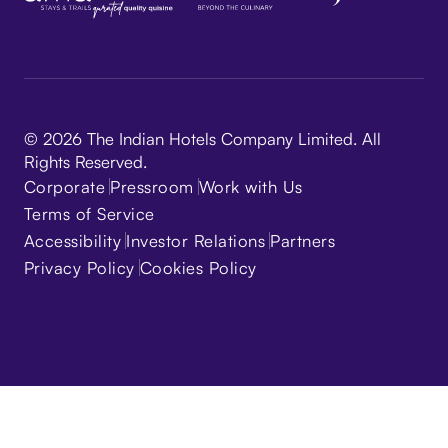
© 2026 The Indian Hotels Company Limited. All
Rights Reserved.
Corporate
Pressroom
Work with Us
Terms of Service
Accessibility
Investor Relations
Partners
Privacy Policy
Cookies Policy