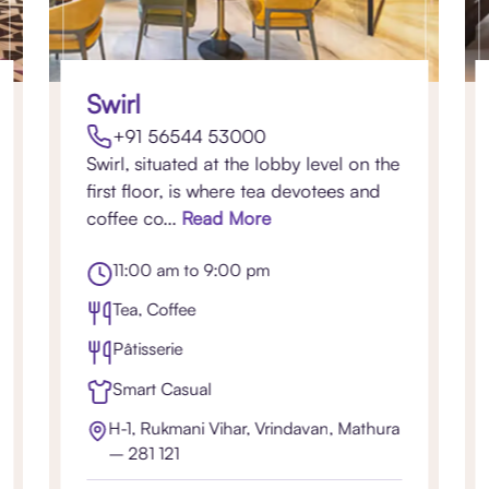
Swirl
+91 56544 53000
Swirl, situated at the lobby level on the
first floor, is where tea devotees and
coffee co...
Read More
11:00 am to 9:00 pm
Tea, Coffee
Pâtisserie
Smart Casual
H-1, Rukmani Vihar, Vrindavan, Mathura
– 281 121