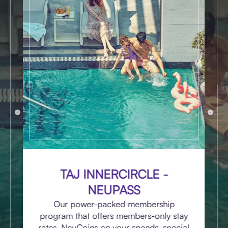
TAJ INNERCIRCLE -
NEUPASS
Our power-packed membership
program that offers members-only stay
rates, NeuCoins on your spends, special