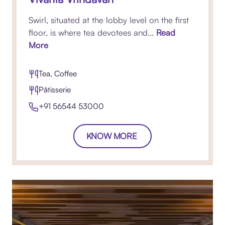
Swirl, situated at the lobby level on the first
floor, is where tea devotees and...
Read
More
Tea, Coffee
Pâtisserie
+91 56544 53000
KNOW MORE