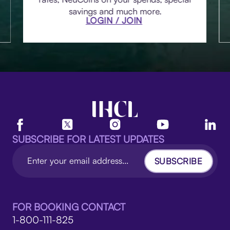
savings and much more.
LOGIN / JOIN
SUBSCRIBE FOR LATEST UPDATES
SUBSCRIBE
FOR BOOKING CONTACT
1-800-111-825