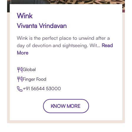
Wink
Vivanta Vrindavan
Wink is the perfect place to unwind after a
day of devotion and sightseeing. Wit...
Read
More
Global
Finger Food
+91 56544 53000
KNOW MORE