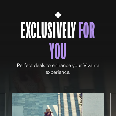
EXCLUSIVELY
FOR
YOU
Perfect deals to enhance your Vivanta
experience.