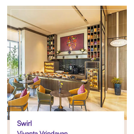
Swirl
Vivanta Vrindavan