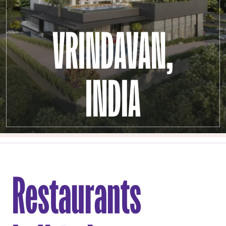
VRINDAVAN,
INDIA
Restaurants