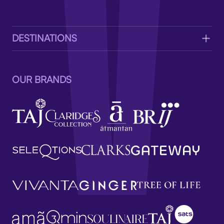
V
DESTINATIONS
OUR BRANDS