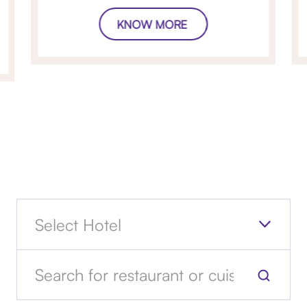
KNOW MORE