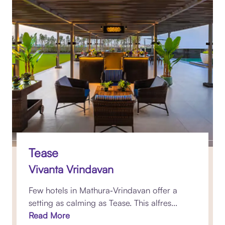
Tease
Vivanta Vrindavan
Few hotels in Mathura‑Vrindavan offer a
setting as calming as Tease. This alfres...
Read More