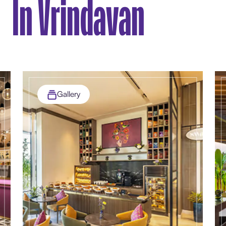
In Vrindavan
Gallery