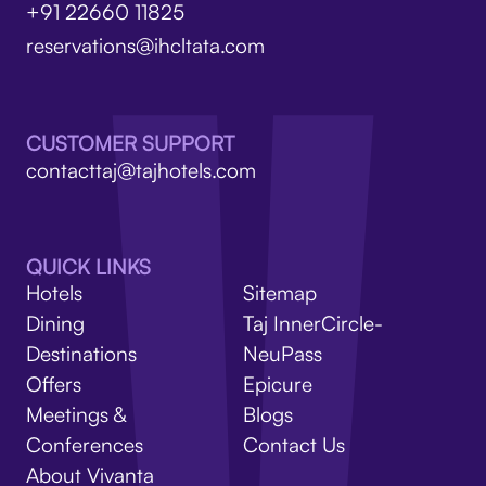
+91 22660 11825
reservations@ihcltata.com
CUSTOMER SUPPORT
contacttaj@tajhotels.com
QUICK LINKS
Hotels
Sitemap
Dining
Taj InnerCircle-
Destinations
NeuPass
Offers
Epicure
Meetings &
Blogs
Conferences
Contact Us
About Vivanta