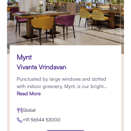
Mynt
Vivanta Vrindavan
Punctuated by large windows and dotted
with indoor greenery, Mynt, is our bright...
Read More
Global
+91 56544 53000