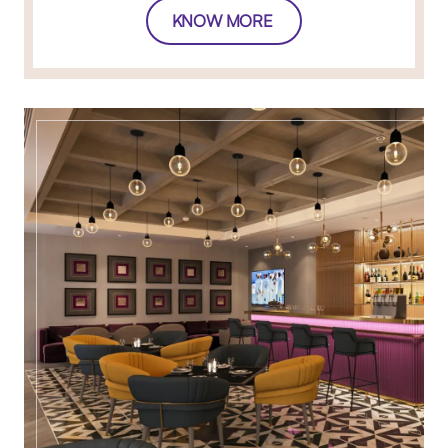
KNOW MORE