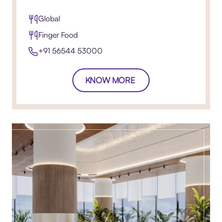
Global
Finger Food
+91 56544 53000
KNOW MORE