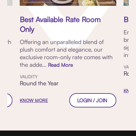
Best Available Rate Room
Brea
Only
Enjo
brea
 with
Offering an unparalleled blend of
sign
plush comfort and elegance, our
inter
exclusive room-only rate comes with
the adde...
Read More
VALID
Roun
VALIDITY
Round the Year
KNOW
W
LOGIN / JOIN
KNOW MORE