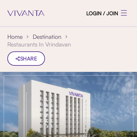
LOGIN / JOIN
Home
Destination
Restaurants In Vrindavan
SHARE