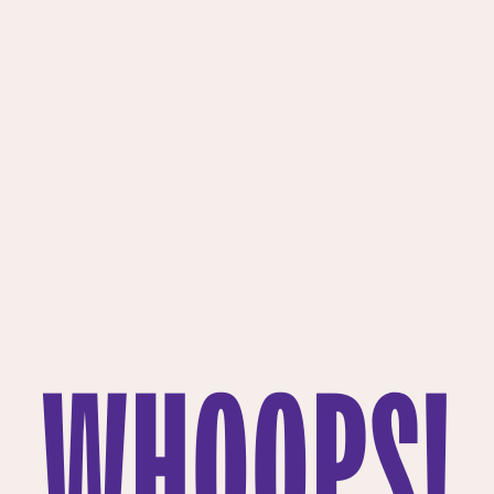
WHOOPS!