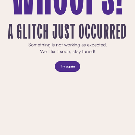
A GLITCH JUST OCCURRED
Something is not working as expected.
We’ll fix it soon, stay tuned!
Try again