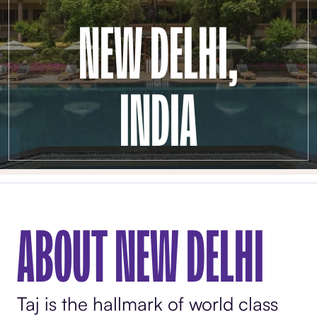
NEW DELHI,
INDIA
ABOUT NEW DELHI
Taj is the hallmark of world class