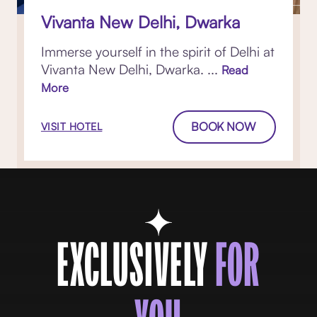
Vivanta New Delhi, Dwarka
Immerse yourself in the spirit of Delhi at
Vivanta New Delhi, Dwarka. ...
Read
More
BOOK NOW
VISIT HOTEL
EXCLUSIVELY
FOR