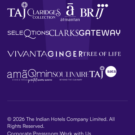
© 2026 The Indian Hotels Company Limited. All
Rights Reserved.
Corporate
Pressroom
Work with Us