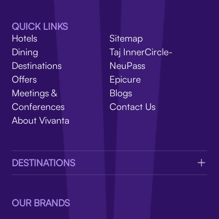
V
QUICK LINKS
Hotels
Sitemap
Dining
Taj InnerCircle-
Destinations
NeuPass
Offers
Epicure
Meetings &
Blogs
Conferences
Contact Us
About Vivanta
DESTINATIONS
OUR BRANDS