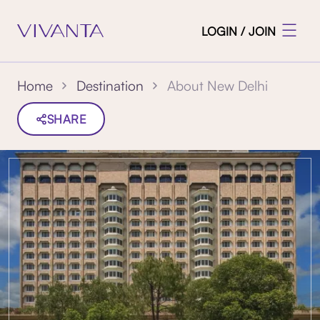
LOGIN / JOIN
About New Delhi
Home
Destination
SHARE