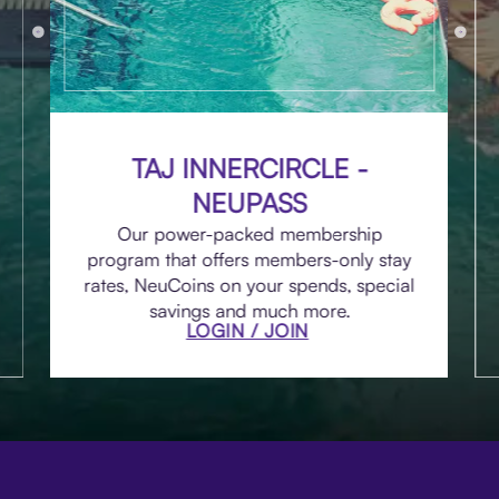
TAJ INNERCIRCLE -
NEUPASS
Our power-packed membership
program that offers members-only stay
rates, NeuCoins on your spends, special
savings and much more.
LOGIN / JOIN