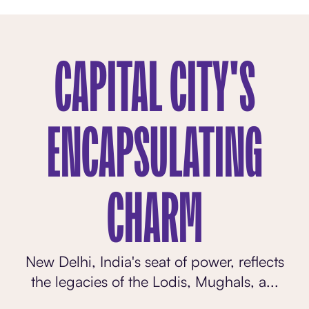
CAPITAL CITY'S
ENCAPSULATING
CHARM
New Delhi, India's seat of power, reflects
the legacies of the Lodis, Mughals, a...