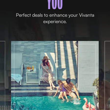
YOU
Perfect deals to enhance your Vivanta
experience.