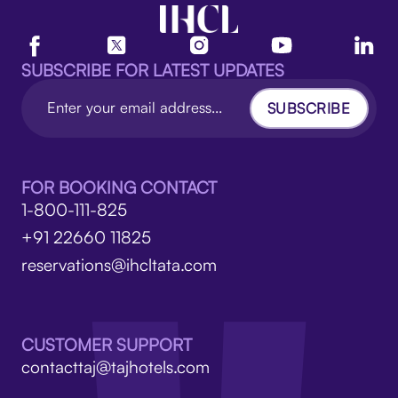
SUBSCRIBE FOR LATEST UPDATES
SUBSCRIBE
FOR BOOKING CONTACT
1-800-111-825
+91 22660 11825
reservations@ihcltata.com
CUSTOMER SUPPORT
contacttaj@tajhotels.com