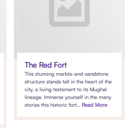
The Red Fort
This stunning marble-and-sandstone
structure stands tall in the heart of the
city, a living testament to its Mughal
lineage. Immerse yourself in the many
stories this historic fort...
Read More