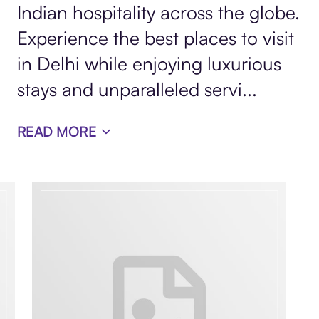
Indian hospitality across the globe.
Experience the best places to visit
in Delhi while enjoying luxurious
stays and unparalleled servi...
READ MORE