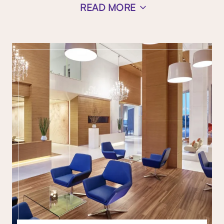
READ MORE