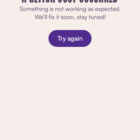
Something is not working as expected.
We’ll fix it soon, stay tuned!
Try again