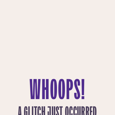
WHOOPS!
A GLITCH JUST OCCURRED