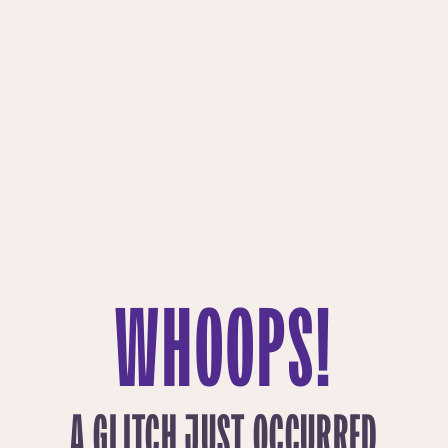
WHOOPS!
A GLITCH JUST OCCURRED