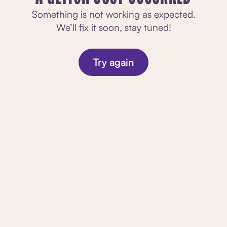
Something is not working as expected.
We’ll fix it soon, stay tuned!
Try again