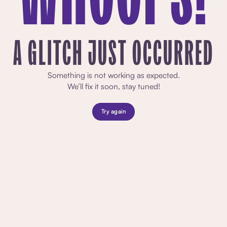
A GLITCH JUST OCCURRED
Something is not working as expected.
We’ll fix it soon, stay tuned!
Try again