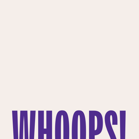
WHOOPS!