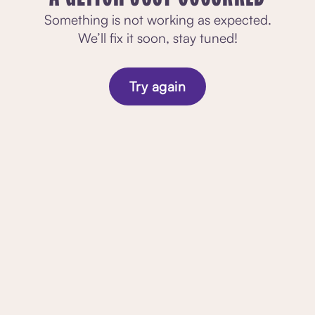
Something is not working as expected.
We’ll fix it soon, stay tuned!
Try again