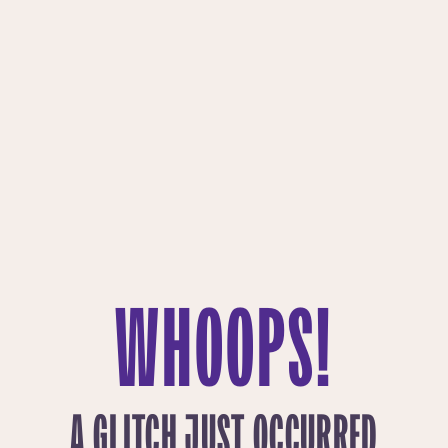
WHOOPS!
A GLITCH JUST OCCURRED