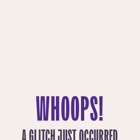
WHOOPS!
A GLITCH JUST OCCURRED