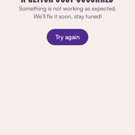
Something is not working as expected.
We’ll fix it soon, stay tuned!
Try again