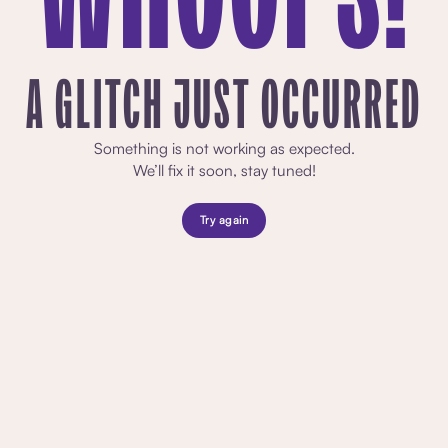
A GLITCH JUST OCCURRED
Something is not working as expected.
We’ll fix it soon, stay tuned!
Try again