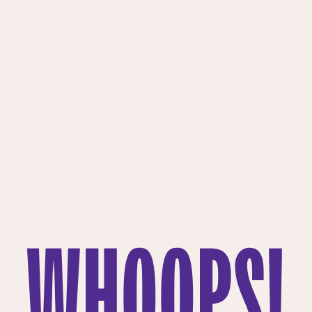
WHOOPS!