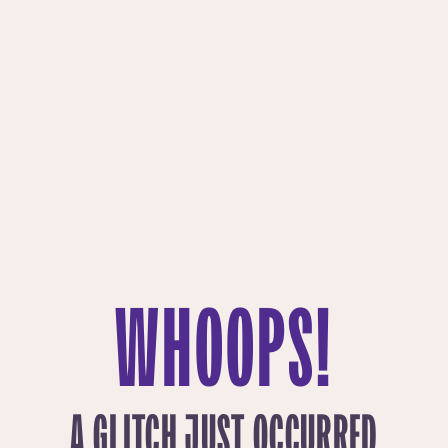
WHOOPS!
A GLITCH JUST OCCURRED