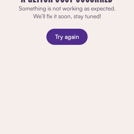
Something is not working as expected.
We’ll fix it soon, stay tuned!
Try again