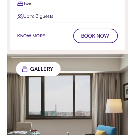
Twin
Up to 3 guests
BOOK NOW
KNOW MORE
GALLERY