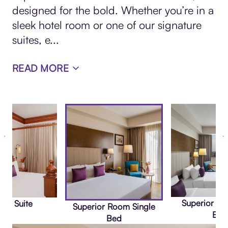
designed for the bold. Whether you’re in a
sleek hotel room or one of our signature
suites, e
...
READ MORE
Superior R
nta Suite
Superior Room Single
Bed
Bed