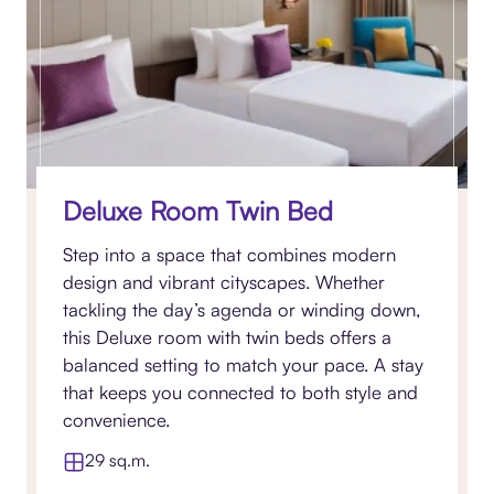
Deluxe Room Twin Bed
Step into a space that combines modern
design and vibrant cityscapes. Whether
tackling the day’s agenda or winding down,
this Deluxe room with twin beds offers a
balanced setting to match your pace. A stay
that keeps you connected to both style and
convenience.
29 sq.m.