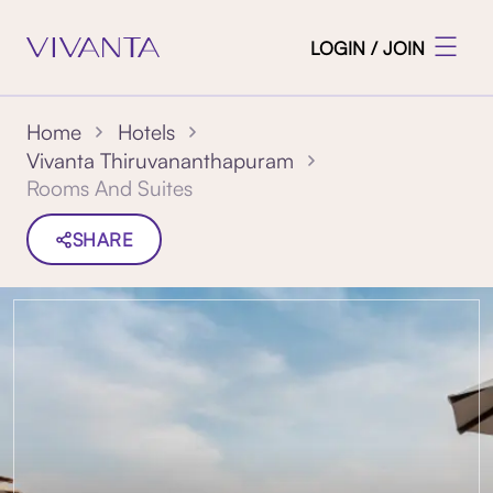
LOGIN / JOIN
Home
Hotels
Vivanta Thiruvananthapuram
Rooms And Suites
SHARE