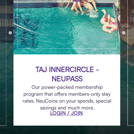
TAJ INNERCIRCLE -
NEUPASS
Our power-packed membership
program that offers members-only stay
rates, NeuCoins on your spends, special
savings and much more.
LOGIN / JOIN