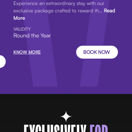
Experience an extraordinary stay with our
exclusive package crafted to reward th...
Read
More
VALIDITY
Round the Year
BOOK NOW
KNOW MORE