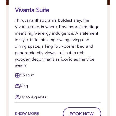
Vivanta Suite
Thiruvananthapuram’s boldest stay, the
Vivanta suite, is where Travancore's heritage
meets high-energy indulgence. A statement
in style, it flaunts a sprawling living and
dining space, a king four-poster bed and
panoramic city views—all set in rich
wooden decor that’s as iconic as the vibe
inside.
83 sq.m.
King
Up to 4 guests
BOOK NOW
KNOW MORE