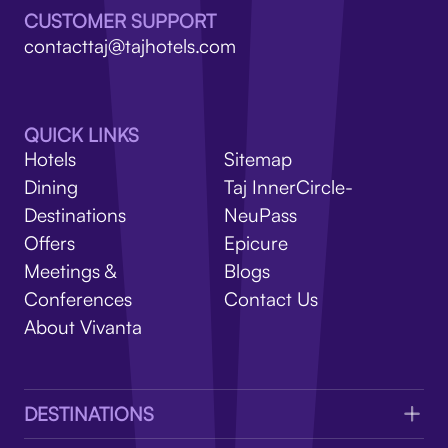
V
CUSTOMER SUPPORT
contacttaj@tajhotels.com
QUICK LINKS
Hotels
Sitemap
Dining
Taj InnerCircle-
Destinations
NeuPass
Offers
Epicure
Meetings &
Blogs
Conferences
Contact Us
About Vivanta
DESTINATIONS