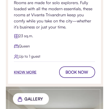
Rooms are made for solo explorers. Fully
loaded with all the modern essentials, these
rooms at Vivanta Trivandrum keep you
comfy while you take on the city—whether
it’s business or just your time.
23 sq.m.
Queen
Up to 1 guest
BOOK NOW
KNOW MORE
GALLERY