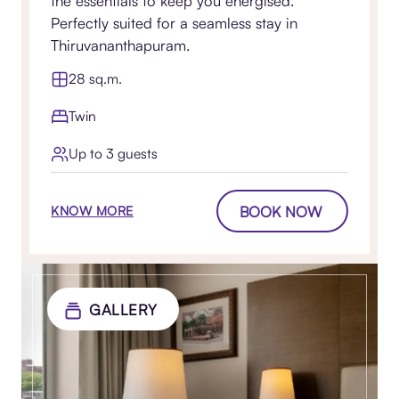
the essentials to keep you energised.
Perfectly suited for a seamless stay in
Thiruvananthapuram.
28 sq.m.
Twin
Up to 3 guests
BOOK NOW
KNOW MORE
GALLERY