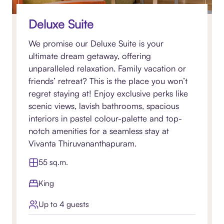
Deluxe Suite
We promise our Deluxe Suite is your
ultimate dream getaway, offering
unparalleled relaxation. Family vacation or
friends’ retreat? This is the place you won’t
regret staying at! Enjoy exclusive perks like
scenic views, lavish bathrooms, spacious
interiors in pastel colour-palette and top-
notch amenities for a seamless stay at
Vivanta Thiruvananthapuram.
55 sq.m.
King
Up to 4 guests