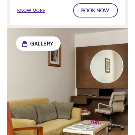
BOOK NOW
KNOW MORE
GALLERY