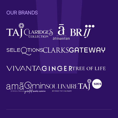
OUR BRANDS