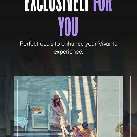
EXCLUSIVELY
FOR
YOU
Perfect deals to enhance your Vivanta
experience.