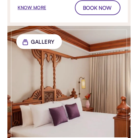
BOOK NOW
KNOW MORE
GALLERY