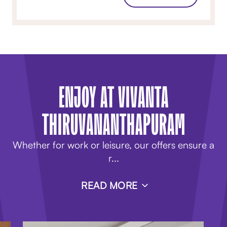
ENJOY AT VIVANTA
THIRUVANANTHAPURAM
Whether for work or leisure, our
offers
ensure a
r
...
READ MORE