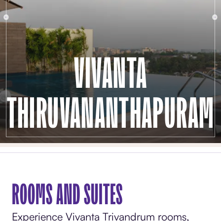
VIVANTA
THIRUVANANTHAPURAM
ROOMS AND SUITES
Experience Vivanta Trivandrum rooms,