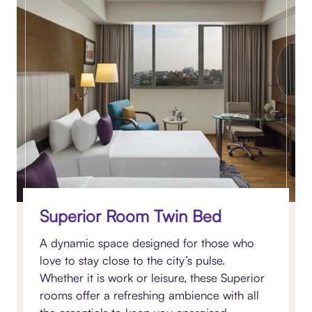
Superior Room Twin Bed
A dynamic space designed for those who
love to stay close to the city’s pulse.
Whether it is work or leisure, these Superior
rooms offer a refreshing ambience with all