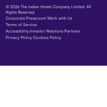
© 2026 The Indian Hotels Company Limited. All
Rights Reserved.
Corporate
Pressroom
Work with Us
Terms of Service
Accessibility
Investor Relations
Partners
Privacy Policy
Cookies Policy