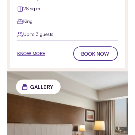
28 sq.m.
King
Up to 3 guests
BOOK NOW
KNOW MORE
GALLERY