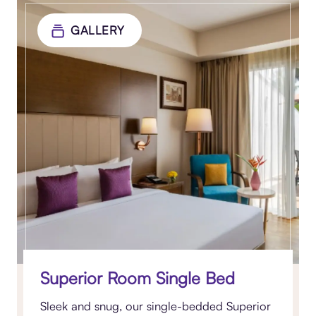
GALLERY
Superior Room Single Bed
Sleek and snug, our single-bedded Superior