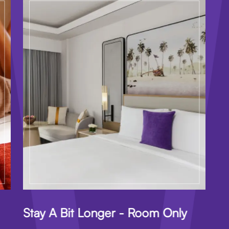
Stay A Bit Longer - Room Only