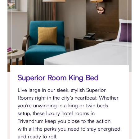
Superior Room King Bed
Live large in our sleek, stylish Superior
Rooms right in the city’s heartbeat. Whether
you’re unwinding in a king or twin beds
setup, these luxury hotel rooms in
Trivandrum keep you close to the action
with all the perks you need to stay energised
and ready to roll.