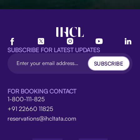
SUBSCRIBE FOR LATEST UPDATES
SUBSCRIBE
FOR BOOKING CONTACT
1-800-111-825
+91 22660 11825
reservations@ihcltata.com