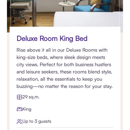
Deluxe Room King Bed
Rise above it all in our Deluxe Rooms with
king-size beds, where sleek design meets
city views. Perfect for both business hustlers
and leisure seekers, these rooms blend style,
relaxation, all the essentials to keep you
buzzing—no matter the reason for your stay.
29 sq.m.
King
Up to 3 guests