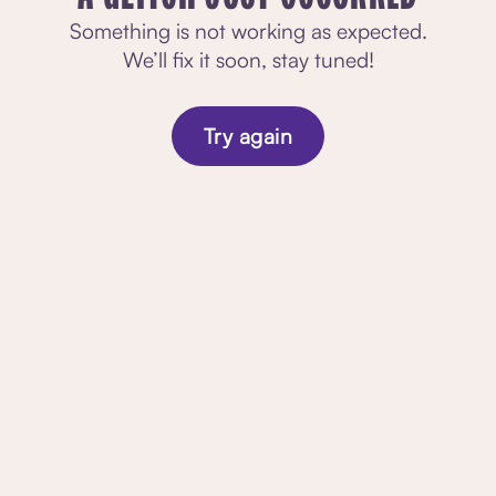
Something is not working as expected.
We’ll fix it soon, stay tuned!
Try again