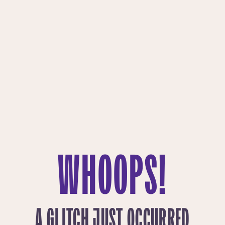
WHOOPS!
A GLITCH JUST OCCURRED