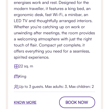
energises work and rest. Designed for the
modern traveller, it features a king bed, an
ergonomic desk, fast Wi-Fi, a minibar, an
LED TV and thoughtfully arranged interiors.
Whether you’re catching up on work or
unwinding after meetings, the room provides
a welcoming atmosphere with just the right
touch of flair. Compact yet complete, it
offers everything you need for a seamless,
spirited experience.
22 sq. m
King
Up to 3 guests. Max adults: 3, Max children: 2
BOOK NOW
KNOW MORE