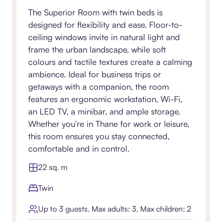
The Superior Room with twin beds is
designed for flexibility and ease. Floor-to-
ceiling windows invite in natural light and
frame the urban landscape, while soft
colours and tactile textures create a calming
ambience. Ideal for business trips or
getaways with a companion, the room
features an ergonomic workstation, Wi-Fi,
an LED TV, a minibar, and ample storage.
Whether you’re in Thane for work or leisure,
this room ensures you stay connected,
comfortable and in control.
22 sq. m
Twin
Up to 3 guests. Max adults: 3, Max children: 2