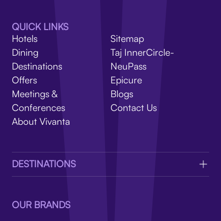
V
QUICK LINKS
Hotels
Sitemap
Dining
Taj InnerCircle-
Destinations
NeuPass
Offers
Epicure
Meetings &
Blogs
Conferences
Contact Us
About Vivanta
DESTINATIONS
OUR BRANDS