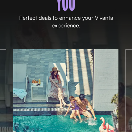
YOU
Perfect deals to enhance your Vivanta
experience.