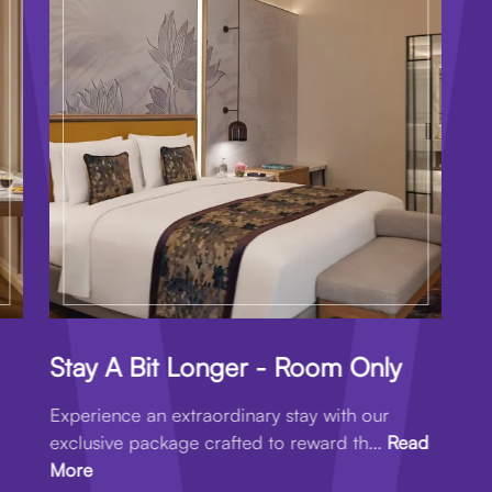
Stay A Bit Longer - Room Only
Experience an extraordinary stay with our
exclusive package crafted to reward th...
Read
More