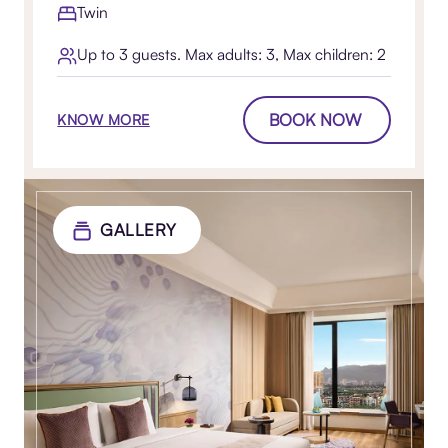
Twin
Up to 3 guests. Max adults: 3, Max children: 2
BOOK NOW
KNOW MORE
GALLERY