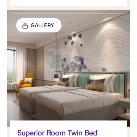
GALLERY
Superior Room Twin Bed