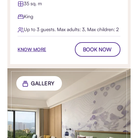
35 sq. m
King
Up to 3 guests. Max adults: 3, Max children: 2
BOOK NOW
KNOW MORE
GALLERY