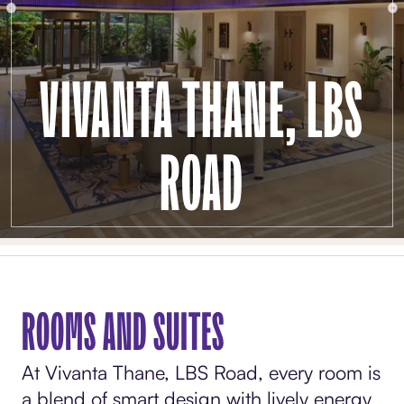
VIVANTA THANE, LBS
ROAD
ROOMS AND SUITES
At Vivanta Thane, LBS Road, every room is
a blend of smart design with lively energy