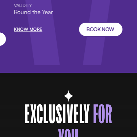
VALIDITY
Round the Year
BOOK NOW
KNOW MORE
EXCLUSIVELY
FOR