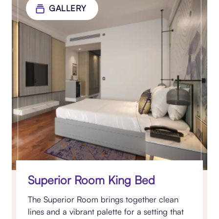
GALLERY
Superior Room King Bed
The Superior Room brings together clean
lines and a vibrant palette for a setting that