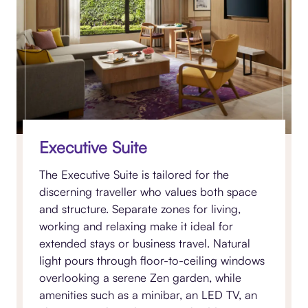
Executive Suite
The Executive Suite is tailored for the
discerning traveller who values both space
and structure. Separate zones for living,
working and relaxing make it ideal for
extended stays or business travel. Natural
light pours through floor-to-ceiling windows
overlooking a serene Zen garden, while
amenities such as a minibar, an LED TV, an