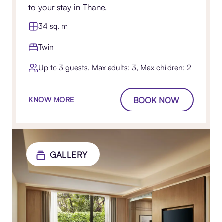
to your stay in Thane.
34 sq. m
Twin
Up to 3 guests. Max adults: 3, Max children: 2
BOOK NOW
KNOW MORE
GALLERY