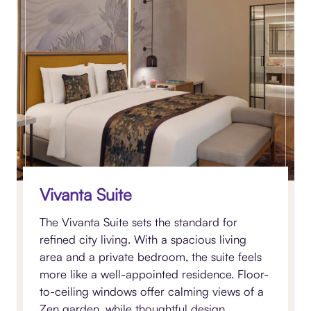
Vivanta Suite
The Vivanta Suite sets the standard for
refined city living. With a spacious living
area and a private bedroom, the suite feels
more like a well-appointed residence. Floor-
to-ceiling windows offer calming views of a
Zen garden, while thoughtful design