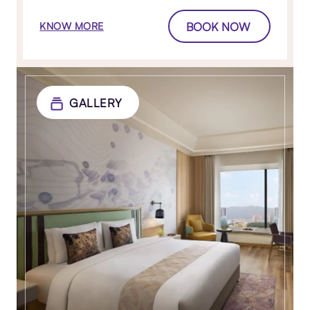
BOOK NOW
KNOW MORE
GALLERY