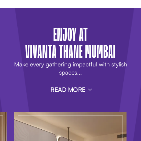
ENJOY AT
VIVANTA THANE MUMBAI
Make every gathering impactful with stylish
spaces
...
READ MORE