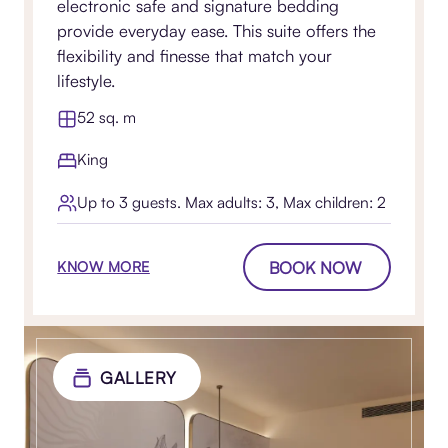
electronic safe and signature bedding
provide everyday ease. This suite offers the
flexibility and finesse that match your
lifestyle.
52 sq. m
King
Up to 3 guests. Max adults: 3, Max children: 2
BOOK NOW
KNOW MORE
GALLERY