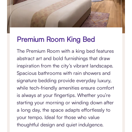
Premium Room King Bed
The Premium Room with a king bed features
abstract art and bold furnishings that draw
inspiration from the city’s vibrant landscape.
Spacious bathrooms with rain showers and
signature bedding provide everyday luxury,
while tech-friendly amenities ensure comfort
is always at your fingertips. Whether you’re
starting your morning or winding down after
a long day, the space adapts effortlessly to
your tempo. Ideal for those who value
thoughtful design and quiet indulgence.