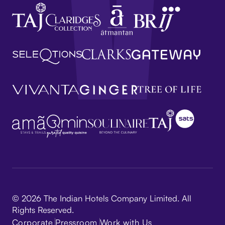
© 2026 The Indian Hotels Company Limited. All
Rights Reserved.
Corporate
Pressroom
Work with Us