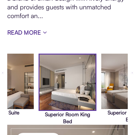
and provides guests with unmatched
comfort an
...
READ MORE
nta Suite
Superior R
Superior Room King
Bed
Bed