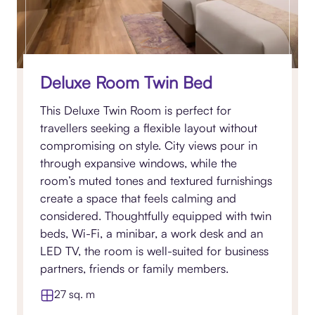
Deluxe Room Twin Bed
This Deluxe Twin Room is perfect for
travellers seeking a flexible layout without
compromising on style. City views pour in
through expansive windows, while the
room’s muted tones and textured furnishings
create a space that feels calming and
considered. Thoughtfully equipped with twin
beds, Wi-Fi, a minibar, a work desk and an
LED TV, the room is well-suited for business
partners, friends or family members.
27 sq. m