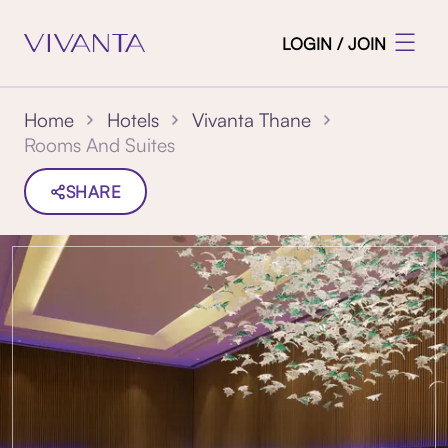
LOGIN / JOIN
Home
Hotels
Vivanta Thane
Rooms And Suites
SHARE