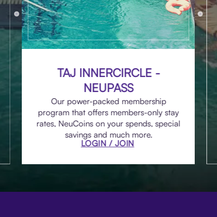
TAJ INNERCIRCLE -
NEUPASS
Our power-packed membership
program that offers members-only stay
rates, NeuCoins on your spends, special
savings and much more.
LOGIN / JOIN