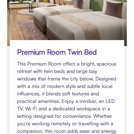
Premium Room Twin Bed
This Premium Room offers a bright, spacious
retreat with twin beds and large bay
windows that frame the city below. Designed
with a mix of modern style and subtle local
influences, it blends soft textures and
practical amenities. Enjoy a minibar, an LED
TV, Wi-Fi and a dedicated workspace in a
setting designed for convenience. Whether
you’re working remotely or travelling with a
companion, this room adds ease and energy