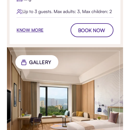
Up to 3 guests. Max adults: 3, Max children: 2
BOOK NOW
KNOW MORE
GALLERY