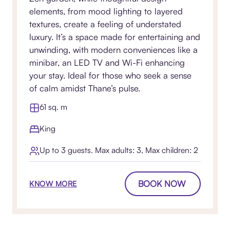
elements, from mood lighting to layered
textures, create a feeling of understated
luxury. It’s a space made for entertaining and
unwinding, with modern conveniences like a
minibar, an LED TV and Wi-Fi enhancing
your stay. Ideal for those who seek a sense
of calm amidst Thane’s pulse.
61 sq. m
King
Up to 3 guests. Max adults: 3, Max children: 2
BOOK NOW
KNOW MORE