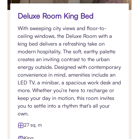
Deluxe Room King Bed
With sweeping city views and floor-to-
ceiling windows, the Deluxe Room with a
king bed delivers a refreshing take on
modern hospitality. The soft, earthy palette
creates an inviting contrast to the urban
energy outside. Designed with contemporary
convenience in mind, amenities include an
LED TV, a minibar, a spacious work desk and
more. Whether you’re here to recharge or
keep your day in motion, this room invites
you to settle into a rhythm that’s all your
own.
27 sq. m
King