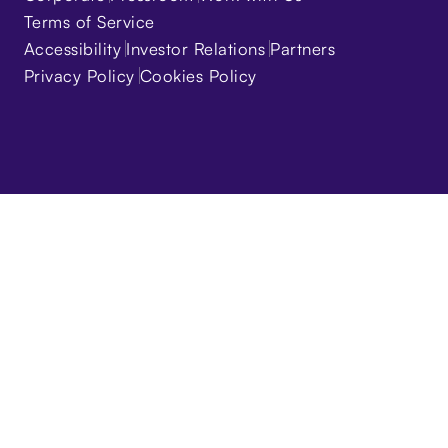
Terms of Service
Accessibility
Investor Relations
Partners
Privacy Policy
Cookies Policy