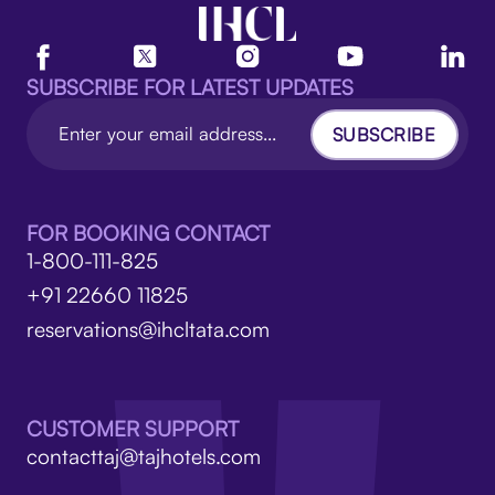
SUBSCRIBE FOR LATEST UPDATES
SUBSCRIBE
FOR BOOKING CONTACT
1-800-111-825
+91 22660 11825
reservations@ihcltata.com
CUSTOMER SUPPORT
contacttaj@tajhotels.com