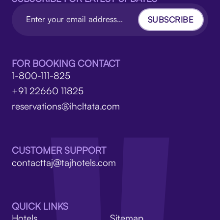
SUBSCRIBE
FOR BOOKING CONTACT
1-800-111-825
+91 22660 11825
reservations@ihcltata.com
CUSTOMER SUPPORT
contacttaj@tajhotels.com
QUICK LINKS
Hotels
Sitemap