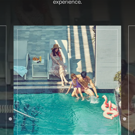
experience.