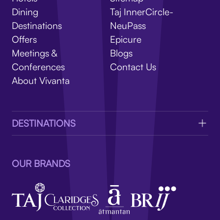
V
Dining
Taj InnerCircle-
Destinations
NeuPass
Offers
Epicure
Meetings &
Blogs
Conferences
Contact Us
About Vivanta
DESTINATIONS
OUR BRANDS