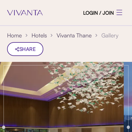
LOGIN / JOIN
Gallery
Home
Hotels
Vivanta Thane
SHARE