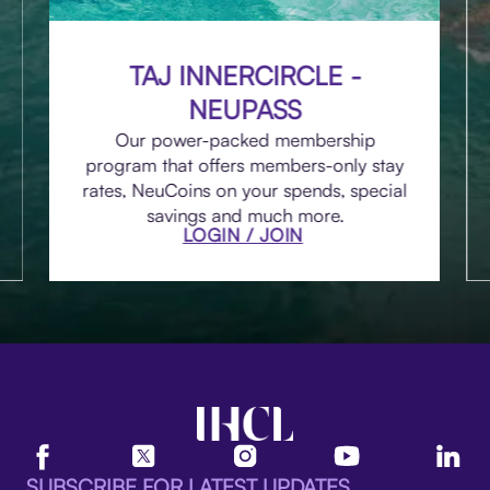
TAJ INNERCIRCLE -
NEUPASS
Our power-packed membership
program that offers members-only stay
rates, NeuCoins on your spends, special
savings and much more.
LOGIN / JOIN
SUBSCRIBE FOR LATEST UPDATES