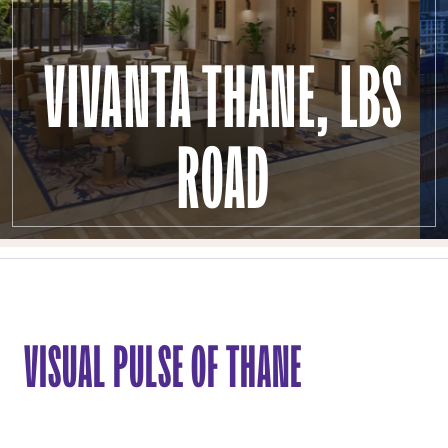
VIVANTA THANE, LBS
ROAD
VISUAL PULSE OF THANE