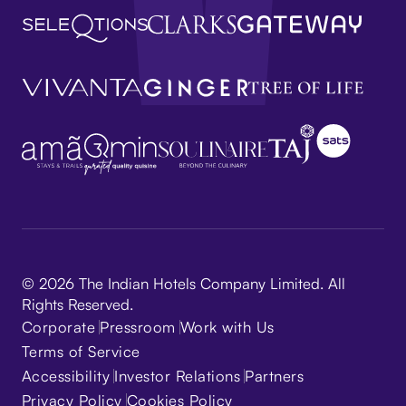
© 2026 The Indian Hotels Company Limited. All
Rights Reserved.
Corporate
Pressroom
Work with Us
Terms of Service
Accessibility
Investor Relations
Partners
Privacy Policy
Cookies Policy