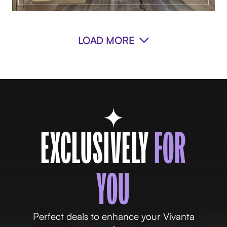
LOAD MORE
EXCLUSIVELY
FOR
YOU
Perfect deals to enhance your Vivanta