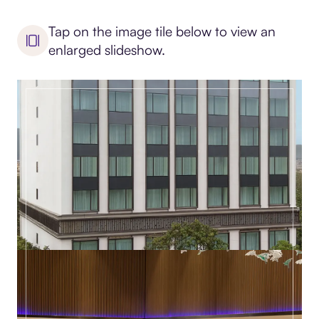
Tap on the image tile below to view an
enlarged slideshow.