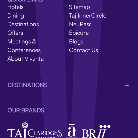
V
Hotels
Sitemap
Dining
Taj InnerCircle-
Destinations
NeuPass
Offers
Epicure
Meetings &
Blogs
Conferences
Contact Us
About Vivanta
DESTINATIONS
OUR BRANDS