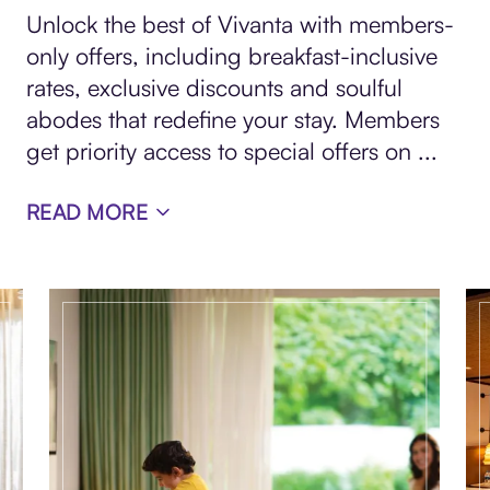
Unlock the best of Vivanta with members-
only offers, including breakfast-inclusive
rates, exclusive discounts and soulful
abodes that redefine your stay. Members
get priority access to special offers on
...
READ MORE