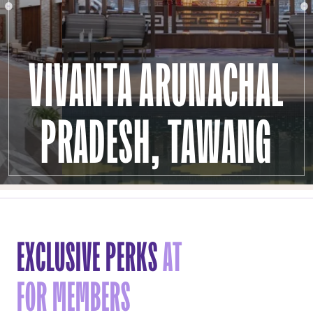
VIVANTA ARUNACHAL
PRADESH, TAWANG
EXCLUSIVE PERKS
AT
FOR MEMBERS