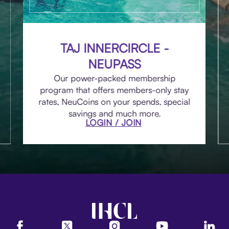
TAJ INNERCIRCLE -
NEUPASS
Our power-packed membership
program that offers members-only stay
rates, NeuCoins on your spends, special
savings and much more.
LOGIN / JOIN