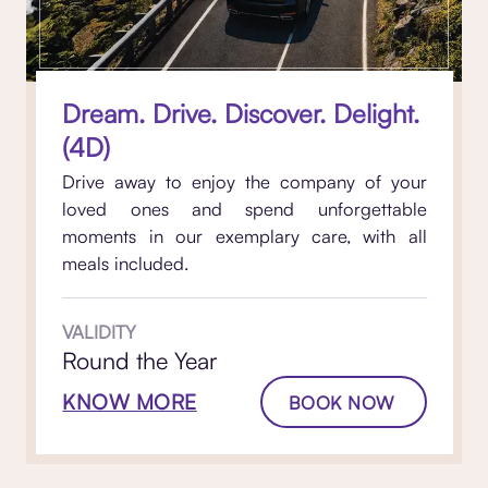
Dream. Drive. Discover. Delight.
(4D)
Drive away to enjoy the company of your
loved ones and spend unforgettable
moments in our exemplary care, with all
meals included.
VALIDITY
Round the Year
KNOW MORE
BOOK NOW