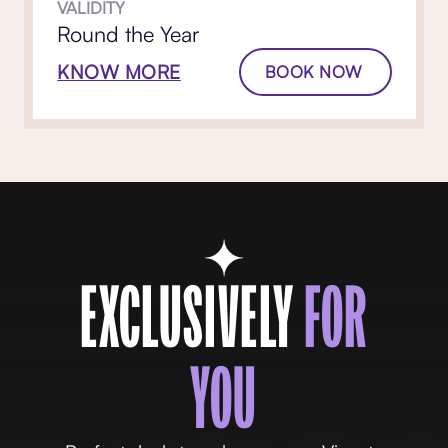
VALIDITY
Round the Year
KNOW MORE
BOOK NOW
EXCLUSIVELY
FOR
YOU