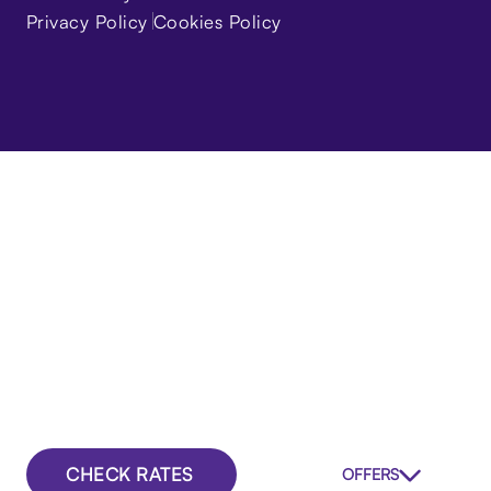
Privacy Policy
Cookies Policy
CHECK RATES
OFFERS