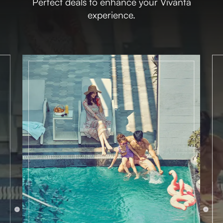
Perfect deals to enhance your Vivanta
experience.