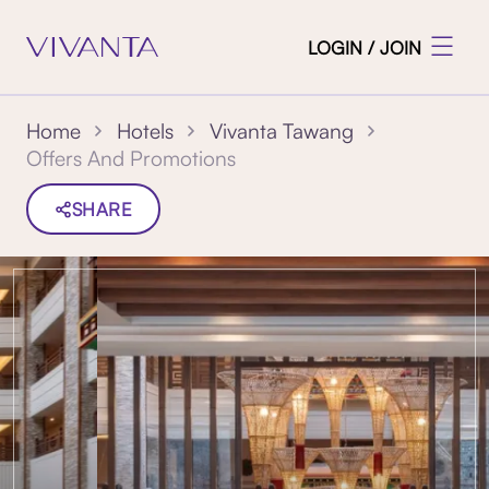
LOGIN / JOIN
Home
Hotels
Vivanta Tawang
Offers And Promotions
SHARE