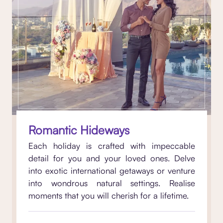
Romantic Hideways
Each holiday is crafted with impeccable
detail for you and your loved ones. Delve
into exotic international getaways or venture
into wondrous natural settings. Realise
moments that you will cherish for a lifetime.