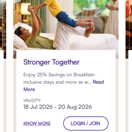
Stronger Together
Enjoy 25% Savings on Breakfast-
inclusive stays and more as w...
Read
More
VALIDITY
18 Jul 2026 - 20 Aug 2026
LOGIN / JOIN
KNOW MORE