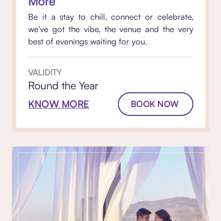
More
Be it a stay to chill, connect or celebrate,
we've got the vibe, the venue and the very
best of evenings waiting for you.
VALIDITY
Round the Year
KNOW MORE
BOOK NOW