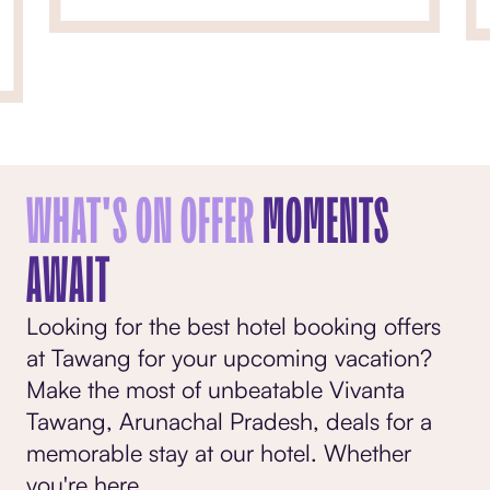
WHAT'S ON OFFER
MOMENTS
AWAIT
Looking for the best hotel booking offers
at Tawang for your upcoming vacation?
Make the most of unbeatable Vivanta
Tawang, Arunachal Pradesh, deals for a
memorable stay at our hotel. Whether
you're here
...