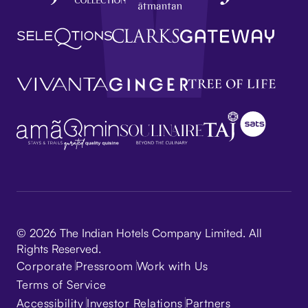
© 2026 The Indian Hotels Company Limited. All
Rights Reserved.
Corporate
Pressroom
Work with Us
Terms of Service
Accessibility
Investor Relations
Partners