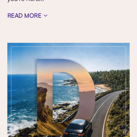
READ MORE