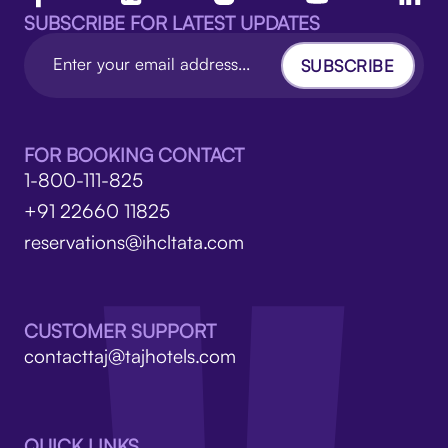
SUBSCRIBE FOR LATEST UPDATES
SUBSCRIBE
FOR BOOKING CONTACT
1-800-111-825
+91 22660 11825
reservations@ihcltata.com
CUSTOMER SUPPORT
contacttaj@tajhotels.com
QUICK LINKS