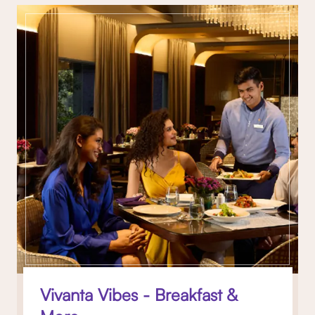
Vivanta Vibes - Breakfast &