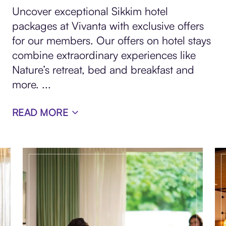
Uncover exceptional Sikkim hotel
packages at Vivanta with exclusive offers
for our members. Our offers on hotel stays
combine extraordinary experiences like
Nature’s retreat, bed and breakfast and
more.
...
READ MORE