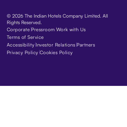
© 2026 The Indian Hotels Company Limited. All
Rights Reserved.
Corporate
Pressroom
Work with Us
Terms of Service
Accessibility
Investor Relations
Partners
Privacy Policy
Cookies Policy