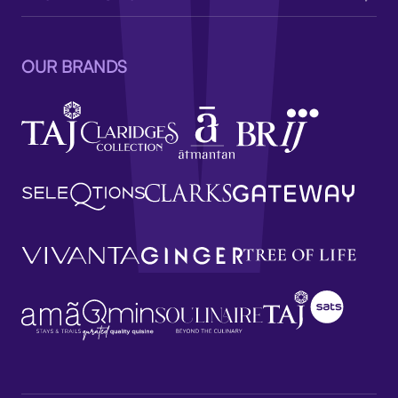
OUR BRANDS