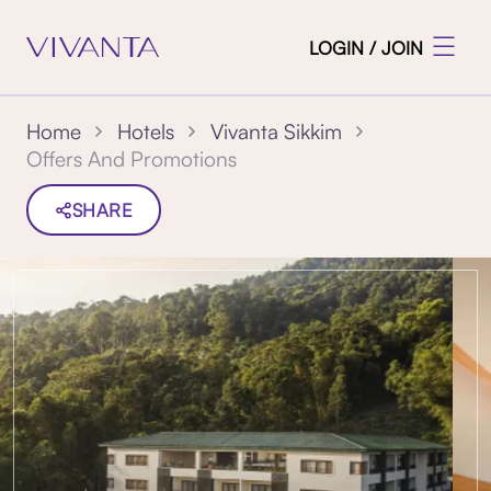
LOGIN / JOIN
Home
Hotels
Vivanta Sikkim
Offers And Promotions
SHARE