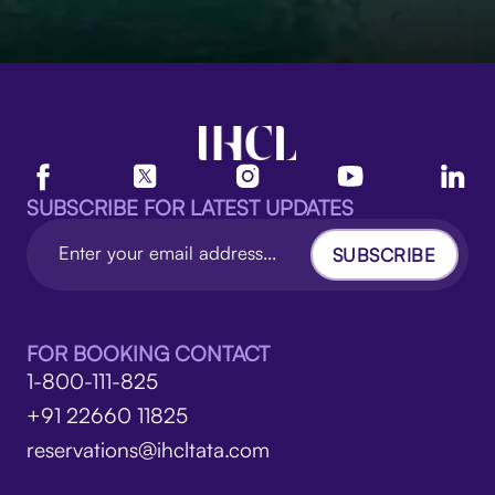
SUBSCRIBE FOR LATEST UPDATES
SUBSCRIBE
FOR BOOKING CONTACT
1-800-111-825
+91 22660 11825
reservations@ihcltata.com