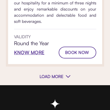
our hospitality for a minimum of three nights
and enjoy remarkable discounts on your
accommodation and delectable food and
soft beverages.
VALIDITY
Round the Year
KNOW MORE
BOOK NOW
LOAD MORE