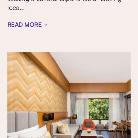
loca
...
READ MORE