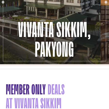
VIVANTA SIKKIM,
PAKYONG
MEMBER ONLY
DEALS
AT VIVANTA SIKKIM