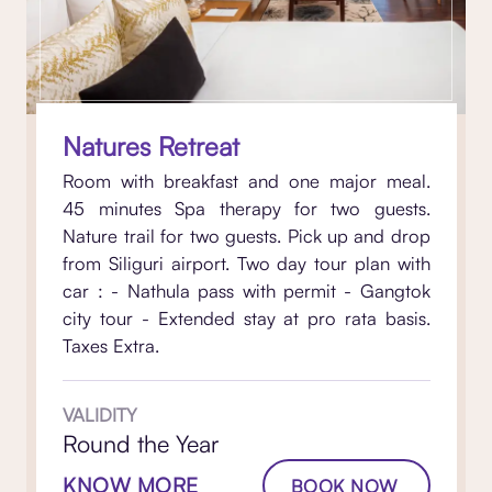
Natures Retreat
Room with breakfast and one major meal.
45 minutes Spa therapy for two guests.
Nature trail for two guests. Pick up and drop
from Siliguri airport. Two day tour plan with
car : - Nathula pass with permit - Gangtok
city tour - Extended stay at pro rata basis.
Taxes Extra.
VALIDITY
Round the Year
KNOW MORE
BOOK NOW