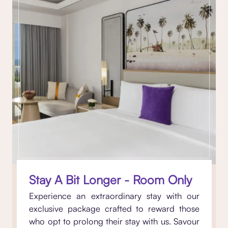
Stay A Bit Longer - Room Only
Experience an extraordinary stay with our
exclusive package crafted to reward those
who opt to prolong their stay with us. Savour