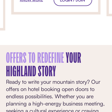
OFFERS TO REDEFINE
YOUR
HIGHLAND STORY
Ready to write your mountain story? Our
offers on hotel booking open doors to
endless possibilities. Whether you are
planning a high-energy business meeting,
seeking a cultural experience or craving