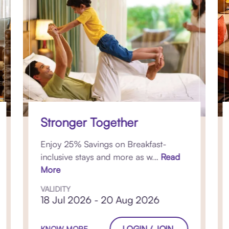
Stronger Together
Enjoy 25% Savings on Breakfast-
inclusive stays and more as w...
Read
More
VALIDITY
18 Jul 2026 - 20 Aug 2026
LOGIN / JOIN
KNOW MORE