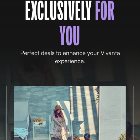
EXCLUSIVELY
FOR
YOU
Perfect deals to enhance your Vivanta
experience.