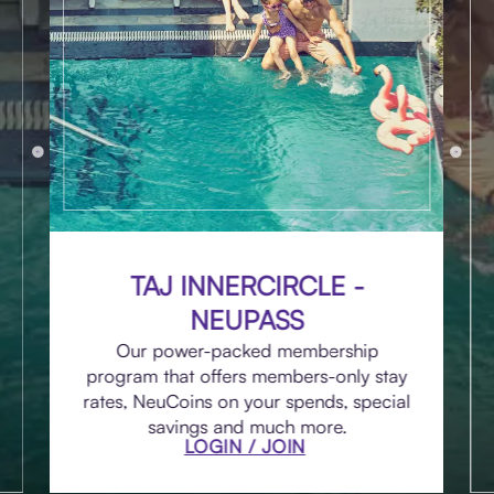
TAJ INNERCIRCLE -
NEUPASS
Our power-packed membership
program that offers members-only stay
rates, NeuCoins on your spends, special
savings and much more.
LOGIN / JOIN