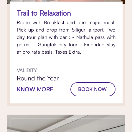
Trail to Relaxation
Room with Breakfast and one major meal.
Pick up and drop from Siliguri airport. Two
day tour plan with car : - Nathula pass with
permit - Gangtok city tour - Extended stay
at pro rata basis. Taxes Extra.
VALIDITY
Round the Year
KNOW MORE
BOOK NOW