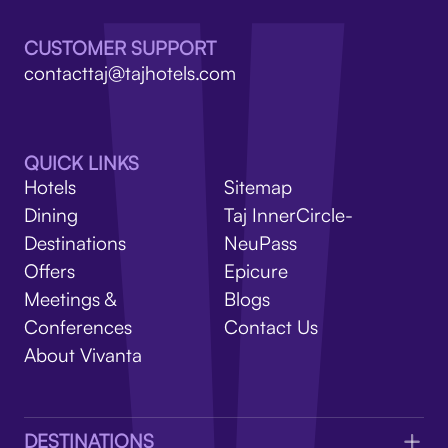
V
CUSTOMER SUPPORT
contacttaj@tajhotels.com
QUICK LINKS
Hotels
Sitemap
Dining
Taj InnerCircle-
Destinations
NeuPass
Offers
Epicure
Meetings &
Blogs
Conferences
Contact Us
About Vivanta
DESTINATIONS