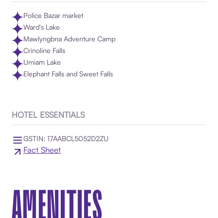
Police Bazar market
Ward's Lake
Mawlyngbna Adventure Camp
Crinoline Falls
Umiam Lake
Elephant Falls and Sweet Falls
HOTEL ESSENTIALS
GSTIN: 17AABCL5052D2ZU
Fact Sheet
AMENITIES