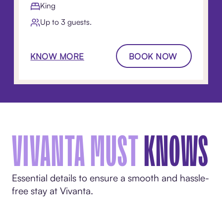
King
Up to 3 guests.
KNOW MORE
BOOK NOW
VIVANTA MUST
KNOWS
Essential details to ensure a smooth and hassle-
free stay at Vivanta.