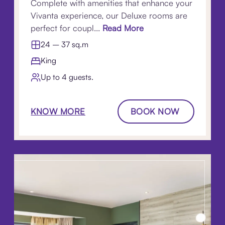
Complete with amenities that enhance your
Vivanta experience, our Deluxe rooms are
perfect for coupl...
Read More
24 – 37 sq.m
King
Up to 4 guests.
KNOW MORE
BOOK NOW