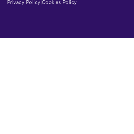
Privacy Policy
Cookies Policy