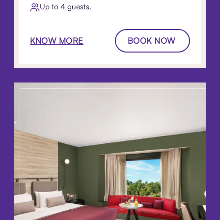
Up to 4 guests.
KNOW MORE
BOOK NOW