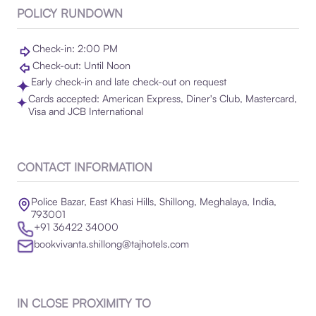
POLICY RUNDOWN
Check-in: 2:00 PM
Check-out: Until Noon
Early check-in and late check-out on request
Cards accepted: American Express, Diner's Club, Mastercard,
Visa and JCB International
CONTACT INFORMATION
Police Bazar, East Khasi Hills, Shillong, Meghalaya, India,
793001
+91 36422 34000
bookvivanta.shillong@tajhotels.com
IN CLOSE PROXIMITY TO