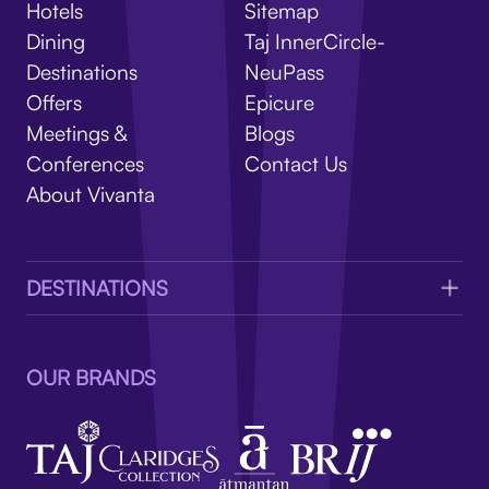
V
Hotels
Sitemap
Dining
Taj InnerCircle-
Destinations
NeuPass
Offers
Epicure
Meetings &
Blogs
Conferences
Contact Us
About Vivanta
DESTINATIONS
OUR BRANDS