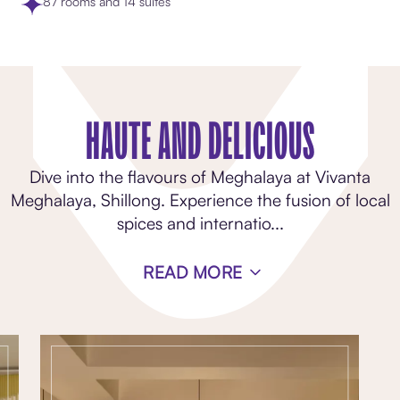
87 rooms and 14 suites
HAUTE AND DELICIOUS
Dive into the flavours of Meghalaya at Vivanta
Meghalaya, Shillong. Experience the fusion of local
spices and internatio
...
READ MORE