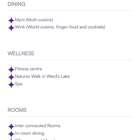
DINING
Mynt (Multi-cuisine)
Wink (World cuisine, finger-food and cocktails)
WELLNESS
Fitness centre
Natures Walk in Ward's Lake
Spa
ROOMS
Inter connected Rooms
In-room dining