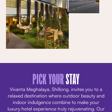
PICK YOUR
STAY
Vivanta Meghalaya, Shillong, invites you to a
relaxed destination where outdoor beauty and
indoor indulgence combine to make your
luxury hotel experience truly rejuvenating. Our