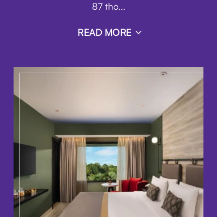
87 tho
...
READ MORE