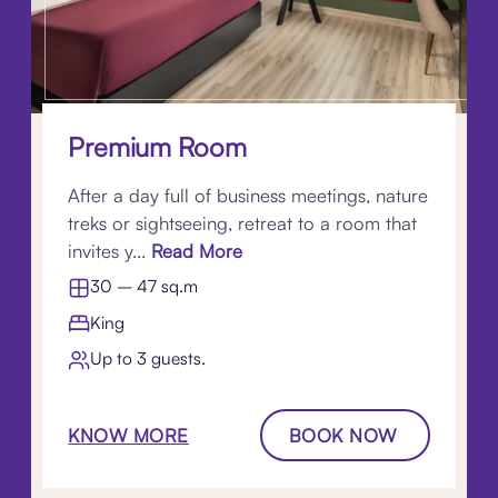
Premium Room
After a day full of business meetings, nature
treks or sightseeing, retreat to a room that
invites y...
Read More
30 – 47 sq.m
King
Up to 3 guests.
KNOW MORE
BOOK NOW