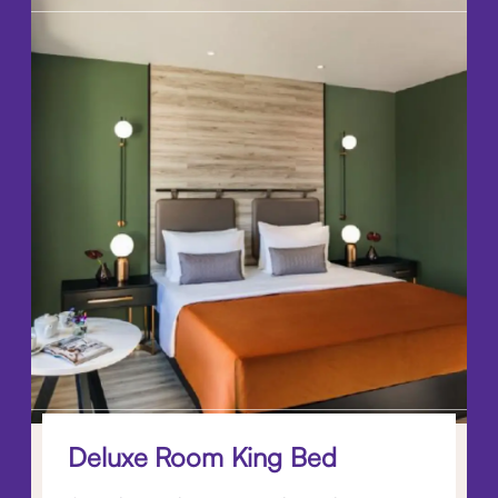
Deluxe Room King Bed