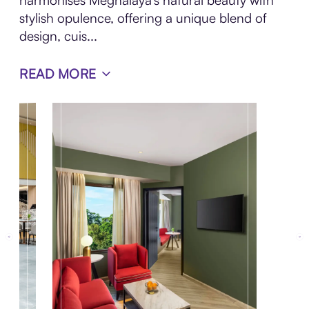
harmonises Meghalaya's natural beauty with
stylish opulence, offering a unique blend of
design, cuis...
READ MORE