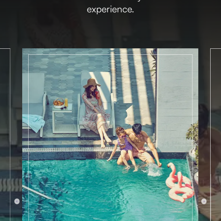
experience.