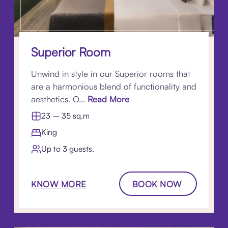
Superior Room
Unwind in style in our Superior rooms that
are a harmonious blend of functionality and
aesthetics. O...
Read More
23 – 35 sq.m
King
Up to 3 guests.
KNOW MORE
BOOK NOW