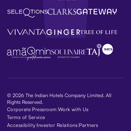
© 2026 The Indian Hotels Company Limited. All
Rights Reserved.
Corporate
Pressroom
Work with Us
Terms of Service
Accessibility
Investor Relations
Partners