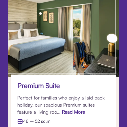
Premium Suite
Perfect for families who enjoy a laid back
holiday, our spacious Premium suites
feature a living roo...
Read More
48 – 52 sq.m