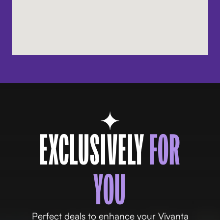
EXCLUSIVELY
FOR
YOU
Perfect deals to enhance your Vivanta