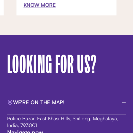
KNOW MORE
LOOKING FOR US?
WE'RE ON THE MAP!
Police Bazar, East Khasi Hills, Shillong, Meghalaya,
India, 793001
Navigate now