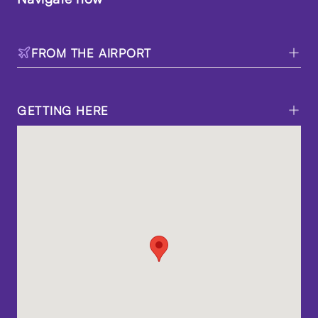
FROM THE AIRPORT
GETTING HERE