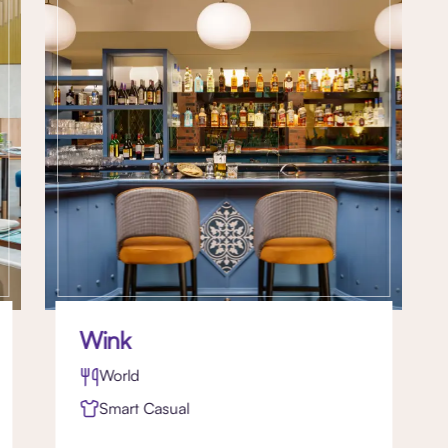
Wink
World
Smart Casual