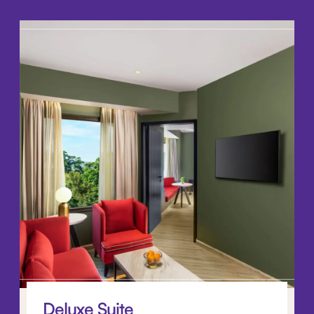
Deluxe Suite