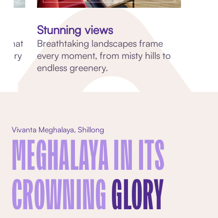
Stunning views
s that
Breathtaking landscapes frame
linary
every moment, from misty hills to
endless greenery.
Vivanta Meghalaya, Shillong
MEGHALAYA IN ITS
CROWNING
GLORY