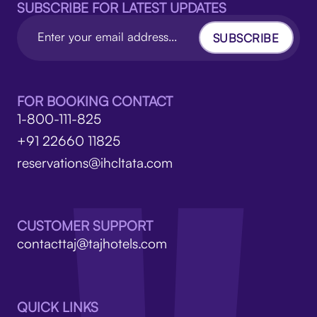
SUBSCRIBE FOR LATEST UPDATES
SUBSCRIBE
FOR BOOKING CONTACT
1-800-111-825
+91 22660 11825
reservations@ihcltata.com
CUSTOMER SUPPORT
contacttaj@tajhotels.com
QUICK LINKS