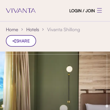
LOGIN / JOIN
Vivanta Shillong
Home
Hotels
SHARE