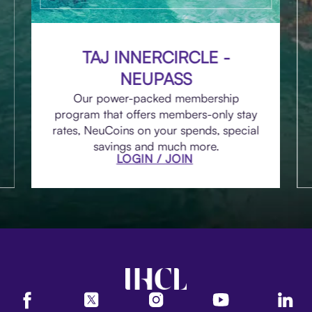
TAJ INNERCIRCLE -
NEUPASS
Our power-packed membership
program that offers members-only stay
rates, NeuCoins on your spends, special
savings and much more.
LOGIN / JOIN