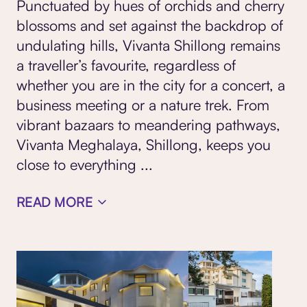
Punctuated by hues of orchids and cherry
blossoms and set against the backdrop of
undulating hills, Vivanta Shillong remains
a traveller’s favourite, regardless of
whether you are in the city for a concert, a
business meeting or a nature trek. From
vibrant bazaars to meandering pathways,
Vivanta Meghalaya, Shillong, keeps you
close to everything
...
READ MORE