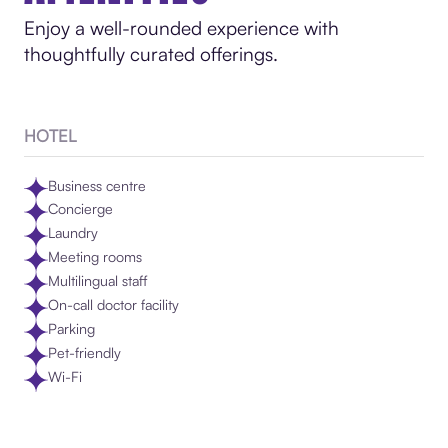
Enjoy a well-rounded experience with
thoughtfully curated offerings.
HOTEL
Business centre
Concierge
Laundry
Meeting rooms
Multilingual staff
On-call doctor facility
Parking
Pet-friendly
Wi-Fi