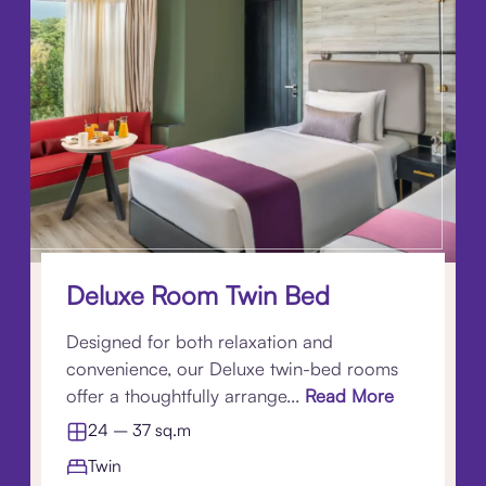
Deluxe Room Twin Bed
Designed for both relaxation and
convenience, our Deluxe twin-bed rooms
offer a thoughtfully arrange...
Read More
24 – 37 sq.m
Twin