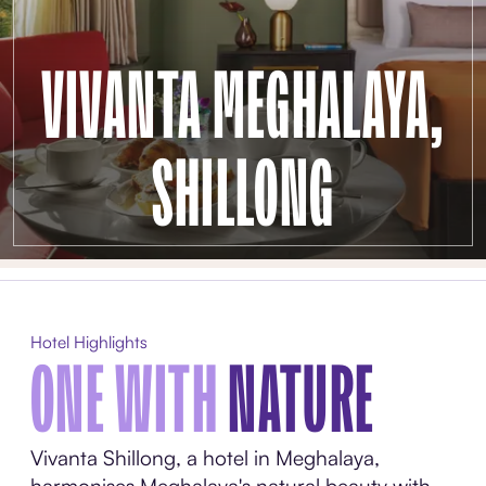
VIVANTA MEGHALAYA,
SHILLONG
Hotel Highlights
ONE WITH
NATURE
Vivanta Shillong, a hotel in Meghalaya,