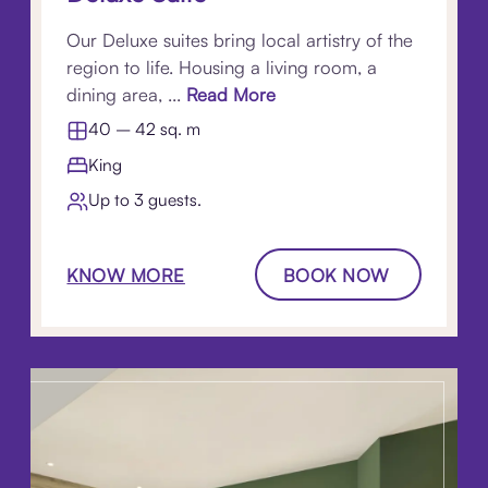
Our Deluxe suites bring local artistry of the
region to life. Housing a living room, a
dining area, ...
Read More
40 – 42 sq. m
King
Up to 3 guests.
KNOW MORE
BOOK NOW