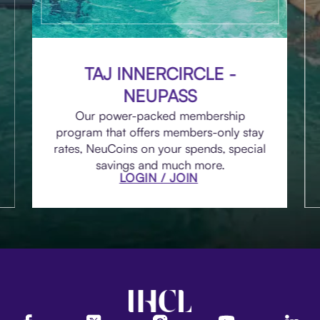
TAJ INNERCIRCLE -
NEUPASS
Our power-packed membership
program that offers members-only stay
rates, NeuCoins on your spends, special
savings and much more.
LOGIN / JOIN