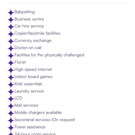
Babysitting
Business centre
Car hire service
Copier/facsimile facilities
Currency exchange
Doctor-on-call
Facilities for the physically challenged
Florist
High-speed internet
Indoor board games
Kids' essentials
Laundry service
LCD
Mail services
Mobile chargers available
Secretarial services (On request)
Travel assistance
24-hour room service