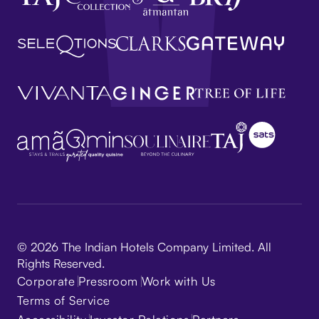
© 2026 The Indian Hotels Company Limited. All
Rights Reserved.
Corporate
Pressroom
Work with Us
Terms of Service