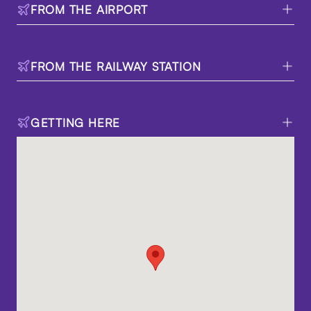
FROM THE AIRPORT
FROM THE RAILWAY STATION
GETTING HERE