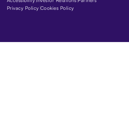
Accessibility
Investor Relations
Partners
Privacy Policy
Cookies Policy