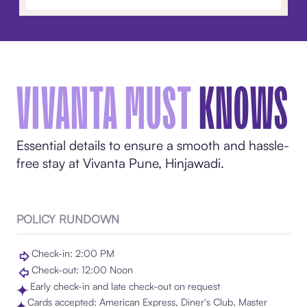
VIVANTA MUST
KNOWS
Essential details to ensure a smooth and hassle-
free stay at Vivanta Pune, Hinjawadi.
POLICY RUNDOWN
Check-in: 2:00 PM
Check-out: 12:00 Noon
Early check-in and late check-out on request
Cards accepted: American Express, Diner's Club, Master