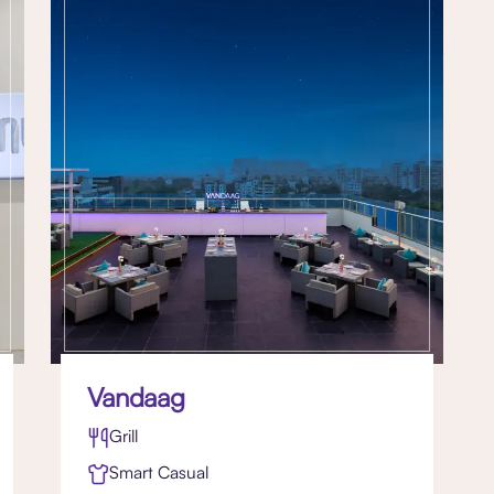
Vandaag
Grill
Smart Casual