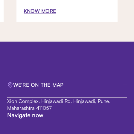
KNOW MORE
WE'RE ON THE MAP
Xion Complex, Hinjawadi Rd, Hinjawadi, Pune,
Maharashtra 411057
Navigate now