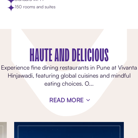
150 rooms and suites
HAUTE AND DELICIOUS
Experience fine dining restaurants in Pune at Vivanta
Hinjawadi, featuring global cuisines and mindful
eating choices. O
...
READ MORE