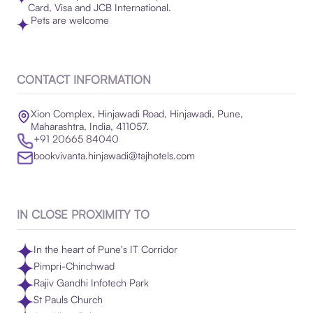
Card, Visa and JCB International.
Pets are welcome
CONTACT INFORMATION
Xion Complex, Hinjawadi Road, Hinjawadi, Pune,
Maharashtra, India, 411057.
+91 20665 84040
bookvivanta.hinjawadi@tajhotels.com
IN CLOSE PROXIMITY TO
In the heart of Pune's IT Corridor
Pimpri-Chinchwad
Rajiv Gandhi Infotech Park
St Pauls Church