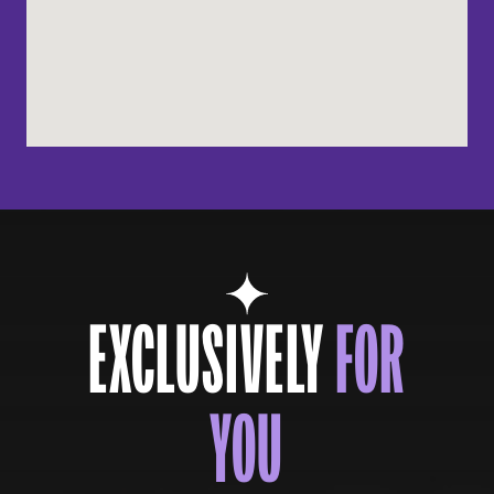
EXCLUSIVELY
FOR
YOU