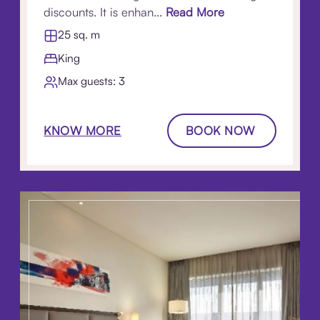
discounts. It is enhan...
Read More
25 sq. m
King
Max guests: 3
KNOW MORE
BOOK NOW