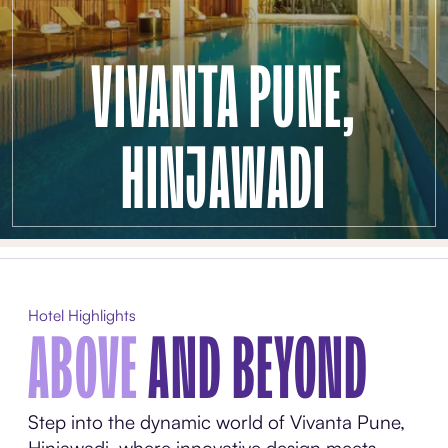
VIVANTA PUNE,
HINJAWADI
Hotel Highlights
ABOVE
AND BEYOND
Step into the dynamic world of Vivanta Pune,