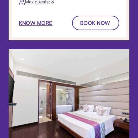
Max guests: 3
KNOW MORE
BOOK NOW