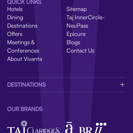
V
QUICK LINKS
Hotels
Sitemap
Dining
Taj InnerCircle-
Destinations
NeuPass
Offers
Epicure
Meetings &
Blogs
Conferences
Contact Us
About Vivanta
DESTINATIONS
OUR BRANDS