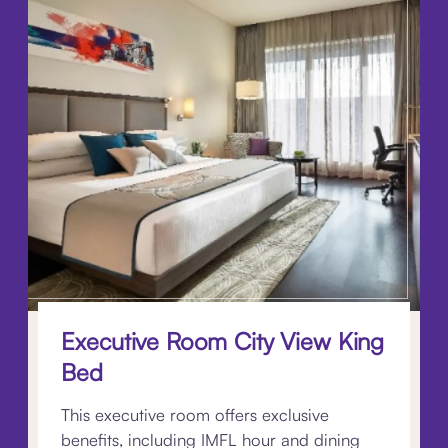
Executive Room City View King
Bed
This executive room offers exclusive
benefits, including IMFL hour and dining