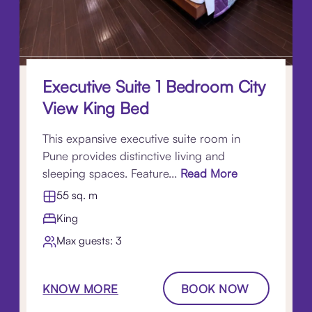
Executive Suite 1 Bedroom City
View King Bed
This expansive executive suite room in
Pune provides distinctive living and
sleeping spaces. Feature...
Read More
55 sq. m
King
Max guests: 3
KNOW MORE
BOOK NOW