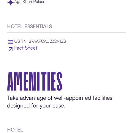
Aga Khan Palace
HOTEL ESSENTIALS
GSTIN: 27AAFCA0232N1ZS
Fact Sheet
AMENITIES
Take advantage of well-appointed facilities
designed for your ease.
HOTEL