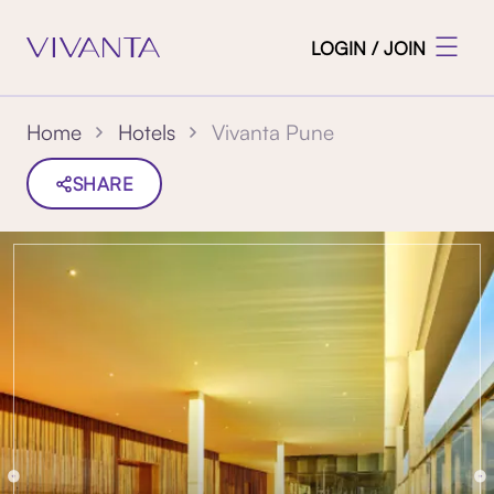
LOGIN / JOIN
Vivanta Pune
Home
Hotels
SHARE