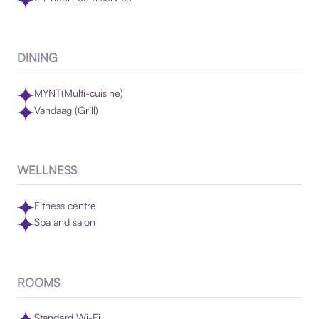
DINING
MYNT(Multi-cuisine)
Vandaag (Grill)
WELLNESS
Fitness centre
Spa and salon
ROOMS
Standard Wi-Fi