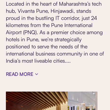
Located in the heart of Maharashtra’s tech
hub, Vivanta Pune, Hinjawadi, stands
proud in the bustling IT corridor, just 24
kilometres from the Pune International
Airport (PNQ). As a premier choice among
hotels in Pune, we’re strategically
positioned to serve the needs of the
international business community in one of
India’s most liveable cities.
...
READ MORE