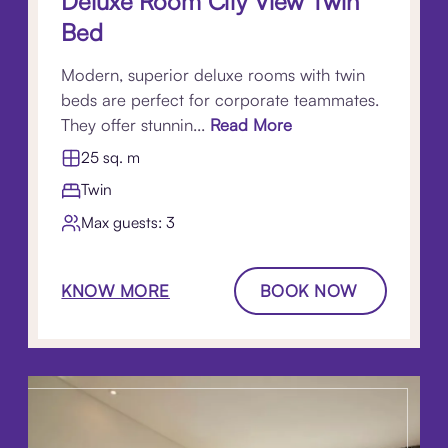
Deluxe Room City View Twin
Bed
Modern, superior deluxe rooms with twin
beds are perfect for corporate teammates.
They offer stunnin...
Read More
25 sq. m
Twin
Max guests: 3
KNOW MORE
BOOK NOW