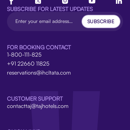
SUBSCRIBE FOR LATEST UPDATES
SUBSCRIBE
FOR BOOKING CONTACT
1-800-111-825
+91 22660 11825
reservations@ihcltata.com
CUSTOMER SUPPORT
contacttaj@tajhotels.com