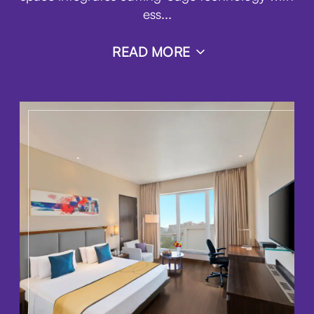
ess
...
READ MORE