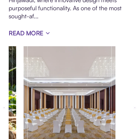
Hinjawadi, where innovative design meets
purposeful functionality. As one of the most
sought-af...
READ MORE