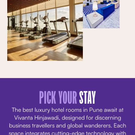
PICK YOUR
STAY
The best luxury hotel rooms in Pune await at
Vivanta Hinjawadi, designed for discerning
business travellers and global wanderers. Each
space integrates cutting-edge technology with