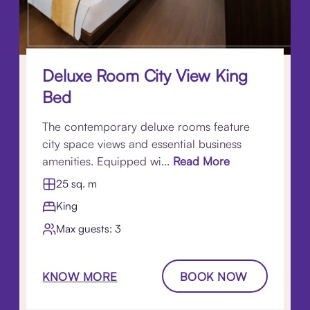
Deluxe Room City View King
Bed
The contemporary deluxe rooms feature
city space views and essential business
amenities. Equipped wi...
Read More
25 sq. m
King
Max guests: 3
KNOW MORE
BOOK NOW