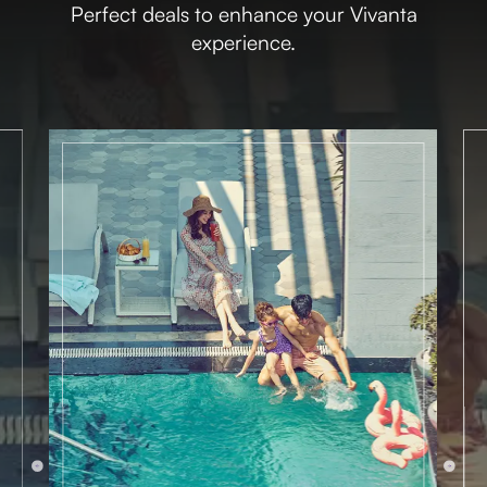
Perfect deals to enhance your Vivanta
experience.