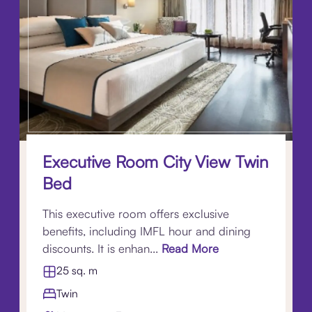
Executive Room City View Twin
Bed
This executive room offers exclusive
benefits, including IMFL hour and dining
discounts. It is enhan...
Read More
25 sq. m
Twin