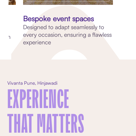
d
Bespoke event spaces
Designed to adapt seamlessly to
every occasion, ensuring a flawless
ation
experience
Vivanta Pune, Hinjawadi
EXPERIENCE
THAT MATTERS