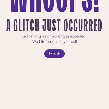
A GLITCH JUST OCCURRED
Something is not working as expected.
We’ll fix it soon, stay tuned!
Try again