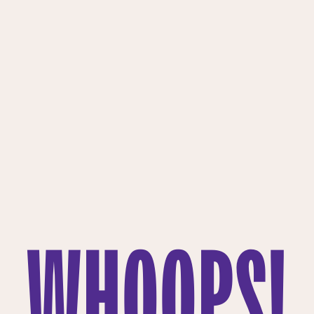
WHOOPS!