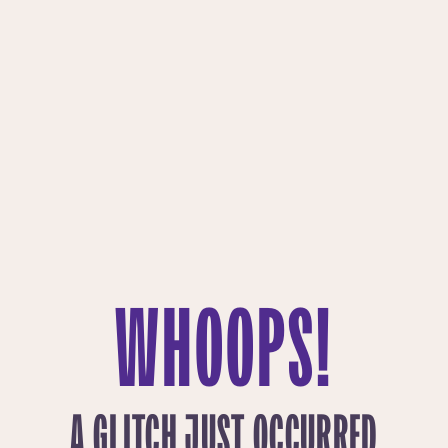
WHOOPS!
A GLITCH JUST OCCURRED