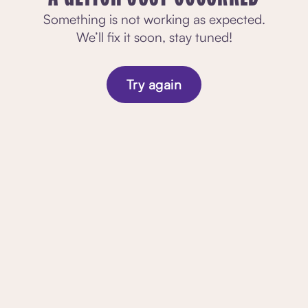
Something is not working as expected.
We’ll fix it soon, stay tuned!
Try again