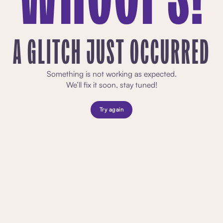
A GLITCH JUST OCCURRED
Something is not working as expected.
We’ll fix it soon, stay tuned!
Try again