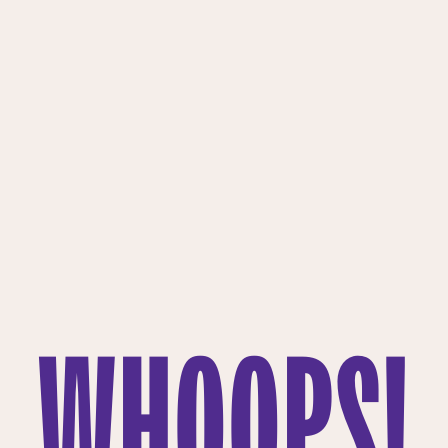
WHOOPS!